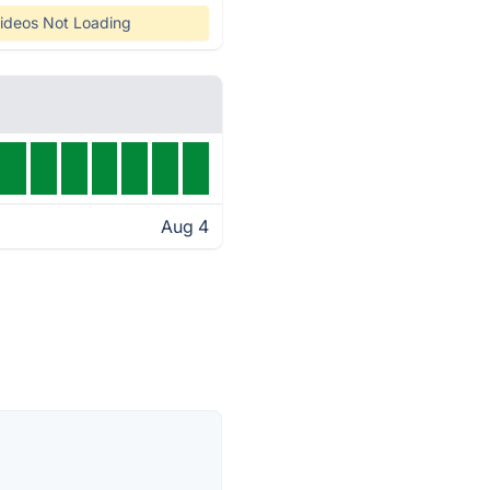
ideos Not Loading
Aug 4