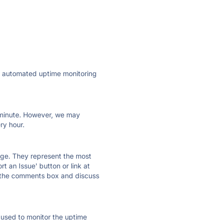
ly automated uptime monitoring
ry minute. However, we may
ry hour.
 page. They represent the most
t an Issue' button or link at
e the comments box and discuss
e used to monitor the uptime