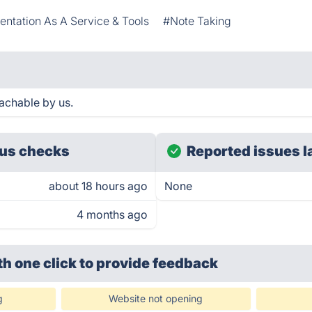
ntation As A Service & Tools
#Note Taking
achable by us.
us checks
Reported issues l
about 18 hours ago
None
4 months ago
th one click
to provide feedback
g
Website not opening