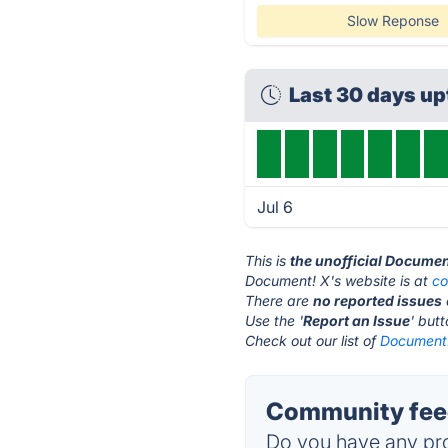
Slow Reponse
Last 30 days u
Jul 6
This is
the unofficial Documen
Document! X's website is at
co
There are
no reported issues
Use the '
Report an Issue
' but
Check out our list of
Document!
Community feed
Do you have any pro