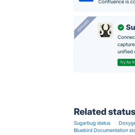
Confluence is c
FEATURED
Su
✓
Connect
capture
unified 
Try for f
Related statu
Sugarbug status
·
Doxyge
Bluebird Documentation st