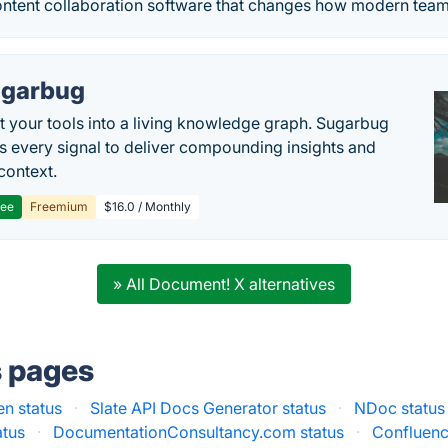
ontent collaboration software that changes how modern tea
garbug
 your tools into a living knowledge graph. Sugarbug
s every signal to deliver compounding insights and
context.
ree
Freemium
$16.0 / Monthly
» All Document! X alternatives
s pages
n status
·
Slate API Docs Generator status
·
NDoc status
atus
·
DocumentationConsultancy.com status
·
Confluenc