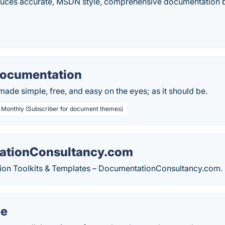
uces accurate, MSDN style, comprehensive documentation by
Documentation
de simple, free, and easy on the eyes; as it should be.
/ Monthly (Subscriber for document themes)
ationConsultancy.com
on Toolkits & Templates – DocumentationConsultancy.com.
ce