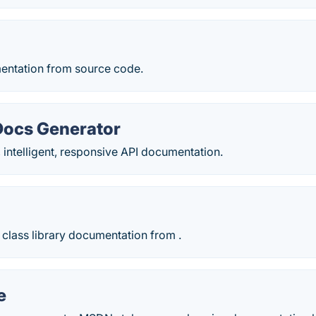
entation from source code.
 Docs Generator
, intelligent, responsive API documentation.
class library documentation from .
e