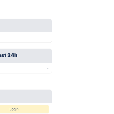
ast 24h
-
Login