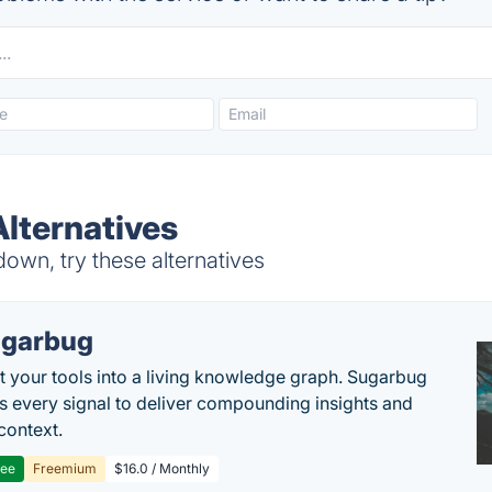
lternatives
own, try these alternatives
garbug
 your tools into a living knowledge graph. Sugarbug
s every signal to deliver compounding insights and
context.
ree
Freemium
$16.0 / Monthly