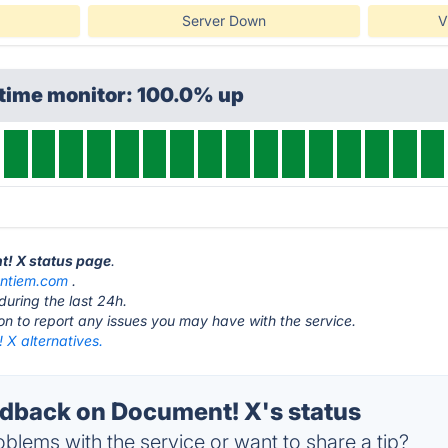
Server Down
V
ptime monitor: 100.0% up
t! X status page
.
ntiem.com
.
during the last 24h.
ton to report any issues you may have with the service.
 X alternatives.
back on Document! X's status
blems with the service or want to share a tip?