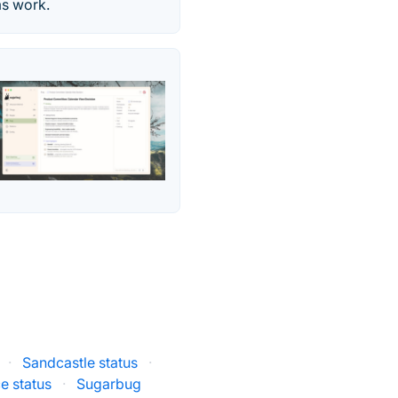
ms work.
·
Sandcastle status
·
e status
·
Sugarbug