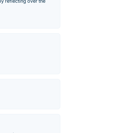
 reflecting over the