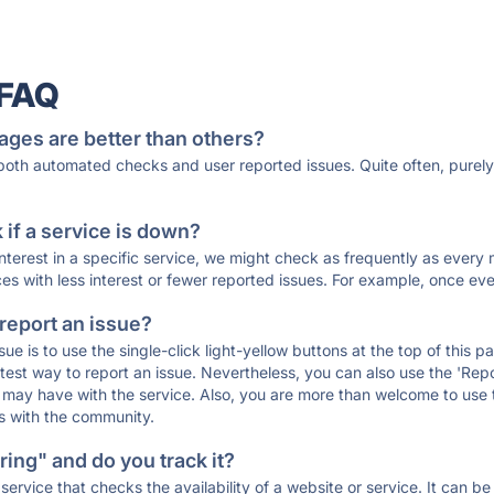
 FAQ
ages are better than others?
 both automated checks and user reported issues. Quite often, pure
if a service is down?
 interest in a specific service, we might check as frequently as eve
ces with less interest or fewer reported issues. For example, once eve
 report an issue?
sue is to use the single-click light-yellow buttons at the top of this
st way to report an issue. Nevertheless, you can also use the 'Repor
ou may have with the service. Also, you are more than welcome to us
ons with the community.
ing" and do you track it?
service that checks the availability of a website or service. It can b