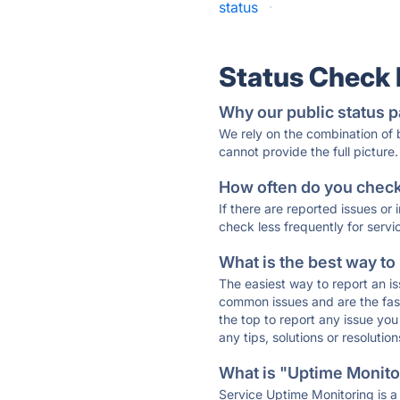
status
·
Status Check
Why our public status p
We rely on the combination of
cannot provide the full picture.
How often do you check 
If there are reported issues or
check less frequently for servi
What is the best way to
The easiest way to report an is
common issues and are the faste
the top to report any issue y
any tips, solutions or resoluti
What is "Uptime Monitor
Service Uptime Monitoring is a 