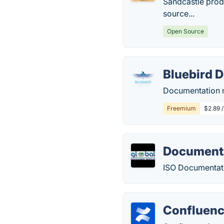
Sandcastle prod
source...
Open Source
Bluebird 
Documentation ma
Freemium
$2.89 
Document
ISO Documentati
Confluen