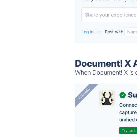
Log in
or
Post with
Document! X A
When Document! X is d
FEATURED
Su
✓
Connect
capture
unified 
Try for f