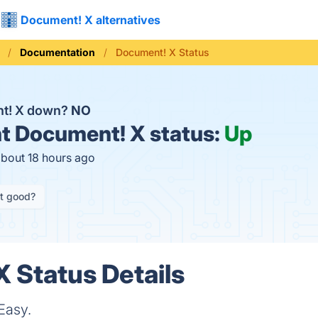
Document! X alternatives
Documentation
Document! X Status
nt! X down?
NO
t
Document! X status:
Up
about 18 hours ago
it good?
 Status Details
Easy.