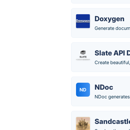
Doxygen
Generate docum
Slate API
Create beautiful
NDoc
ND
NDoc generates 
Sandcastl