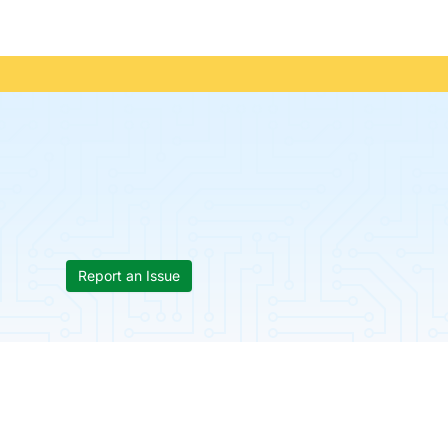
Report an Issue