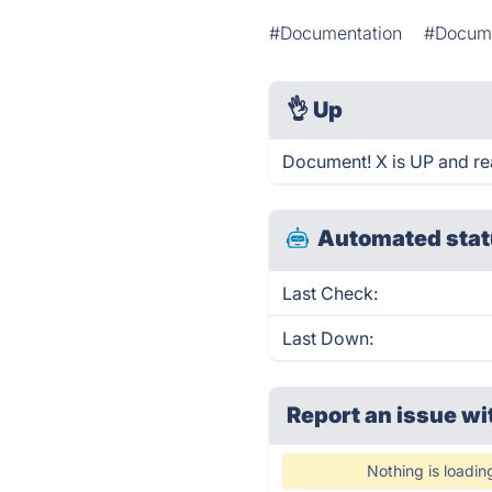
#Documentation
#Docume
👌
Up
Document! X is UP and re
Automated stat
Last Check:
Last Down:
Report an issue wi
Nothing is loadin