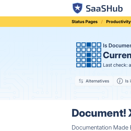
Status Pages
Productivity
Is Docume
Curren
Last check: 
Alternatives
Is 
Document! X
Documentation Made 