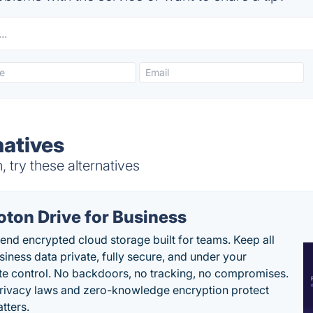
atives
try these alternatives
oton Drive for Business
end encrypted cloud storage built for teams. Keep all
siness data private, fully secure, and under your
e control. No backdoors, no tracking, no compromises.
rivacy laws and zero-knowledge encryption protect
tters.