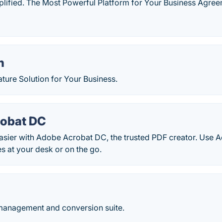
plified. The Most Powerful Platform for Your Business Agree
n
ture Solution for Your Business.
obat DC
sier with Adobe Acrobat DC, the trusted PDF creator. Use Ac
es at your desk or on the go.
anagement and conversion suite.