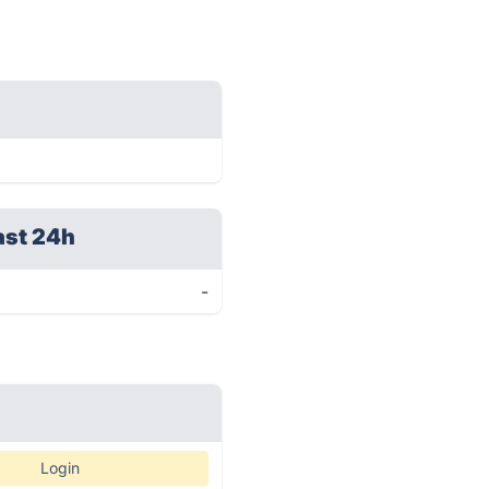
ast 24h
-
Login