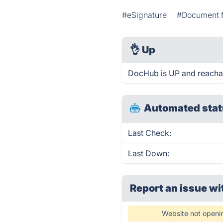
#eSignature
#Document
👌
Up
DocHub is UP and reachab
Automated stat
Last Check:
Last Down:
Report an issue wi
Website not openi