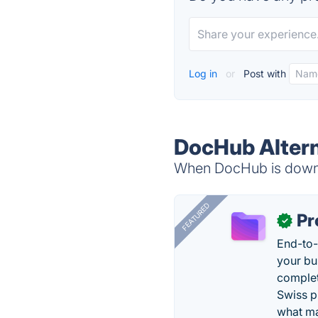
Log in
or
Post with
DocHub Altern
When DocHub is down, 
FEATURED
Pr
✓
End-to-
your bu
complet
Swiss p
what ma