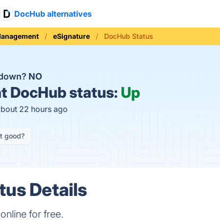
DocHub alternatives
Management
eSignature
DocHub Status
 down?
NO
t
DocHub status:
Up
about 22 hours ago
it good?
us Details
online for free.