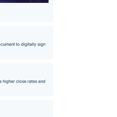
cument to digitally sign
 higher close rates and