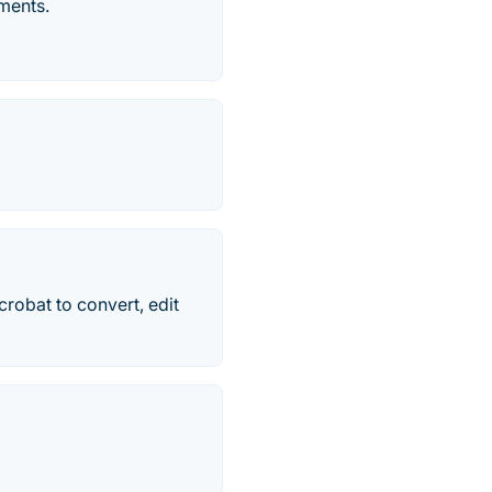
ments.
robat to convert, edit