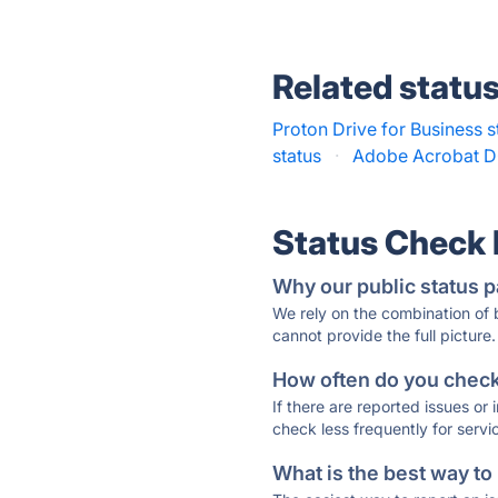
Related statu
Proton Drive for Business s
status
·
Adobe Acrobat D
Status Check
Why our public status p
We rely on the combination of
cannot provide the full picture.
How often do you check 
If there are reported issues or
check less frequently for servi
What is the best way to