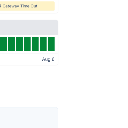
4 Gateway Time Out
Aug 6