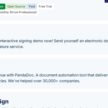
ree
Open Source
Paid
Free Trial
Monthly (Drive Professional)
nteractive signing demo now! Send yourself an electronic do
ature service.
nue with PandaDoc. A document automation tool that delivers
ycles. We've helped over 30,000+ companies.
ign