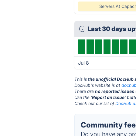
Servers At Capaci
Last 30 days u
Jul 8
This is
the unofficial DocHub 
DocHub's website is at
dochu
There are
no reported issues
Use the '
Report an Issue
' but
Check out our list of
DocHub al
Community fee
Do you have any pro