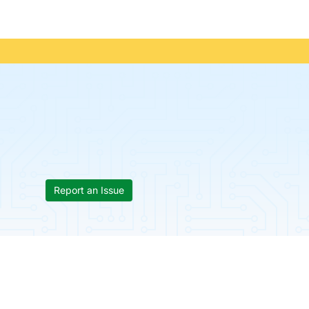
Report an Issue