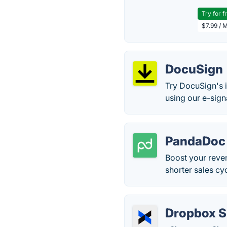
Try for f
$7.99 / 
DocuSign
Try DocuSign's i
using our e-sign
PandaDoc
Boost your reve
shorter sales c
Dropbox S