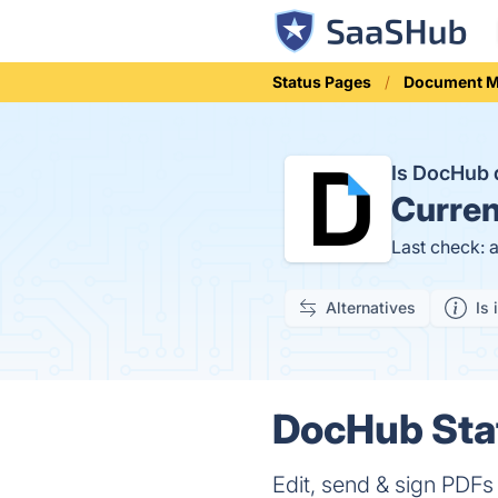
Status Pages
Document 
Is DocHub
Curren
Last check: 
Alternatives
Is 
DocHub Stat
Edit, send & sign PDFs 