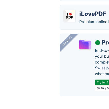
iLovePDF
Premium online 
FEATURED
Pr
✓
End-to-
your bu
complet
Swiss p
what ma
Try for f
$7.99 / 