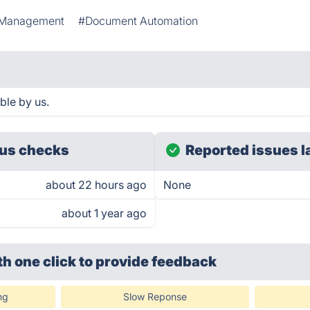
 Management
#Document Automation
le by us.
us checks
Reported issues l
about 22 hours ago
None
about 1 year ago
th one click
to provide feedback
ng
Slow Reponse