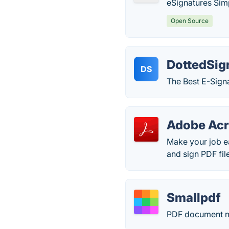
eSignatures Sim
Open Source
DottedSig
DS
The Best E-Signa
Adobe Acr
Make your job ea
and sign PDF fil
Smallpdf
PDF document m