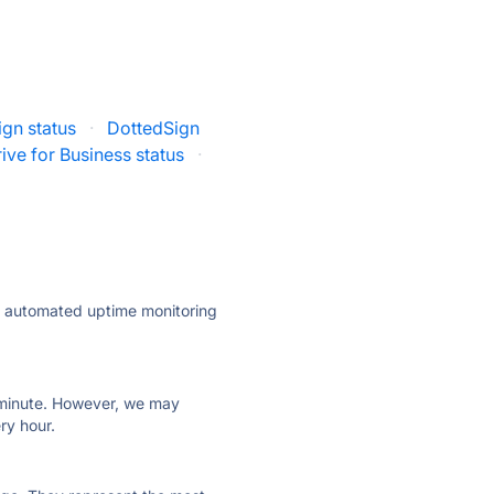
gn status
·
DottedSign
ive for Business status
·
ly automated uptime monitoring
ry minute. However, we may
ry hour.