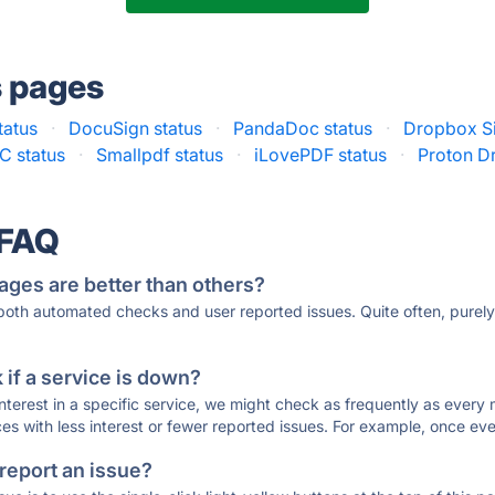
s pages
tatus
·
DocuSign status
·
PandaDoc status
·
Dropbox Si
C status
·
Smallpdf status
·
iLovePDF status
·
Proton Dr
 FAQ
ages are better than others?
 both automated checks and user reported issues. Quite often, pure
if a service is down?
 interest in a specific service, we might check as frequently as eve
ces with less interest or fewer reported issues. For example, once eve
 report an issue?