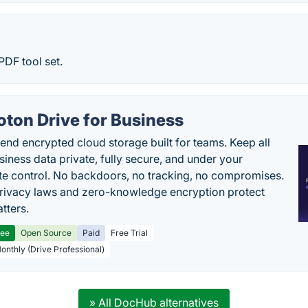
PDF tool set.
oton Drive for Business
end encrypted cloud storage built for teams. Keep all
siness data private, fully secure, and under your
e control. No backdoors, no tracking, no compromises.
rivacy laws and zero-knowledge encryption protect
tters.
ree
Open Source
Paid
Free Trial
Monthly (Drive Professional)
» All DocHub alternatives