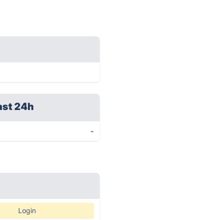
ast 24h
-
Login