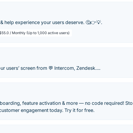
& help experience your users deserve. 🤔👉💡.
$55.0 / Monthly (Up to 1,000 active users)
our users’ screen from 💬 Intercom, Zendesk….
boarding, feature activation & more — no code required! St
 customer engagement today. Try it for free.