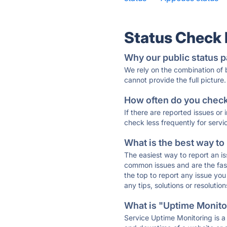
Status Check
Why our public status p
We rely on the combination of
cannot provide the full picture.
How often do you check 
If there are reported issues or
check less frequently for servi
What is the best way to
The easiest way to report an is
common issues and are the faste
the top to report any issue y
any tips, solutions or resoluti
What is "Uptime Monitor
Service Uptime Monitoring is a 