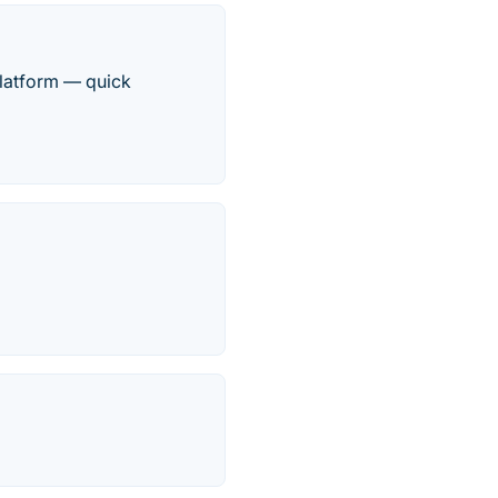
platform — quick