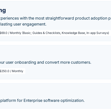
ng
xperiences with the most straightforward product adoption 
 lasting user engagement.
$69.0 / Monthly (Basic; Guides & Checklists, Knowledge Base, In-app Surveys)
ur user onboarding and convert more customers.
$250.0 / Monthly
 platform for Enterprise software optimization.