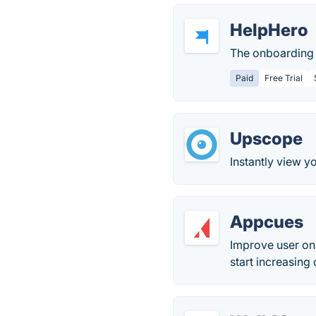
HelpHero
The onboarding 
Paid
Free Trial
Upscope
Instantly view y
Appcues
Improve user on
start increasing