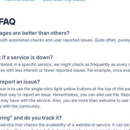
 FAQ
ages are better than others?
 both automated checks and user reported issues. Quite often, pure
if a service is down?
 interest in a specific service, we might check as frequently as eve
ces with less interest or fewer reported issues. For example, once eve
 report an issue?
sue is to use the single-click light-yellow buttons at the top of this
st way to report an issue. Nevertheless, you can also use the 'Repor
ou may have with the service. Also, you are more than welcome to us
ons with the community.
ing" and do you track it?
service that checks the availability of a website or service. It can b