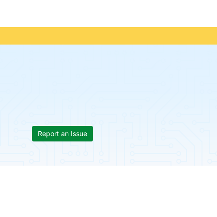
Report an Issue