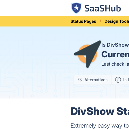
Status Pages
Design Tool
Is DivSho
Curren
Last check: 
Alternatives
Is 
DivShow Sta
Extremely easy way to