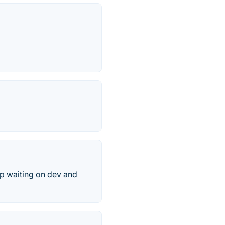
op waiting on dev and