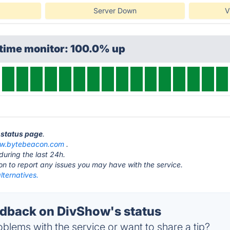
Server Down
V
ptime monitor: 100.0% up
 status page
.
ow.bytebeacon.com
.
during the last 24h.
ton to report any issues you may have with the service.
lternatives.
dback on DivShow's status
blems with the service or want to share a tip?