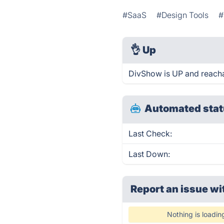
#SaaS
#Design Tools
#
👌
Up
DivShow is UP and reacha
Automated stat
Last Check:
Last Down:
Report an issue wi
Nothing is loadin