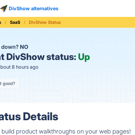
DivShow alternatives
s
SaaS
DivShow Status
w down?
NO
t
DivShow status:
Up
about 8 hours ago
it good?
tus Details
 build product walkthroughs on your web pages!