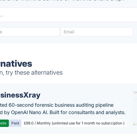
natives
 try these alternatives
sinessXray
ed 60-second forensic business auditing pipeline
 by OpenAI Nano AI. Built for consultants and analysts.
site
Paid
£99.0 / Monthly (unlimted use for 1 month no subsrciption )