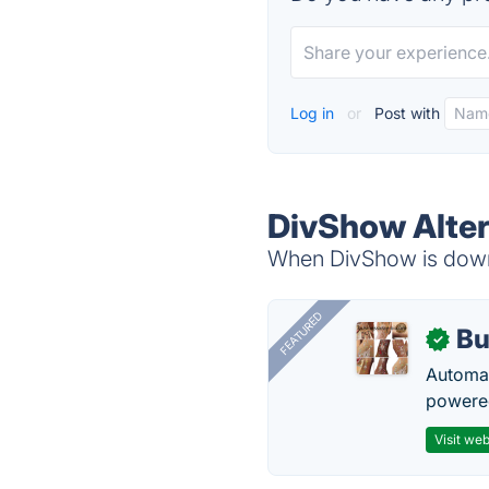
Log in
or
Post with
DivShow Alter
When DivShow is down,
FEATURED
Bu
✓
Automat
powered
Visit web