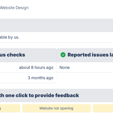
Website Design
ble by us.
us checks
Reported issues l
about 8 hours ago
None
3 months ago
th one click
to provide feedback
g
Website not opening