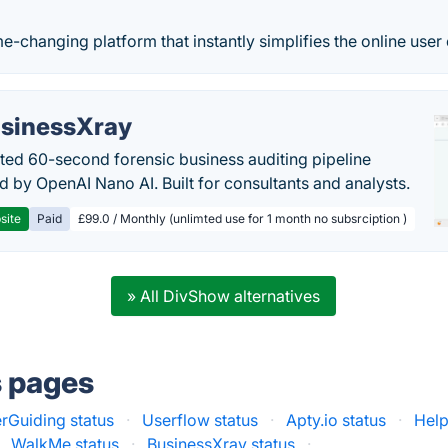
-changing platform that instantly simplifies the online user
sinessXray
ed 60-second forensic business auditing pipeline
 by OpenAI Nano AI. Built for consultants and analysts.
site
Paid
£99.0 / Monthly (unlimted use for 1 month no subsrciption )
» All DivShow alternatives
s pages
rGuiding status
·
Userflow status
·
Apty.io status
·
Help
WalkMe status
·
BusinessXray status
·