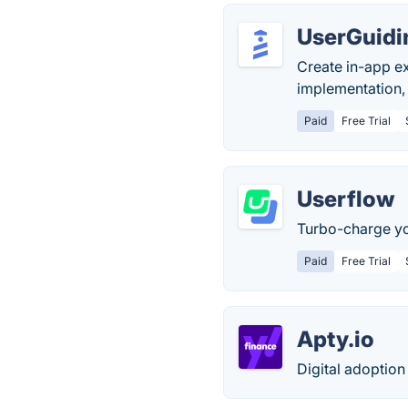
UserGuidi
Create in-app e
implementation,
Paid
Free Trial
Userflow
Turbo-charge yo
Paid
Free Trial
Apty.io
Digital adoption