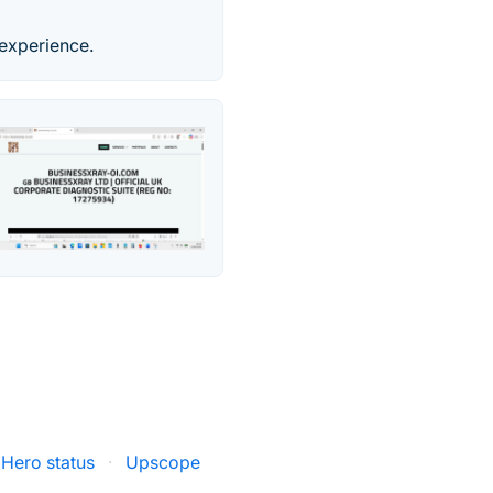
 experience.
Hero status
·
Upscope