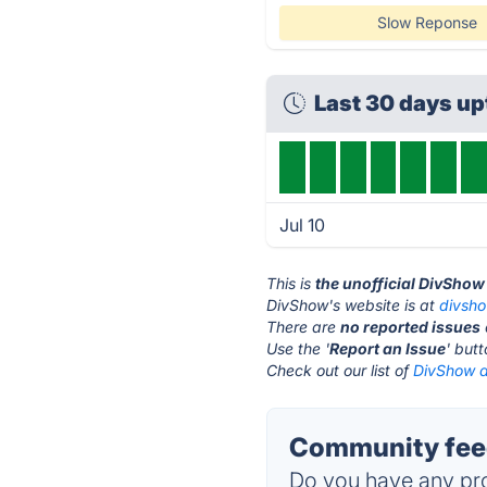
Slow Reponse
Last 30 days u
Jul 10
This is
the unofficial DivShow
DivShow's website is at
divsh
There are
no reported issues
Use the '
Report an Issue
' but
Check out our list of
DivShow a
Community fee
Do you have any pro