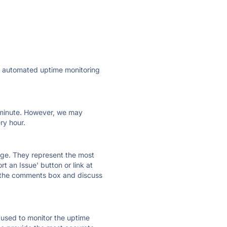
ly automated uptime monitoring
ry minute. However, we may
ry hour.
 page. They represent the most
t an Issue' button or link at
e the comments box and discuss
e used to monitor the uptime