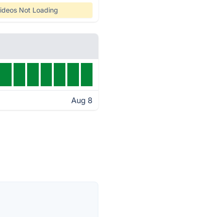
ideos Not Loading
Aug 8