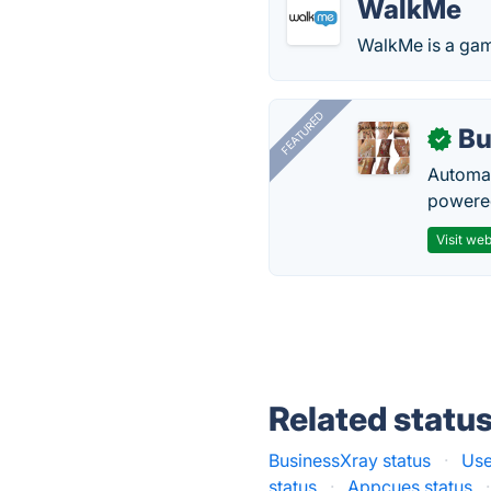
WalkMe
WalkMe is a game
FEATURED
Bu
✓
Automat
powered
Visit web
Related statu
BusinessXray status
·
Use
status
·
Appcues status
·