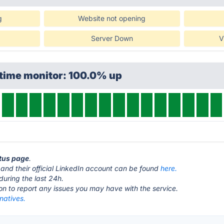
g
Website not opening
Server Down
V
ptime monitor: 100.0% up
atus page
.
and their official LinkedIn account can be found
here.
during the last 24h.
ton to report any issues you may have with the service.
rnatives.