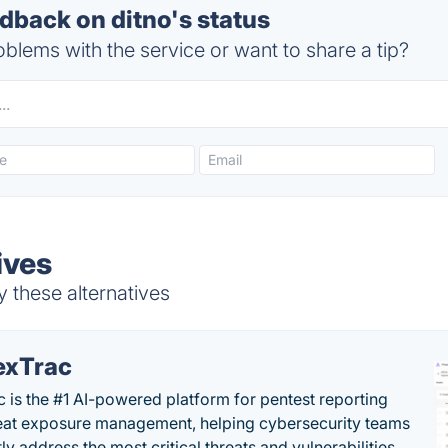
back on ditno's status
blems with the service or want to share a tip?
ives
y these alternatives
exTrac
c is the #1 AI-powered platform for pentest reporting
eat exposure management, helping cybersecurity teams
tly address the most critical threats and vulnerabilities.