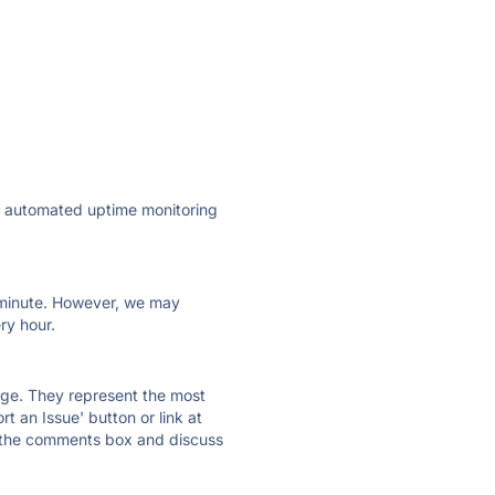
ly automated uptime monitoring
ry minute. However, we may
ry hour.
 page. They represent the most
t an Issue' button or link at
e the comments box and discuss