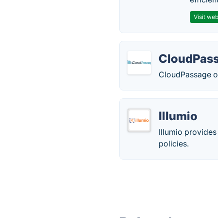
Visit web
CloudPas
CloudPassage off
Illumio
Illumio provides
policies.