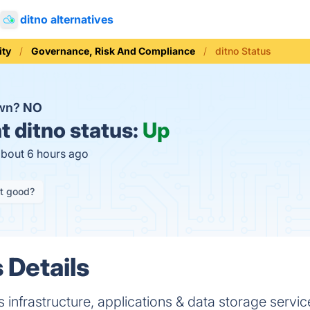
ditno alternatives
ity
Governance, Risk And Compliance
ditno Status
own?
NO
t
ditno status:
Up
about 6 hours ago
it good?
 Details
 infrastructure, applications & data storage servic