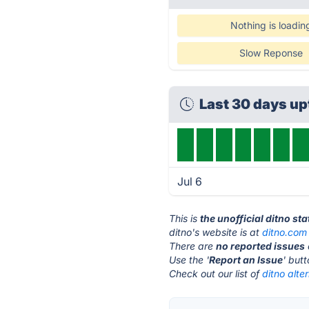
Nothing is loadin
Slow Reponse
Last 30 days u
Jul 6
This is
the unofficial ditno st
ditno's website is at
ditno.com
There are
no reported issues
Use the '
Report an Issue
' but
Check out our list of
ditno alte