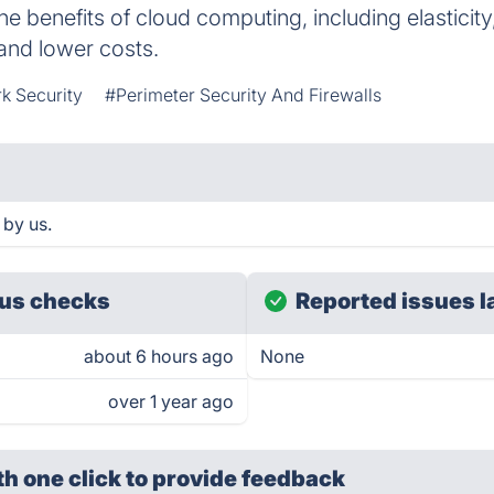
he benefits of cloud computing, including elasticity, sc
and lower costs.
k Security
#Perimeter Security And Firewalls
 by us.
us checks
Reported issues l
about 6 hours ago
None
over 1 year ago
th one click
to provide feedback