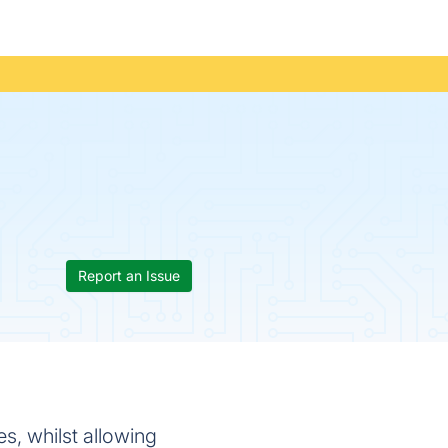
Report an Issue
es, whilst allowing