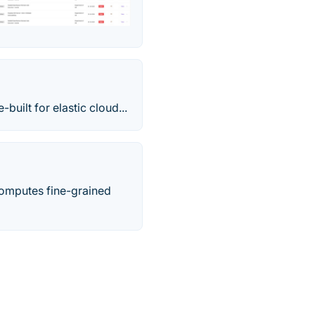
uilt for elastic cloud...
 computes fine-grained