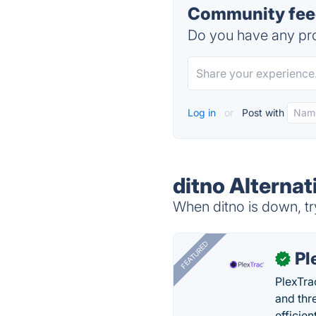
Community feed
Do you have any pro
Log in
or
Post with
ditno Alternat
When ditno is down, tr
FEATURED
Pl
✓
PlexTra
and thr
efficien