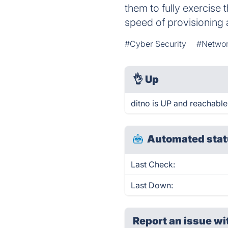
them to fully exercise t
speed of provisioning 
#Cyber Security
#Networ
👌
Up
ditno is UP and reachable
Automated stat
Last Check:
Last Down:
Report an issue wi