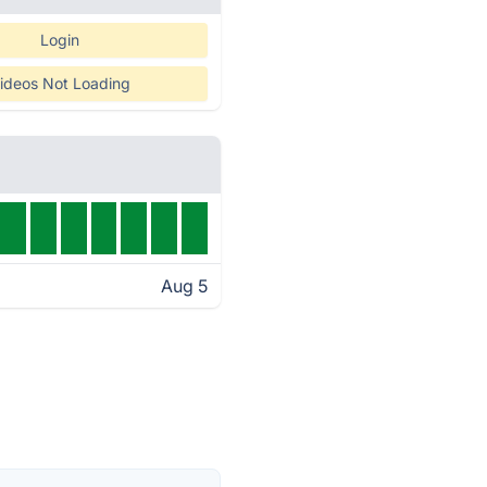
Login
ideos Not Loading
Aug 5