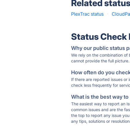
Related statu
PlexTrac status
·
CloudPa
Status Check
Why our public status p
We rely on the combination of
cannot provide the full picture.
How often do you check 
If there are reported issues or
check less frequently for servi
What is the best way to
The easiest way to report an is
common issues and are the faste
the top to report any issue y
any tips, solutions or resoluti