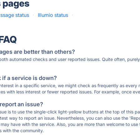
s pages
ssage status
·
Illumio status
·
 FAQ
ages are better than others?
 both automated checks and user reported issues. Quite often, pure
if a service is down?
 interest in a specific service, we might check as frequently as eve
ces with less interest or fewer reported issues. For example, once eve
 report an issue?
sue is to use the single-click light-yellow buttons at the top of this
st way to report an issue. Nevertheless, you can also use the 'Repor
ou may have with the service. Also, you are more than welcome to us
ons with the community.