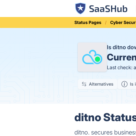
Status Pages
Cyber Secur
Is ditno d
Curren
Last check: 
Alternatives
Is 
ditno Status
ditno. secures business