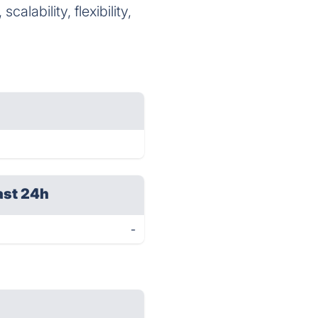
alability, flexibility,
ast 24h
-