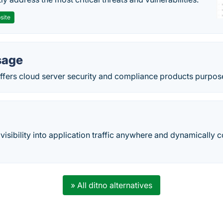
site
sage
ers cloud server security and compliance products purpose-b
 visibility into application traffic anywhere and dynamically
» All ditno alternatives