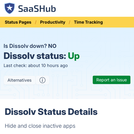
Status Pages
Productivity
Time Tracking
Is Dissolv down?
NO
Dissolv status:
Up
Last check: about 10 hours ago
Report an Issue
Alternatives
Dissolv Status Details
Hide and close inactive apps