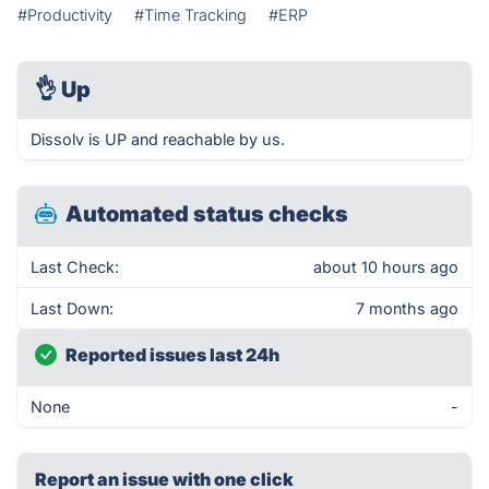
#Productivity
#Time Tracking
#ERP
👌
Up
Dissolv is UP and reachable by us.
Automated status checks
Last Check:
about 10 hours ago
Last Down:
7 months ago
Reported issues last 24h
None
-
Report an issue with one click