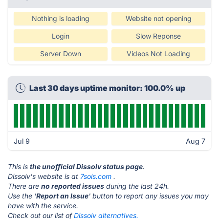
Nothing is loading
Website not opening
Login
Slow Reponse
Server Down
Videos Not Loading
Last 30 days uptime monitor: 100.0% up
Jul 9
Aug 7
This is
the unofficial Dissolv status page
.
Dissolv's website is at
7sols.com
.
There are
no reported issues
during the last 24h.
Use the '
Report an Issue
' button to report any issues you may
have with the service.
Check out our list of
Dissolv alternatives.