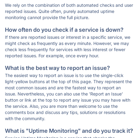
We rely on the combination of both automated checks and user
reported issues. Quite often, purely automated uptime
monitoring cannot provide the full picture.
How often do you check if a service is down?
If there are reported issues or interest in a specific service, we
might check as frequently as every minute. However, we may
check less frequently for services with less interest or fewer
reported issues. For example, once every hour.
What is the best way to report an issue?
The easiest way to report an issue is to use the single-click
light-yellow buttons at the top of this page. They represent the
most common issues and are the fastest way to report an
issue. Nevertheless, you can also use the 'Report an Issue'
button or link at the top to report any issue you may have with
the service. Also, you are more than welcome to use the
comments box and discuss any tips, solutions or resolutions
with the community.
What is "Uptime Monitoring" and do you track it?