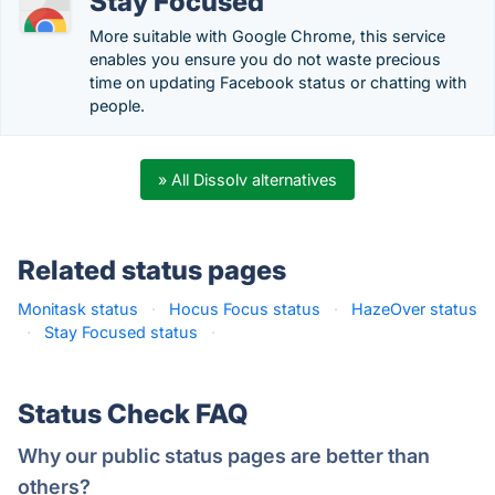
Stay Focused
More suitable with Google Chrome, this service
enables you ensure you do not waste precious
time on updating Facebook status or chatting with
people.
» All Dissolv alternatives
Related status pages
Monitask status
·
Hocus Focus status
·
HazeOver status
·
Stay Focused status
·
Status Check FAQ
Why our public status pages are better than
others?