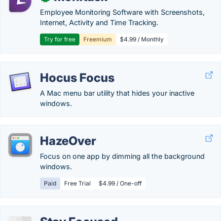
Employee Monitoring Software with Screenshots,
Internet, Activity and Time Tracking.
Try for free
Freemium
$4.99 / Monthly
Hocus Focus
A Mac menu bar utility that hides your inactive
windows.
HazeOver
Focus on one app by dimming all the background
windows.
Paid
Free Trial
$4.99 / One-off