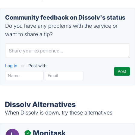
Community feedback on Dissolv's status
Do you have any problems with the service or
want to share a tip?
Log in
or
Post with
Dissolv Alternatives
When Dissolv is down, try these alternatives
Monitask
✓