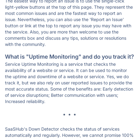
The easiest way to report an issue is to use the single-click
light-yellow buttons at the top of this page. They represent the
most common issues and are the fastest way to report an
issue. Nevertheless, you can also use the 'Report an Issue'
button or link at the top to report any issue you may have with
the service. Also, you are more than welcome to use the
comments box and discuss any tips, solutions or resolutions
with the community.
What is "Uptime Monitoring" and do you track it?
Service Uptime Monitoring is a service that checks the
availability of a website or service. It can be used to monitor
the uptime and downtime of a website or service. Yes, we do
track it, but we also rely on user reported issues to provide the
most accurate status. Some of the benefits are: Early detection
of service disruptions; Better communication with users;
Increased reliability.
* * *
SaaSHub's Down Detector checks the status of services
automatically and regularly. However, we cannot promise 100%