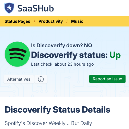
Status Pages
Productivity
Music
Is Discoverify down?
NO
Discoverify status:
Up
Last check: about 23 hours ago
Report an Issue
Alternatives
Discoverify Status Details
Spotify's Discover Weekly... But Daily