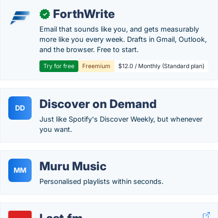
ForthWrite
✓
Email that sounds like you, and gets measurably
more like you every week. Drafts in Gmail, Outlook,
and the browser. Free to start.
Try for free
Freemium
$12.0 / Monthly (Standard plan)
Discover on Demand
DD
Just like Spotify's Discover Weekly, but whenever
you want.
Muru Music
MM
Personalised playlists within seconds.