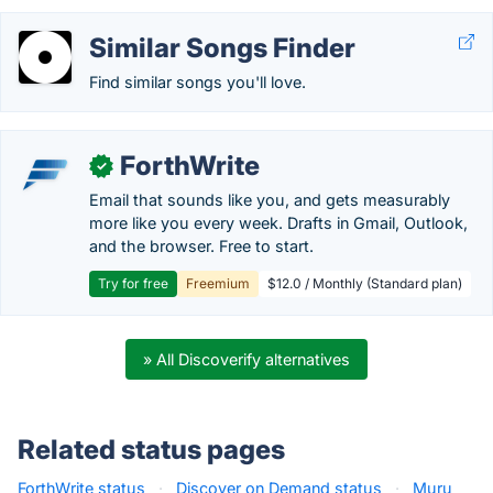
Similar Songs Finder
Find similar songs you'll love.
ForthWrite
✓
Email that sounds like you, and gets measurably
more like you every week. Drafts in Gmail, Outlook,
and the browser. Free to start.
Try for free
Freemium
$12.0 / Monthly (Standard plan)
» All Discoverify alternatives
Related status pages
ForthWrite status
·
Discover on Demand status
·
Muru