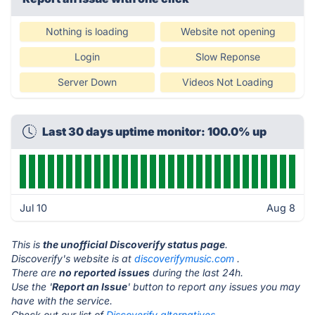
Nothing is loading
Website not opening
Login
Slow Reponse
Server Down
Videos Not Loading
Last 30 days uptime monitor: 100.0% up
Jul 10
Aug 8
This is
the unofficial Discoverify status page
.
Discoverify's website is at
discoverifymusic.com
.
There are
no reported issues
during the last 24h.
Use the '
Report an Issue
' button to report any issues you may
have with the service.
Check out our list of
Discoverify alternatives.