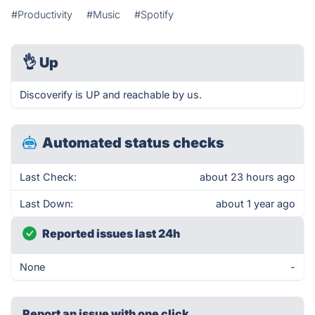
#Productivity
#Music
#Spotify
👌
Up
Discoverify is UP and reachable by us.
Automated status checks
Last Check:
about 23 hours ago
Last Down:
about 1 year ago
Reported issues last 24h
None
-
Report an issue with one click