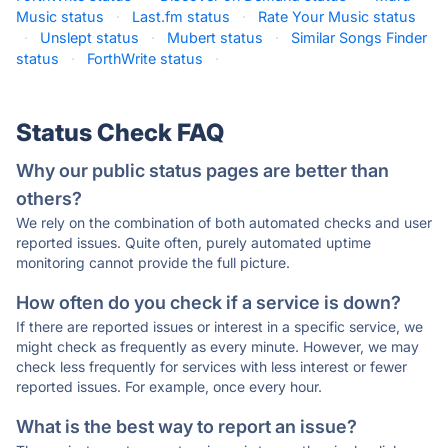
Music status
·
Last.fm status
·
Rate Your Music status
·
Unslept status
·
Mubert status
·
Similar Songs Finder
status
·
ForthWrite status
·
Status Check FAQ
Why our public status pages are better than
others?
We rely on the combination of both automated checks and user
reported issues. Quite often, purely automated uptime
monitoring cannot provide the full picture.
How often do you check if a service is down?
If there are reported issues or interest in a specific service, we
might check as frequently as every minute. However, we may
check less frequently for services with less interest or fewer
reported issues. For example, once every hour.
What is the best way to report an issue?