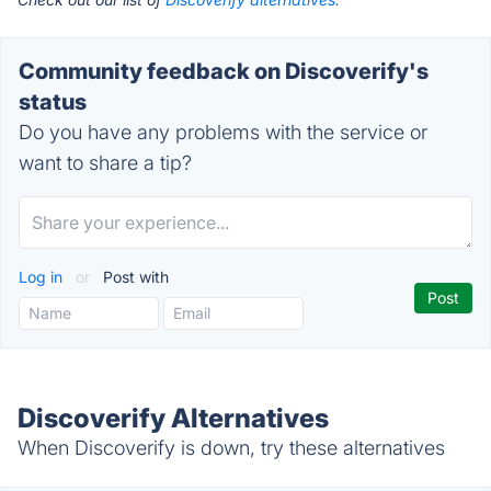
Community feedback on Discoverify's
status
Do you have any problems with the service or
want to share a tip?
Log in
or
Post with
Discoverify Alternatives
When Discoverify is down, try these alternatives