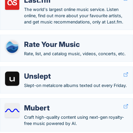
Last.fm
The world's largest online music service. Listen
online, find out more about your favourite artists,
and get music recommendations, only at Last.fm.
Rate Your Music
Rate, list, and catalog music, videos, concerts, etc.
Unslept
Slept-on metalcore albums texted out every Friday.
Mubert
Craft high-quality content using next-gen royalty-
free music powered by AI.