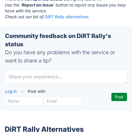
Use the '
Report an Issue
' button to report any issues you may
have with the service.
Check out our list of
DiRT Rally alternatives.
Community feedback on DiRT Rally's
status
Do you have any problems with the service or
want to share a tip?
Log in
or
Post with
DiRT Rally Alternatives