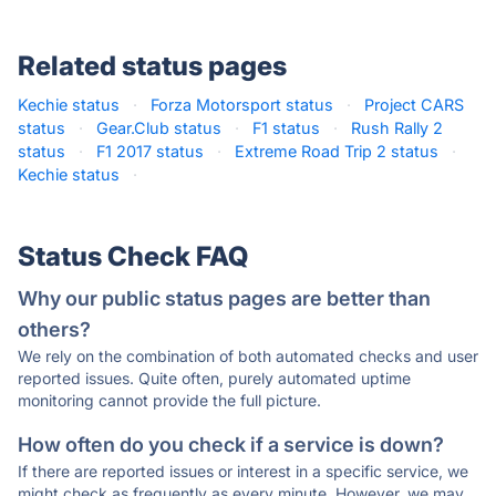
Related status pages
Kechie status
·
Forza Motorsport status
·
Project CARS
status
·
Gear.Club status
·
F1 status
·
Rush Rally 2
status
·
F1 2017 status
·
Extreme Road Trip 2 status
·
Kechie status
·
Status Check FAQ
Why our public status pages are better than
others?
We rely on the combination of both automated checks and user
reported issues. Quite often, purely automated uptime
monitoring cannot provide the full picture.
How often do you check if a service is down?
If there are reported issues or interest in a specific service, we
might check as frequently as every minute. However, we may