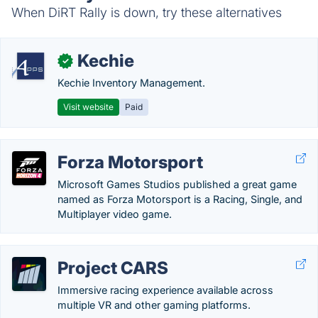
When DiRT Rally is down, try these alternatives
Kechie
✓
Kechie Inventory Management.
Visit website
Paid
Forza Motorsport
Microsoft Games Studios published a great game
named as Forza Motorsport is a Racing, Single, and
Multiplayer video game.
Project CARS
Immersive racing experience available across
multiple VR and other gaming platforms.