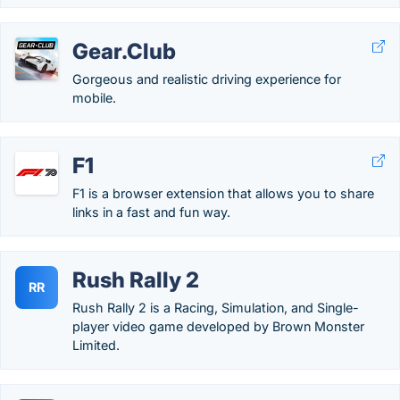
Gear.Club
Gorgeous and realistic driving experience for
mobile.
F1
F1 is a browser extension that allows you to share
links in a fast and fun way.
Rush Rally 2
RR
Rush Rally 2 is a Racing, Simulation, and Single-
player video game developed by Brown Monster
Limited.