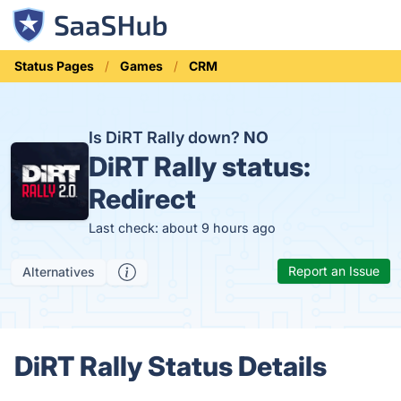
Status Pages
Games
CRM
Is DiRT Rally down?
NO
DiRT Rally status:
Redirect
Last check: about 9 hours ago
Report an Issue
Alternatives
DiRT Rally Status Details