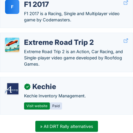
F1 2017
F
F1 2017 is a Racing, Single and Multiplayer video
game by Codemasters.
Extreme Road Trip 2
Extreme Road Trip 2 is an Action, Car Racing, and
Single-player video game developed by Roofdog
Games.
Kechie
✓
Kechie Inventory Management.
Visit website
Paid
» All DiRT Rally alternatives