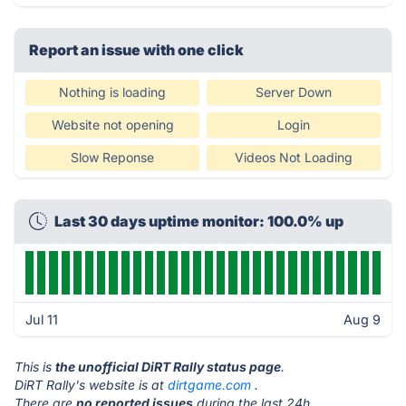
Report an issue with one click
Nothing is loading
Server Down
Website not opening
Login
Slow Reponse
Videos Not Loading
Last 30 days uptime monitor: 100.0% up
Jul 11
Aug 9
This is
the unofficial DiRT Rally status page
.
DiRT Rally's website is at
dirtgame.com
.
There are
no reported issues
during the last 24h.