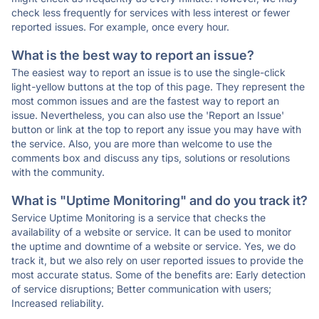
check less frequently for services with less interest or fewer
reported issues. For example, once every hour.
What is the best way to report an issue?
The easiest way to report an issue is to use the single-click
light-yellow buttons at the top of this page. They represent the
most common issues and are the fastest way to report an
issue. Nevertheless, you can also use the 'Report an Issue'
button or link at the top to report any issue you may have with
the service. Also, you are more than welcome to use the
comments box and discuss any tips, solutions or resolutions
with the community.
What is "Uptime Monitoring" and do you track it?
Service Uptime Monitoring is a service that checks the
availability of a website or service. It can be used to monitor
the uptime and downtime of a website or service. Yes, we do
track it, but we also rely on user reported issues to provide the
most accurate status. Some of the benefits are: Early detection
of service disruptions; Better communication with users;
Increased reliability.