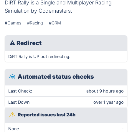
DiRT Rally is a Single and Multiplayer Racing
Simulation by Codemasters.
#Games
#Racing
#CRM
⚠
Redirect
DiRT Rally is UP but redirecting.
Automated status checks
Last Check:
about 9 hours ago
Last Down:
over 1 year ago
Reported issues last 24h
None
-