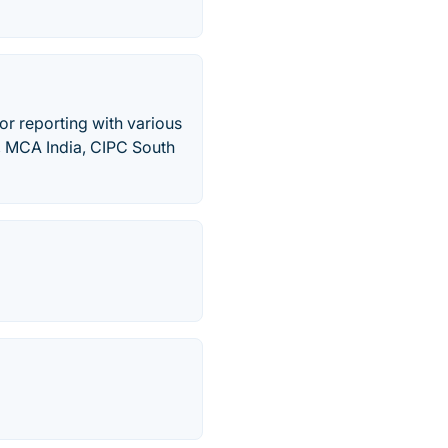
or reporting with various
, MCA India, CIPC South