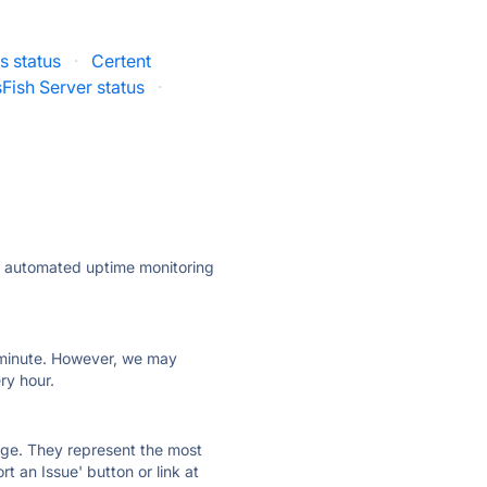
s status
·
Certent
Fish Server status
·
ly automated uptime monitoring
ry minute. However, we may
ry hour.
 page. They represent the most
t an Issue' button or link at