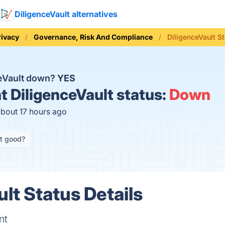
DiligenceVault alternatives
rivacy
Governance, Risk And Compliance
DiligenceVault S
ceVault down?
YES
t
DiligenceVault status:
Down
about 17 hours ago
it good?
lt Status Details
nt