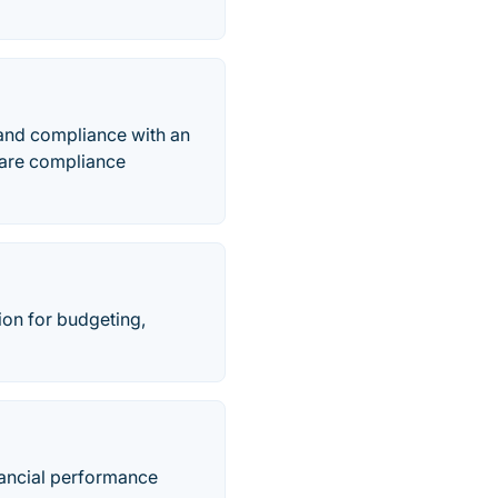
 and compliance with an
aware compliance
on for budgeting,
inancial performance