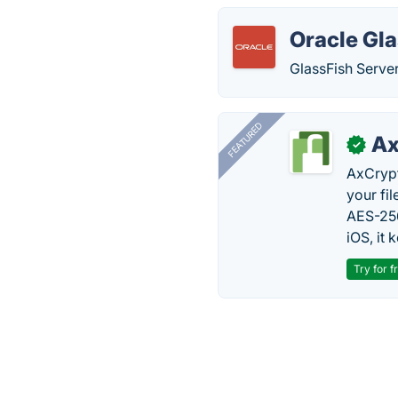
Oracle Gla
GlassFish Server
FEATURED
Ax
✓
AxCrypt
your fi
AES-256
iOS, it
Try for f