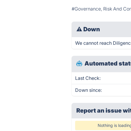
#Governance, Risk And Co
⚠
Down
We cannot reach DiligenceV
Automated stat
Last Check:
Down since:
Report an issue wi
Nothing is loadin