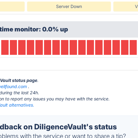
Server Down
V
time monitor: 0.0% up
eVault status page
.
ellfound.com
.
during the last 24h.
ton to report any issues you may have with the service.
ault alternatives.
back on DiligenceVault's status
blems with the service or want to share a tip?