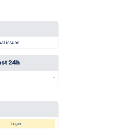
al issues.
ast 24h
-
Login