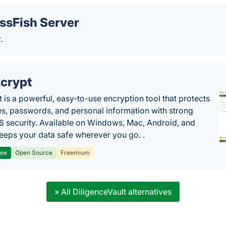
ssFish Server
.
crypt
 is a powerful, easy-to-use encryption tool that protects
les, passwords, and personal information with strong
 security. Available on Windows, Mac, Android, and
 keeps your data safe wherever you go. .
ree
Open Source
Freemium
» All DiligenceVault alternatives