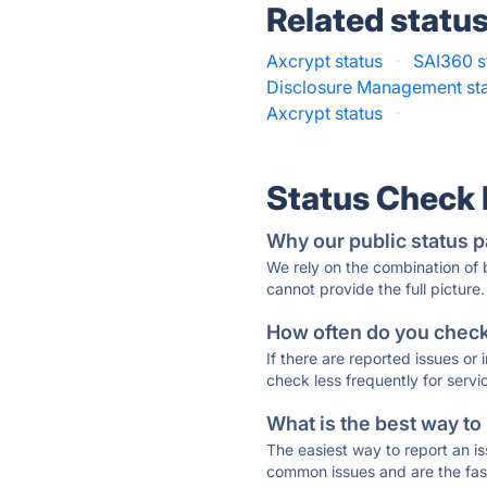
Related statu
Axcrypt status
·
SAI360 s
Disclosure Management st
Axcrypt status
·
Status Check
Why our public status p
We rely on the combination of
cannot provide the full picture.
How often do you check 
If there are reported issues or
check less frequently for servi
What is the best way to
The easiest way to report an is
common issues and are the faste