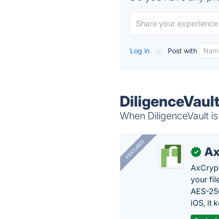
Log in
or
Post with
DiligenceVault
When DiligenceVault is
FEATURED
Ax
✓
AxCrypt
your fi
AES-256
iOS, it