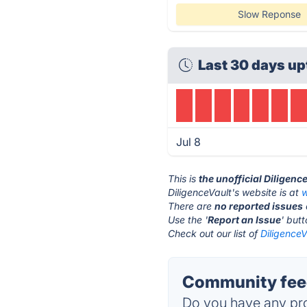
Slow Reponse
Last 30 days up
Jul 8
This is
the unofficial Diligenc
DiligenceVault's website is at
w
There are
no reported issues
Use the '
Report an Issue
' but
Check out our list of
DiligenceV
Community feed
Do you have any pro