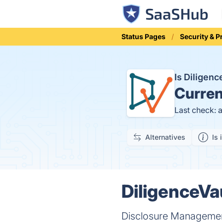
Status Pages
Security & P
Is Diligen
Curren
Last check: 
Alternatives
Is 
DiligenceVau
Disclosure Manageme