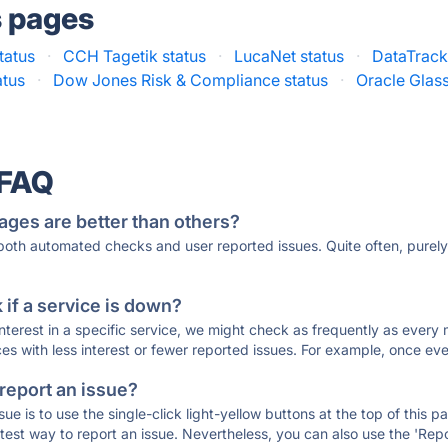
s pages
tatus
·
CCH Tagetik status
·
LucaNet status
·
DataTrack
atus
·
Dow Jones Risk & Compliance status
·
Oracle Glass
 FAQ
ages are better than others?
 both automated checks and user reported issues. Quite often, pure
if a service is down?
 interest in a specific service, we might check as frequently as eve
ces with less interest or fewer reported issues. For example, once eve
 report an issue?
sue is to use the single-click light-yellow buttons at the top of this
st way to report an issue. Nevertheless, you can also use the 'Repor