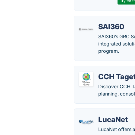
Try for f
SAI360
SAI360’s GRC So
integrated solut
program.
CCH Taget
Discover CCH Ta
planning, consol
LucaNet
LucaNet offers a