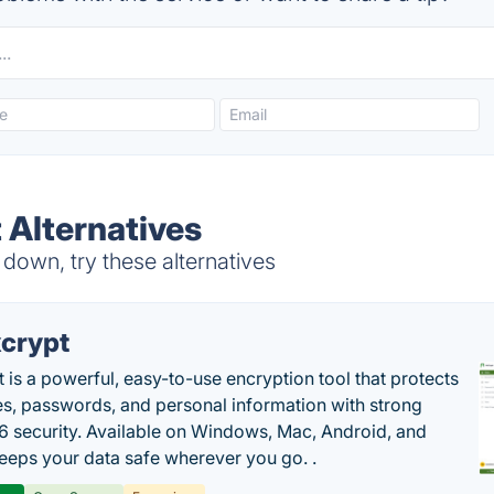
 Alternatives
 down, try these alternatives
crypt
 is a powerful, easy-to-use encryption tool that protects
les, passwords, and personal information with strong
 security. Available on Windows, Mac, Android, and
 keeps your data safe wherever you go. .