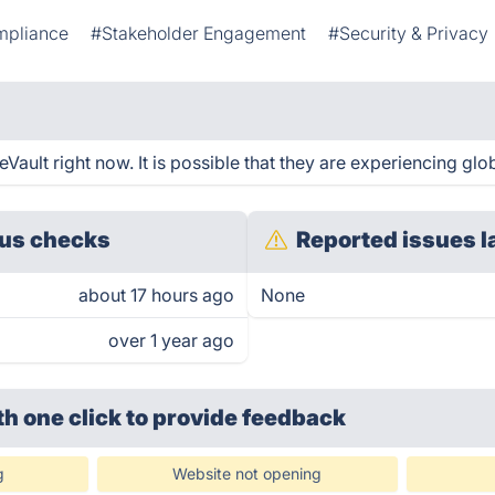
mpliance
#Stakeholder Engagement
#Security & Privacy
ault right now. It is possible that they are experiencing glob
us checks
Reported issues l
about 17 hours ago
None
over 1 year ago
th one click
to provide feedback
g
Website not opening