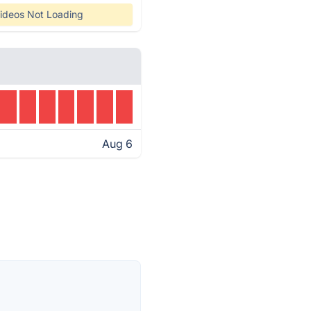
ideos Not Loading
Aug 6