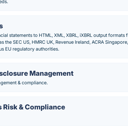
eds.
s
cial statements to HTML, XML, XBRL, iXBRL output formats f
 as the SEC US, HMRC UK, Revenue Ireland, ACRA Singapore
us EU regulatory authorities.
isclosure Management
agement & compliance.
 Risk & Compliance