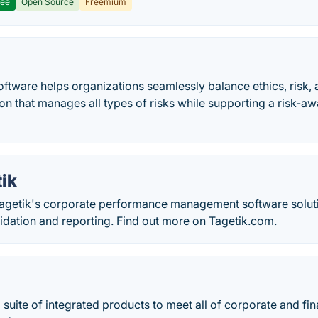
ree
Open Source
Freemium
ftware helps organizations seamlessly balance ethics, risk,
ion that manages all types of risks while supporting a risk-
ik
getik's corporate performance management software soluti
idation and reporting. Find out more on Tagetik.com.
 suite of integrated products to meet all of corporate and f