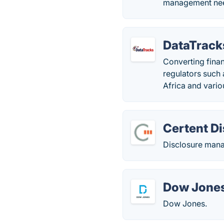
management ne
DataTrack
Converting finan
regulators such
Africa and vario
Certent D
Disclosure man
Dow Jones
Dow Jones.