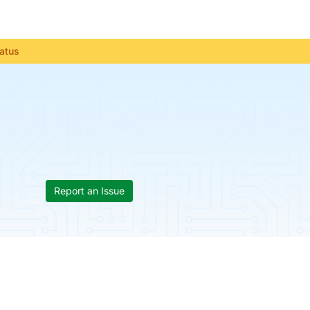
tatus
Report an Issue