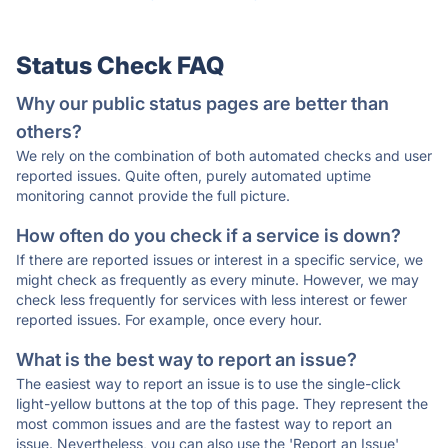
Status Check FAQ
Why our public status pages are better than
others?
We rely on the combination of both automated checks and user
reported issues. Quite often, purely automated uptime
monitoring cannot provide the full picture.
How often do you check if a service is down?
If there are reported issues or interest in a specific service, we
might check as frequently as every minute. However, we may
check less frequently for services with less interest or fewer
reported issues. For example, once every hour.
What is the best way to report an issue?
The easiest way to report an issue is to use the single-click
light-yellow buttons at the top of this page. They represent the
most common issues and are the fastest way to report an
issue. Nevertheless, you can also use the 'Report an Issue'