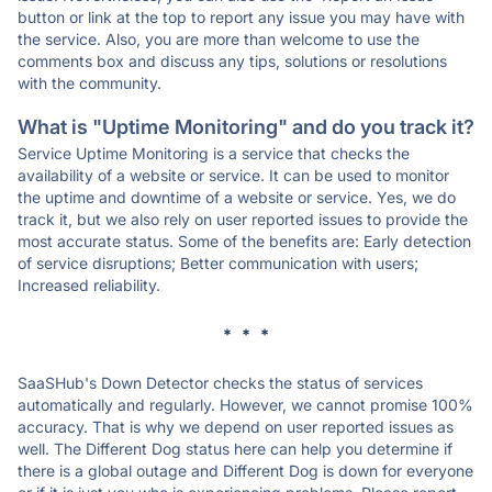
button or link at the top to report any issue you may have with
the service. Also, you are more than welcome to use the
comments box and discuss any tips, solutions or resolutions
with the community.
What is "Uptime Monitoring" and do you track it?
Service Uptime Monitoring is a service that checks the
availability of a website or service. It can be used to monitor
the uptime and downtime of a website or service. Yes, we do
track it, but we also rely on user reported issues to provide the
most accurate status. Some of the benefits are: Early detection
of service disruptions; Better communication with users;
Increased reliability.
* * *
SaaSHub's Down Detector checks the status of services
automatically and regularly. However, we cannot promise 100%
accuracy. That is why we depend on user reported issues as
well. The Different Dog status here can help you determine if
there is a global outage and Different Dog is down for everyone