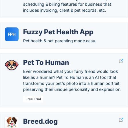
scheduling & billing features for business that
includes invoicing, client & pet records, etc.
Fuzzy Pet Health App
FPH
Pet health & pet parenting made easy.
Pet To Human
Ever wondered what your furry friend would look
like as a human? Pet To Human is an AI tool that
transforms your pet's photo into a human portrait,
preserving their unique personality and expression.
Free Trial
Breed.dog