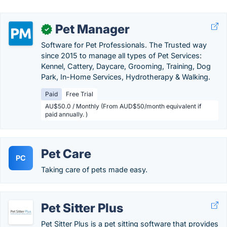
Pet Manager
✓
Software for Pet Professionals. The Trusted way
since 2015 to manage all types of Pet Services:
Kennel, Cattery, Daycare, Grooming, Training, Dog
Park, In-Home Services, Hydrotherapy & Walking.
Paid
Free Trial
AU$50.0 / Monthly (From AUD$50/month equivalent if
paid annually. )
Pet Care
PC
Taking care of pets made easy.
Pet Sitter Plus
Pet Sitter Plus is a pet sitting software that provides