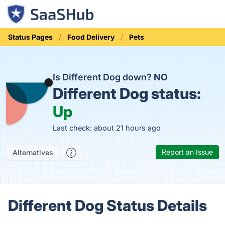
Status Pages
Food Delivery
Pets
Is Different Dog down?
NO
Different Dog status:
Up
Last check: about 21 hours ago
Report an Issue
Alternatives
Different Dog Status Details