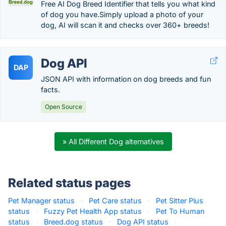
Free AI Dog Breed Identifier that tells you what kind
of dog you have.Simply upload a photo of your
dog, AI will scan it and checks over 360+ breeds!
Dog API
DAP
JSON API with information on dog breeds and fun
facts.
Open Source
» All Different Dog alternatives
Related status pages
Pet Manager status
·
Pet Care status
·
Pet Sitter Plus
status
·
Fuzzy Pet Health App status
·
Pet To Human
status
·
Breed.dog status
·
Dog API status
·