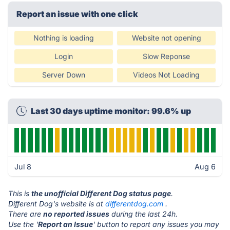
Report an issue with one click
Nothing is loading
Website not opening
Login
Slow Reponse
Server Down
Videos Not Loading
Last 30 days uptime monitor: 99.6% up
Jul 8
Aug 6
This is
the unofficial Different Dog status page
.
Different Dog's website is at
differentdog.com
.
There are
no reported issues
during the last 24h.
Use the '
Report an Issue
' button to report any issues you may