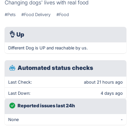
Changing dogs' lives with real food
#Pets
#Food Delivery
#Food
👌
Up
Different Dog is UP and reachable by us.
Automated status checks
Last Check:
about 21 hours ago
Last Down:
4 days ago
Reported issues last 24h
None
-