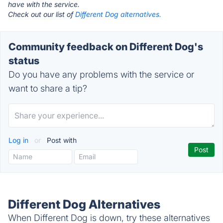
have with the service.
Check out our list of
Different Dog alternatives.
Community feedback on Different Dog's
status
Do you have any problems with the service or
want to share a tip?
Log in
or
Post with
Different Dog Alternatives
When Different Dog is down, try these alternatives