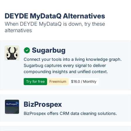
DEYDE MyDataQ Alternatives
When DEYDE MyDataQ is down, try these
alternatives
Sugarbug
✓
Connect your tools into a living knowledge graph.
Sugarbug captures every signal to deliver
compounding insights and unified context.
Try for free
Freemium
$16.0 / Monthly
BizProspex
BizProspex offers CRM data cleaning solutions.