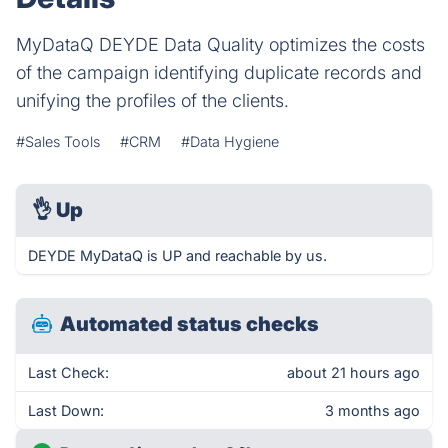
MyDataQ DEYDE Data Quality optimizes the costs
of the campaign identifying duplicate records and
unifying the profiles of the clients.
#Sales Tools
#CRM
#Data Hygiene
👌
Up
DEYDE MyDataQ is UP and reachable by us.
Automated status checks
Last Check:
about 21 hours ago
Last Down:
3 months ago