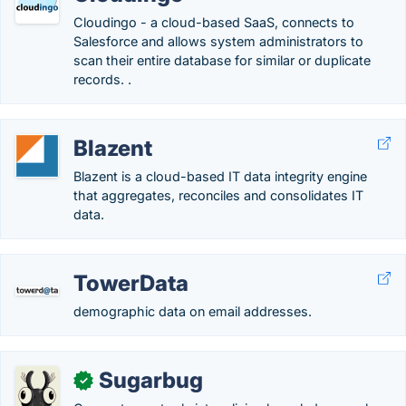
Cloudingo - a cloud-based SaaS, connects to
Salesforce and allows system administrators to
scan their entire database for similar or duplicate
records. .
Blazent
Blazent is a cloud-based IT data integrity engine
that aggregates, reconciles and consolidates IT
data.
TowerData
demographic data on email addresses.
Sugarbug
✓