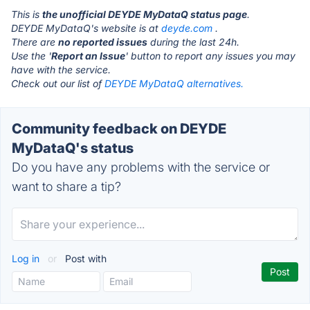
This is
the unofficial DEYDE MyDataQ status page
.
DEYDE MyDataQ's website is at
deyde.com
.
There are
no reported issues
during the last 24h.
Use the '
Report an Issue
' button to report any issues you may
have with the service.
Check out our list of
DEYDE MyDataQ alternatives.
Community feedback on DEYDE
MyDataQ's status
Do you have any problems with the service or
want to share a tip?
Log in
or
Post with