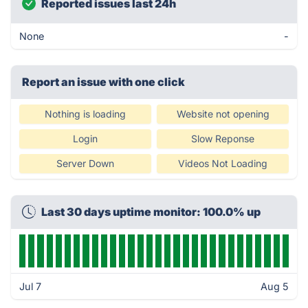
Reported issues last 24h
None
-
Report an issue with one click
Nothing is loading
Website not opening
Login
Slow Reponse
Server Down
Videos Not Loading
Last 30 days uptime monitor: 100.0% up
Jul 7
Aug 5