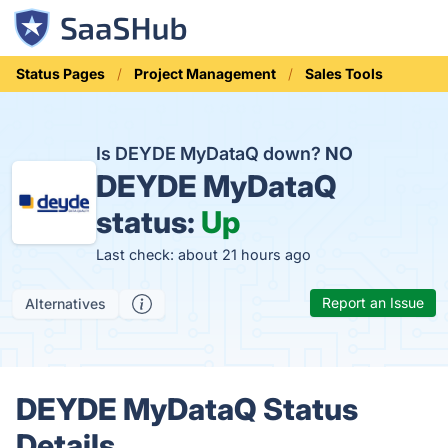
Status Pages
Project Management
Sales Tools
Is DEYDE MyDataQ down?
NO
DEYDE MyDataQ
status:
Up
Last check: about 21 hours ago
Report an Issue
Alternatives
DEYDE MyDataQ Status
Details