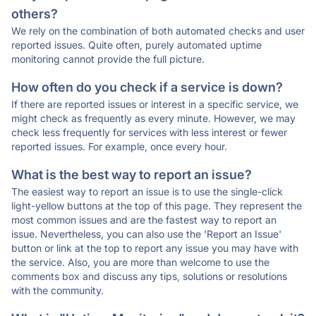
others?
We rely on the combination of both automated checks and user
reported issues. Quite often, purely automated uptime
monitoring cannot provide the full picture.
How often do you check if a service is down?
If there are reported issues or interest in a specific service, we
might check as frequently as every minute. However, we may
check less frequently for services with less interest or fewer
reported issues. For example, once every hour.
What is the best way to report an issue?
The easiest way to report an issue is to use the single-click
light-yellow buttons at the top of this page. They represent the
most common issues and are the fastest way to report an
issue. Nevertheless, you can also use the 'Report an Issue'
button or link at the top to report any issue you may have with
the service. Also, you are more than welcome to use the
comments box and discuss any tips, solutions or resolutions
with the community.