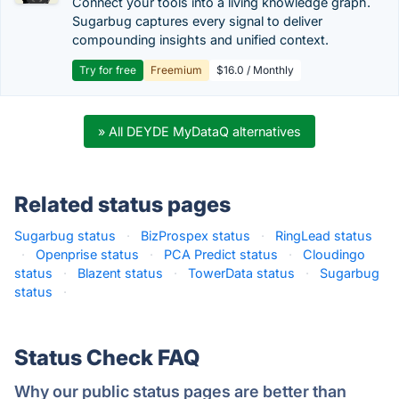
Connect your tools into a living knowledge graph.
Sugarbug captures every signal to deliver
compounding insights and unified context.
Try for free
Freemium
$16.0 / Monthly
» All DEYDE MyDataQ alternatives
Related status pages
Sugarbug status
·
BizProspex status
·
RingLead status
·
Openprise status
·
PCA Predict status
·
Cloudingo
status
·
Blazent status
·
TowerData status
·
Sugarbug
status
·
Status Check FAQ
Why our public status pages are better than