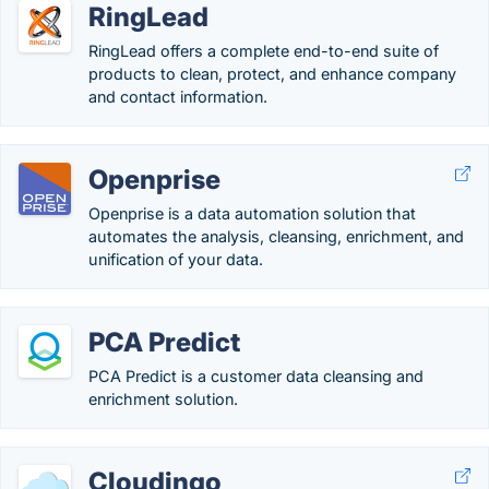
RingLead
RingLead offers a complete end-to-end suite of
products to clean, protect, and enhance company
and contact information.
Openprise
Openprise is a data automation solution that
automates the analysis, cleansing, enrichment, and
unification of your data.
PCA Predict
PCA Predict is a customer data cleansing and
enrichment solution.
Cloudingo