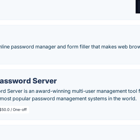
online password manager and form filler that makes web bro
Password Server
rd Server is an award-winning multi-user management tool
e most popular password management systems in the world.
$50.0 / One-off