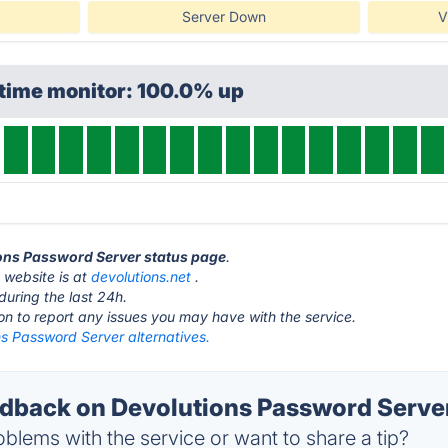
Server Down
V
ptime monitor: 100.0% up
ions Password Server status page
.
 website is at
devolutions.net
.
during the last 24h.
ton to report any issues you may have with the service.
ns Password Server alternatives.
back on Devolutions Password Server
blems with the service or want to share a tip?