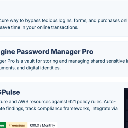
cure way to bypass tedious logins, forms, and purchases onli
save time in your online transactions.
gine Password Manager Pro
r Pro is a vault for storing and managing shared sensitive 
ents, and digital identities.
Pulse
ure and AWS resources against 621 policy rules. Auto-
te findings, track compliance frameworks, integrate via
ree
Freemium
€99.0 / Monthly