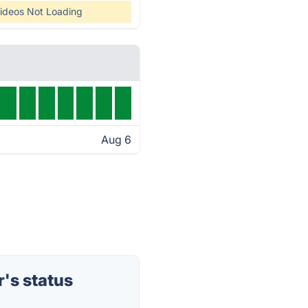
ideos Not Loading
Aug 6
's status