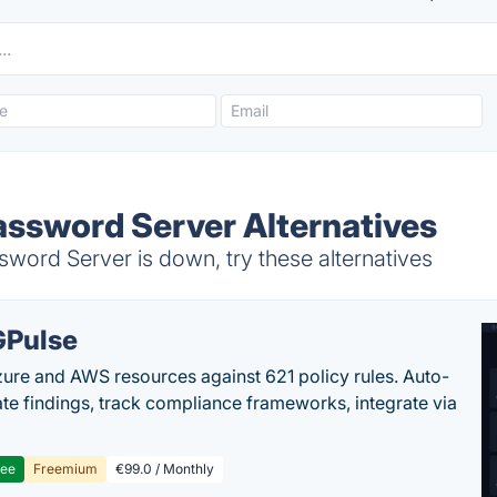
assword Server Alternatives
word Server is down, try these alternatives
Pulse
ure and AWS resources against 621 policy rules. Auto-
te findings, track compliance frameworks, integrate via
ree
Freemium
€99.0 / Monthly