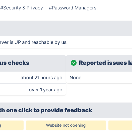
#Security & Privacy
#Password Managers
ver is UP and reachable by us.
us checks
Reported issues l
about 21 hours ago
None
over 1 year ago
th one click
to provide feedback
g
Website not opening