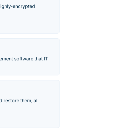
highly-encrypted
ment software that IT
 restore them, all