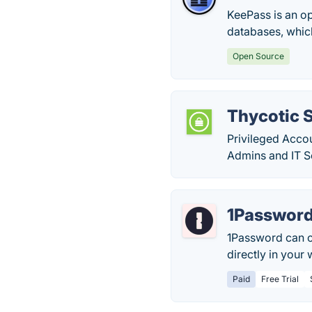
KeePass is an o
databases, whic
Open Source
Thycotic 
Privileged Acco
Admins and IT Se
1Passwor
1Password can c
directly in your
Paid
Free Trial