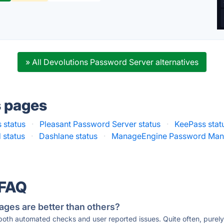
» All Devolutions Password Server alternatives
s pages
 status
·
Pleasant Password Server status
·
KeePass stat
 status
·
Dashlane status
·
ManageEngine Password Mana
 FAQ
ages are better than others?
 both automated checks and user reported issues. Quite often, pure