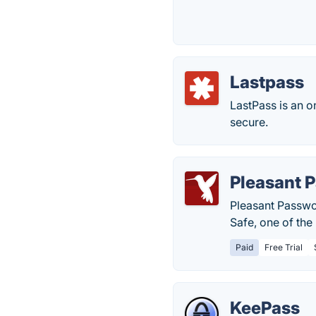
Lastpass
LastPass is an 
secure.
Pleasant 
Pleasant Passwo
Safe, one of th
Paid
Free Trial
KeePass