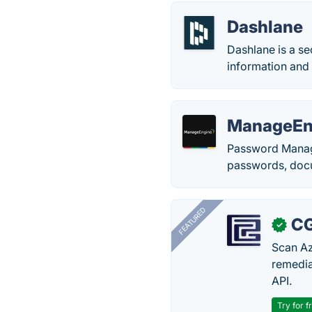
Dashlane
Dashlane is a se
information and 
ManageEn
Password Manage
passwords, docum
FEATURED
CG
✓
Scan Az
remedia
API.
Try for f