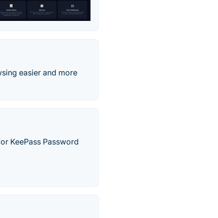
wsing easier and more
 for KeePass Password