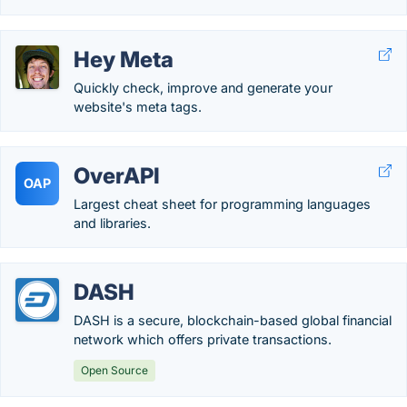
Hey Meta
Quickly check, improve and generate your
website's meta tags.
OverAPI
OAP
Largest cheat sheet for programming languages
and libraries.
DASH
DASH is a secure, blockchain-based global financial
network which offers private transactions.
Open Source