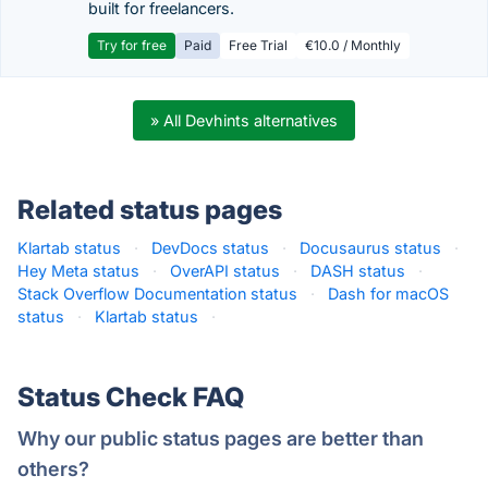
built for freelancers.
Try for free
Paid
Free Trial
€10.0 / Monthly
» All Devhints alternatives
Related status pages
Klartab status
·
DevDocs status
·
Docusaurus status
·
Hey Meta status
·
OverAPI status
·
DASH status
·
Stack Overflow Documentation status
·
Dash for macOS
status
·
Klartab status
·
Status Check FAQ
Why our public status pages are better than
others?