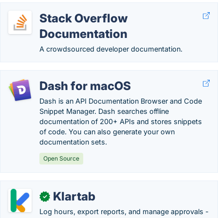
Stack Overflow
Documentation
A crowdsourced developer documentation.
Dash for macOS
Dash is an API Documentation Browser and Code
Snippet Manager. Dash searches offline
documentation of 200+ APIs and stores snippets
of code. You can also generate your own
documentation sets.
Open Source
Klartab
✓
Log hours, export reports, and manage approvals -