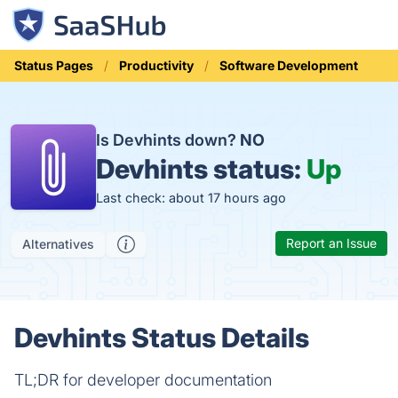
Status Pages
Productivity
Software Development
Is Devhints down?
NO
Devhints status:
Up
Last check: about 17 hours ago
Report an Issue
Alternatives
Devhints Status Details
TL;DR for developer documentation