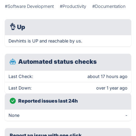
#Software Development
#Productivity
#Documentation
👌
Up
Devhints is UP and reachable by us.
Automated status checks
Last Check:
about 17 hours ago
Last Down:
over 1 year ago
Reported issues last 24h
None
-
Report an issue with one click