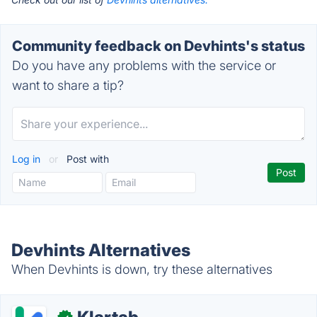
Community feedback on Devhints's status
Do you have any problems with the service or
want to share a tip?
Log in
or
Post with
Devhints Alternatives
When Devhints is down, try these alternatives