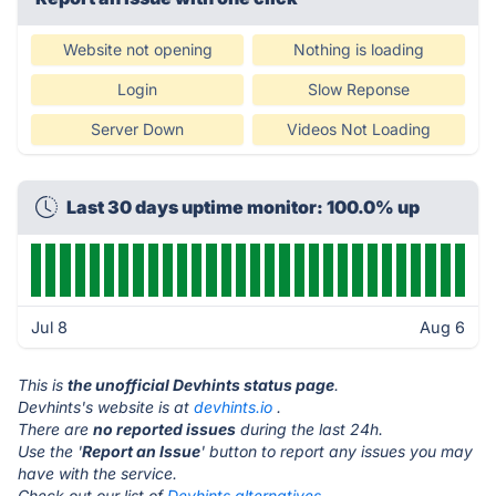
Website not opening
Nothing is loading
Login
Slow Reponse
Server Down
Videos Not Loading
Last 30 days uptime monitor: 100.0% up
Jul 8
Aug 6
This is
the unofficial Devhints status page
.
Devhints's website is at
devhints.io
.
There are
no reported issues
during the last 24h.
Use the '
Report an Issue
' button to report any issues you may
have with the service.
Check out our list of
Devhints alternatives.