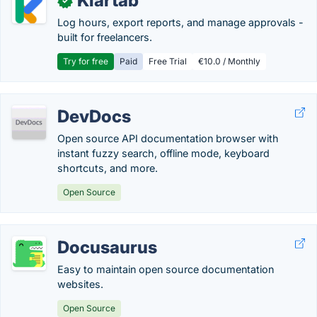
Klartab
✓
Log hours, export reports, and manage approvals -
built for freelancers.
Try for free
Paid
Free Trial
€10.0 / Monthly
DevDocs
Open source API documentation browser with
instant fuzzy search, offline mode, keyboard
shortcuts, and more.
Open Source
Docusaurus
Easy to maintain open source documentation
websites.
Open Source