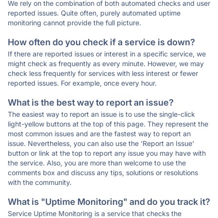
We rely on the combination of both automated checks and user
reported issues. Quite often, purely automated uptime
monitoring cannot provide the full picture.
How often do you check if a service is down?
If there are reported issues or interest in a specific service, we
might check as frequently as every minute. However, we may
check less frequently for services with less interest or fewer
reported issues. For example, once every hour.
What is the best way to report an issue?
The easiest way to report an issue is to use the single-click
light-yellow buttons at the top of this page. They represent the
most common issues and are the fastest way to report an
issue. Nevertheless, you can also use the 'Report an Issue'
button or link at the top to report any issue you may have with
the service. Also, you are more than welcome to use the
comments box and discuss any tips, solutions or resolutions
with the community.
What is "Uptime Monitoring" and do you track it?
Service Uptime Monitoring is a service that checks the