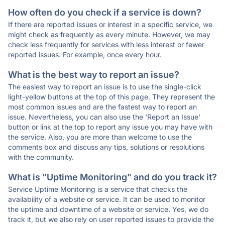
How often do you check if a service is down?
If there are reported issues or interest in a specific service, we
might check as frequently as every minute. However, we may
check less frequently for services with less interest or fewer
reported issues. For example, once every hour.
What is the best way to report an issue?
The easiest way to report an issue is to use the single-click
light-yellow buttons at the top of this page. They represent the
most common issues and are the fastest way to report an
issue. Nevertheless, you can also use the 'Report an Issue'
button or link at the top to report any issue you may have with
the service. Also, you are more than welcome to use the
comments box and discuss any tips, solutions or resolutions
with the community.
What is "Uptime Monitoring" and do you track it?
Service Uptime Monitoring is a service that checks the
availability of a website or service. It can be used to monitor
the uptime and downtime of a website or service. Yes, we do
track it, but we also rely on user reported issues to provide the