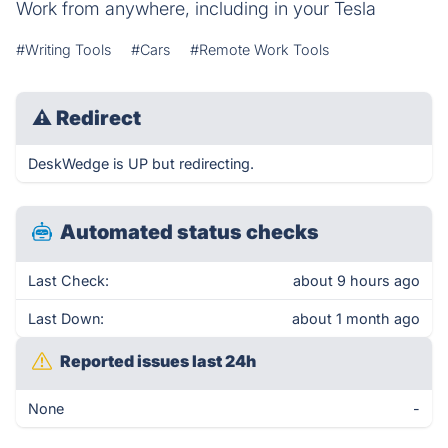
Work from anywhere, including in your Tesla
#Writing Tools
#Cars
#Remote Work Tools
⚠
Redirect
DeskWedge is UP but redirecting.
Automated status checks
Last Check:
about 9 hours ago
Last Down:
about 1 month ago
Reported issues last 24h
None
-