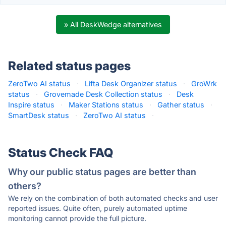
» All DeskWedge alternatives
Related status pages
ZeroTwo AI status
·
Lifta Desk Organizer status
·
GroWrk
status
·
Grovemade Desk Collection status
·
Desk
Inspire status
·
Maker Stations status
·
Gather status
·
SmartDesk status
·
ZeroTwo AI status
·
Status Check FAQ
Why our public status pages are better than
others?
We rely on the combination of both automated checks and user
reported issues. Quite often, purely automated uptime
monitoring cannot provide the full picture.