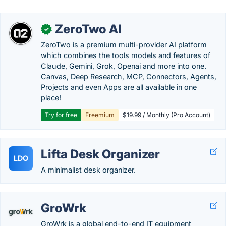
ZeroTwo AI
✓
ZeroTwo is a premium multi-provider AI platform
which combines the tools models and features of
Claude, Gemini, Grok, Openai and more into one.
Canvas, Deep Research, MCP, Connectors, Agents,
Projects and even Apps are all available in one
place!
Try for free
Freemium
$19.99 / Monthly (Pro Account)
Lifta Desk Organizer
LDO
A minimalist desk organizer.
GroWrk
GroWrk is a global end-to-end IT equipment