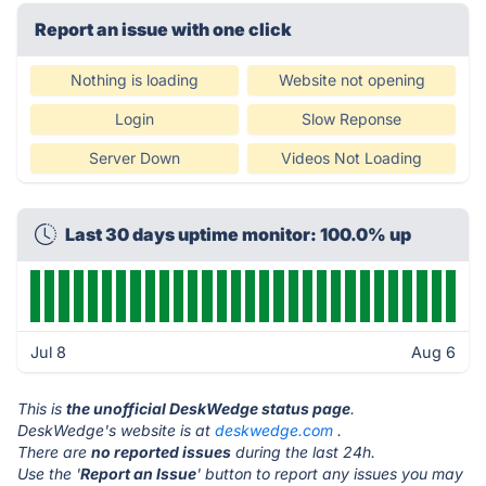
Report an issue with one click
Nothing is loading
Website not opening
Login
Slow Reponse
Server Down
Videos Not Loading
Last 30 days uptime monitor: 100.0% up
Jul 8
Aug 6
This is
the unofficial DeskWedge status page
.
DeskWedge's website is at
deskwedge.com
.
There are
no reported issues
during the last 24h.
Use the '
Report an Issue
' button to report any issues you may