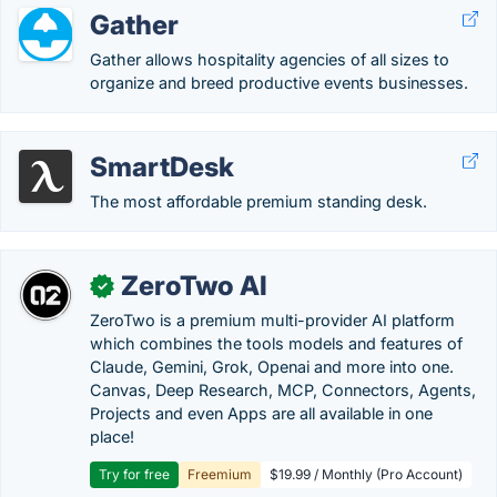
Gather
Gather allows hospitality agencies of all sizes to
organize and breed productive events businesses.
SmartDesk
The most affordable premium standing desk.
ZeroTwo AI
✓
ZeroTwo is a premium multi-provider AI platform
which combines the tools models and features of
Claude, Gemini, Grok, Openai and more into one.
Canvas, Deep Research, MCP, Connectors, Agents,
Projects and even Apps are all available in one
place!
Try for free
Freemium
$19.99 / Monthly (Pro Account)