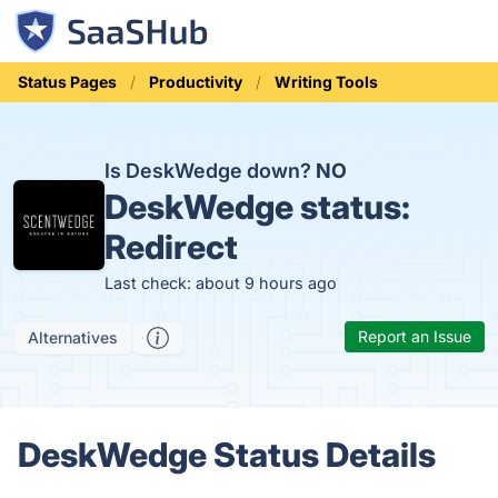
Status Pages
Productivity
Writing Tools
Is DeskWedge down?
NO
DeskWedge status:
Redirect
Last check: about 9 hours ago
Report an Issue
Alternatives
DeskWedge Status Details