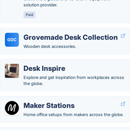
solution provider.
Paid
Grovemade Desk Collection
GDC
Wooden desk accessories.
Desk Inspire
Explore and get inspiration from workplaces across
the globe.
Maker Stations
Home office setups from makers across the globe.