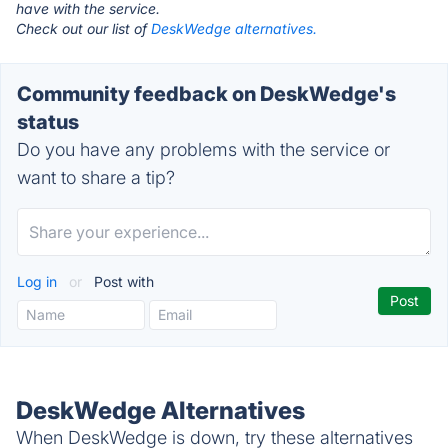
have with the service.
Check out our list of
DeskWedge alternatives.
Community feedback on DeskWedge's
status
Do you have any problems with the service or
want to share a tip?
Log in
or
Post with
DeskWedge Alternatives
When DeskWedge is down, try these alternatives