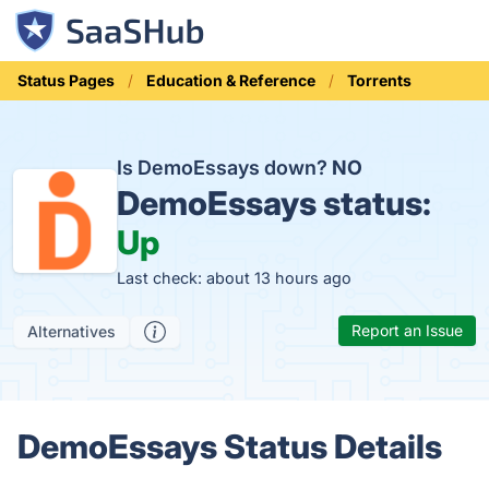
Status Pages
Education & Reference
Torrents
Is DemoEssays down?
NO
DemoEssays status:
Up
Last check: about 13 hours ago
Report an Issue
Alternatives
DemoEssays Status Details