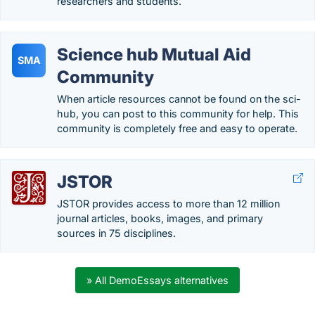
researchers and students.
Science hub Mutual Aid
SMA
Community
When article resources cannot be found on the sci-
hub, you can post to this community for help. This
community is completely free and easy to operate.
JSTOR
JSTOR provides access to more than 12 million
journal articles, books, images, and primary
sources in 75 disciplines.
» All DemoEssays alternatives