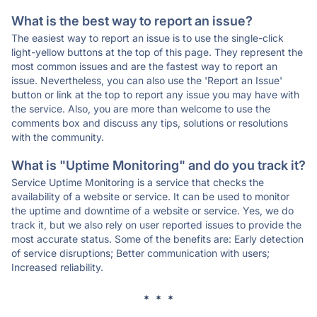
What is the best way to report an issue?
The easiest way to report an issue is to use the single-click
light-yellow buttons at the top of this page. They represent the
most common issues and are the fastest way to report an
issue. Nevertheless, you can also use the 'Report an Issue'
button or link at the top to report any issue you may have with
the service. Also, you are more than welcome to use the
comments box and discuss any tips, solutions or resolutions
with the community.
What is "Uptime Monitoring" and do you track it?
Service Uptime Monitoring is a service that checks the
availability of a website or service. It can be used to monitor
the uptime and downtime of a website or service. Yes, we do
track it, but we also rely on user reported issues to provide the
most accurate status. Some of the benefits are: Early detection
of service disruptions; Better communication with users;
Increased reliability.
* * *