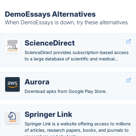
DemoEssays Alternatives
When DemoEssays is down, try these alternatives
ScienceDirect
ScienceDirect provides subscription-based access
to a large database of scientific and medical...
Aurora
Download apks from Google Play Store.
Springer Link
Springer Link is a website offering access to millions
of articles, research papers, books, and journals to