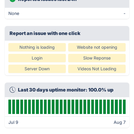
None
-
Report an issue with one click
Nothing is loading
Website not opening
Login
Slow Reponse
Server Down
Videos Not Loading
Last 30 days uptime monitor: 100.0% up
Jul 9
Aug 7