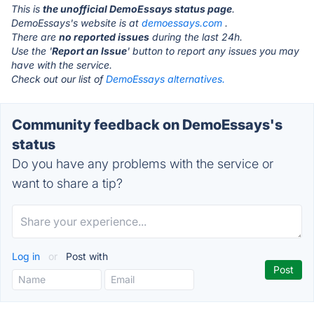
This is
the unofficial DemoEssays status page
.
DemoEssays's website is at
demoessays.com
.
There are
no reported issues
during the last 24h.
Use the '
Report an Issue
' button to report any issues you may
have with the service.
Check out our list of
DemoEssays alternatives.
Community feedback on DemoEssays's
status
Do you have any problems with the service or
want to share a tip?
Log in
or
Post with