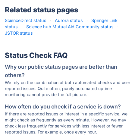
Related status pages
ScienceDirect status
·
Aurora status
·
Springer Link
status
·
Science hub Mutual Aid Community status
·
JSTOR status
·
Status Check FAQ
Why our public status pages are better than
others?
We rely on the combination of both automated checks and user
reported issues. Quite often, purely automated uptime
monitoring cannot provide the full picture.
How often do you check if a service is down?
If there are reported issues or interest in a specific service, we
might check as frequently as every minute. However, we may
check less frequently for services with less interest or fewer
reported issues. For example, once every hour.