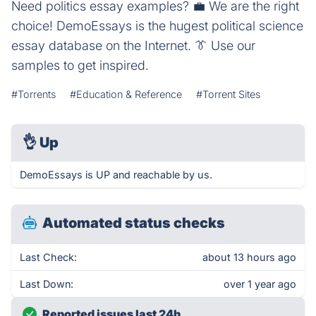
Need politics essay examples? 💼️ We are the right
choice! DemoEssays is the hugest political science
essay database on the Internet. 👔️ Use our
samples to get inspired.
#Torrents
#Education & Reference
#Torrent Sites
👌
Up
DemoEssays is UP and reachable by us.
Automated status checks
Last Check:
about 13 hours ago
Last Down:
over 1 year ago
Reported issues last 24h