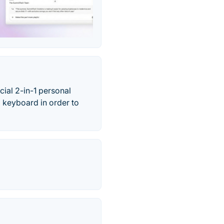
ial 2-in-1 personal
 keyboard in order to