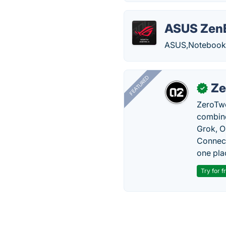
ASUS Zen
ASUS,Notebooks,
FEATURED
Ze
✓
ZeroTwo
combine
Grok, O
Connect
one pla
Try for f