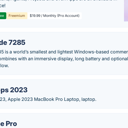
ce!
ree
Freemium
$19.99 / Monthly (Pro Account)
ude 7285
85 is a world’s smallest and lightest Windows-based commerc
mbines with an immersive display, long battery and optional
low.
ops 2023
23, Apple 2023 MacBook Pro Laptop, laptop.
e Pro