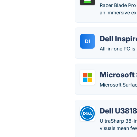
Razer Blade Pro 
an immersive exp
Dell Inspi
DI
All-in-one PC is
Microsoft 
Microsoft Surfac
Dell U38
UltraSharp 38-in
visuals mean few