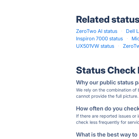
Related statu
ZeroTwo AI status
·
Dell 
Inspiron 7000 status
·
Mic
UX501VW status
·
ZeroTw
Status Check
Why our public status p
We rely on the combination of
cannot provide the full picture.
How often do you check 
If there are reported issues or
check less frequently for servi
What is the best way to