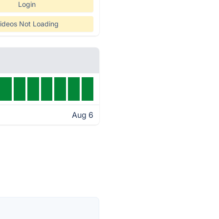
Login
ideos Not Loading
Aug 6