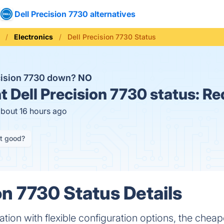
Dell Precision 7730 alternatives
Electronics
Dell Precision 7730 Status
ecision 7730 down?
NO
t
Dell Precision 7730 status:
Re
about 16 hours ago
it good?
on 7730 Status Details
tion with flexible configuration options, the cheape