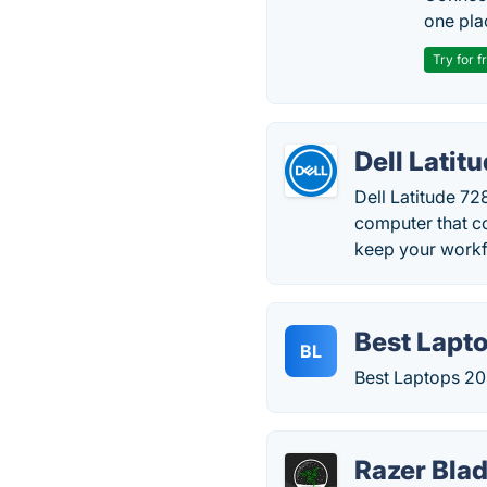
one pla
Try for f
Dell Latit
Dell Latitude 72
computer that co
keep your workf
Best Lapt
BL
Best Laptops 20
Razer Blad