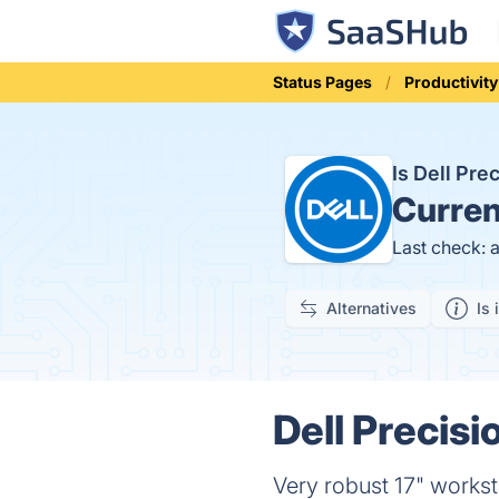
Status Pages
Productivity
Is Dell Pr
Curren
Last check: 
Alternatives
Is 
Dell Precisi
Very robust 17" worksta