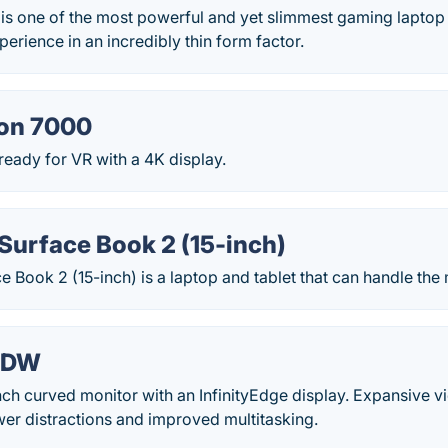
is one of the most powerful and yet slimmest gaming laptop i
erience in an incredibly thin form factor.
ron 7000
 ready for VR with a 4K display.
Surface Book 2 (15-inch)
e Book 2 (15-inch) is a laptop and tablet that can handle t
18DW
ch curved monitor with an InfinityEdge display. Expansive v
er distractions and improved multitasking.