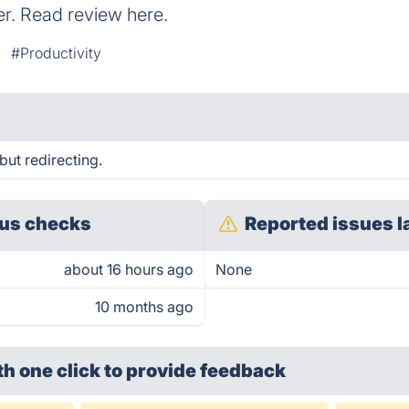
. Read review here.
#Productivity
but redirecting.
us checks
Reported issues l
about 16 hours ago
None
10 months ago
th one click
to provide feedback