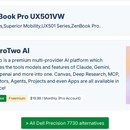
Book Pro UX501VW
Superior Mobility,UX501 Series,ZenBook Pro.
roTwo AI
 is a premium multi-provider AI platform which
s the tools models and features of Claude, Gemini,
penai and more into one. Canvas, Deep Research, MCP,
ors, Agents, Projects and even Apps are all available in
ce!
ree
Freemium
$19.99 / Monthly (Pro Account)
» All Dell Precision 7730 alternatives