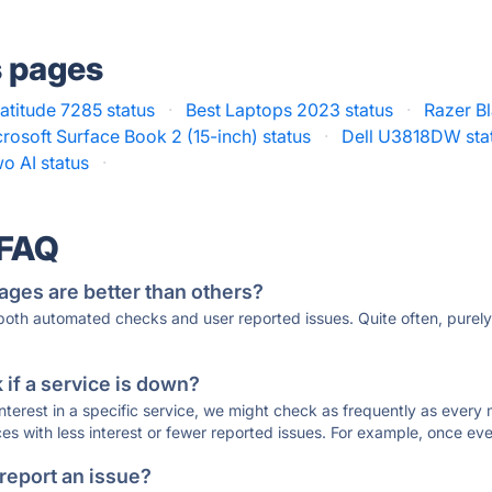
s pages
Latitude 7285 status
·
Best Laptops 2023 status
·
Razer Bl
rosoft Surface Book 2 (15-inch) status
·
Dell U3818DW sta
o AI status
·
 FAQ
ages are better than others?
 both automated checks and user reported issues. Quite often, pure
if a service is down?
 interest in a specific service, we might check as frequently as eve
ces with less interest or fewer reported issues. For example, once eve
 report an issue?