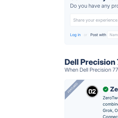
Do you have any pro
Log in
or
Post with
Dell Precision
When Dell Precision 77
FEATURED
Ze
✓
ZeroTwo
combine
Grok, O
Connect