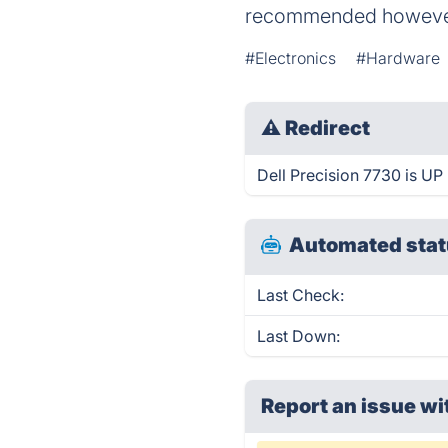
recommended however
#Electronics
#Hardware
⚠
Redirect
Dell Precision 7730 is UP 
Automated stat
Last Check:
Last Down:
Report an issue wi