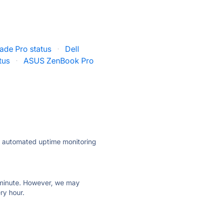
ade Pro status
·
Dell
tus
·
ASUS ZenBook Pro
ly automated uptime monitoring
ry minute. However, we may
ry hour.