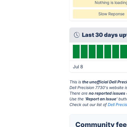
Nothing is loadin
Slow Reponse
Last 30 days u
Jul 8
This is
the unofficial Dell Pre
Dell Precision 7730's website i
There are
no reported issues
Use the '
Report an Issue
' but
Check out our list of
Dell Preci
Community feed