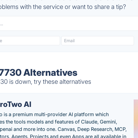
blems with the service or want to share a tip?
 7730 Alternatives
30 is down, try these alternatives
roTwo AI
 is a premium multi-provider AI platform which
s the tools models and features of Claude, Gemini,
penai and more into one. Canvas, Deep Research, MCP,
ors, Agents, Projects and even Apps are all available in