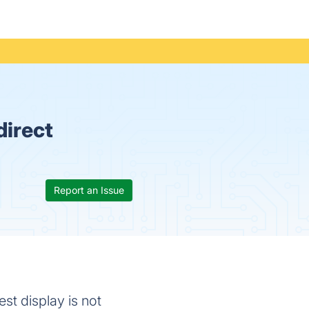
direct
Report an Issue
st display is not