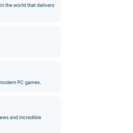
n the world that delivers
he modern PC games.
iews and incredible