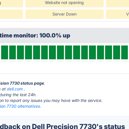
g
Website not opening
Server Down
V
ptime monitor: 100.0% up
cision 7730 status page
.
s at
dell.com
.
during the last 24h.
ton to report any issues you may have with the service.
sion 7730 alternatives.
back on Dell Precision 7730's status