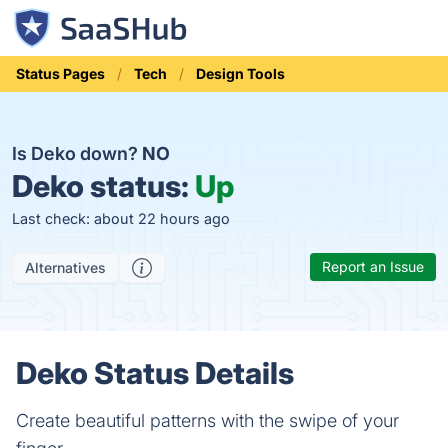
Status Pages
Tech
Design Tools
Is Deko down?
NO
Deko status:
Up
Last check: about 22 hours ago
Report an Issue
Alternatives
Deko Status Details
Create beautiful patterns with the swipe of your