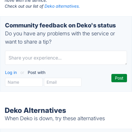
have with the service.
Check out our list of
Deko alternatives.
Community feedback on Deko's status
Do you have any problems with the service or
want to share a tip?
Log in
or
Post with
Deko Alternatives
When Deko is down, try these alternatives