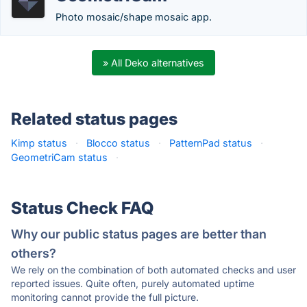
Photo mosaic/shape mosaic app.
» All Deko alternatives
Related status pages
Kimp status
·
Blocco status
·
PatternPad status
·
GeometriCam status
·
Status Check FAQ
Why our public status pages are better than
others?
We rely on the combination of both automated checks and user
reported issues. Quite often, purely automated uptime
monitoring cannot provide the full picture.