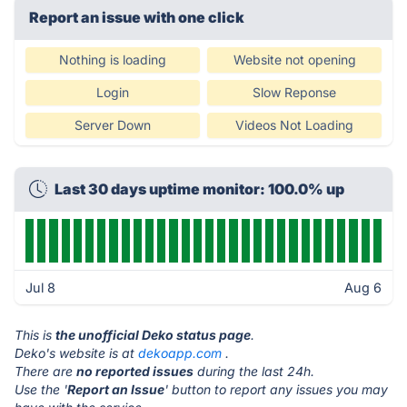
Report an issue with one click
Nothing is loading
Website not opening
Login
Slow Reponse
Server Down
Videos Not Loading
Last 30 days uptime monitor: 100.0% up
Jul 8
Aug 6
This is
the unofficial Deko status page
.
Deko's website is at
dekoapp.com
.
There are
no reported issues
during the last 24h.
Use the '
Report an Issue
' button to report any issues you may