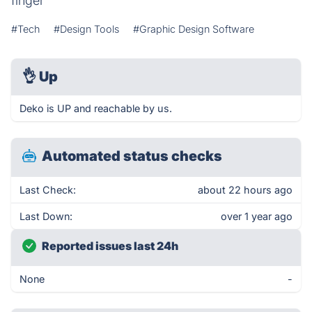
finger
#Tech
#Design Tools
#Graphic Design Software
👌
Up
Deko is UP and reachable by us.
Automated status checks
Last Check:
about 22 hours ago
Last Down:
over 1 year ago
Reported issues last 24h
None
-