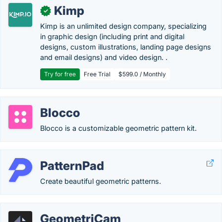
Kimp
✓
Kimp is an unlimited design company, specializing
in graphic design (including print and digital
designs, custom illustrations, landing page designs
and email designs) and video design. .
Try for free
Free Trial
$599.0 / Monthly
Blocco
Blocco is a customizable geometric pattern kit.
PatternPad
Create beautiful geometric patterns.
GeometriCam