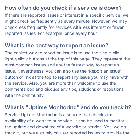
How often do you check if a service is down?
If there are reported issues or interest in a specific service, we
might check as frequently as every minute. However, we may
check less frequently for services with less interest or fewer
reported issues. For example, once every hour.
What is the best way to report an issue?
The easiest way to report an issue is to use the single-click
light-yellow buttons at the top of this page. They represent the
most common issues and are the fastest way to report an
issue. Nevertheless, you can also use the 'Report an Issue'
button or link at the top to report any issue you may have with
the service. Also, you are more than welcome to use the
comments box and discuss any tips, solutions or resolutions
with the community.
What is "Uptime Monitoring" and do you track it?
Service Uptime Monitoring is a service that checks the
availability of a website or service. It can be used to monitor
the uptime and downtime of a website or service. Yes, we do
track it, but we also rely on user reported issues to provide the