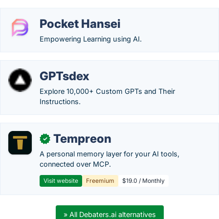
Pocket Hansei
Empowering Learning using AI.
GPTsdex
Explore 10,000+ Custom GPTs and Their
Instructions.
Tempreon
✓
A personal memory layer for your AI tools,
connected over MCP.
Visit website
Freemium
$19.0 / Monthly
» All Debaters.ai alternatives