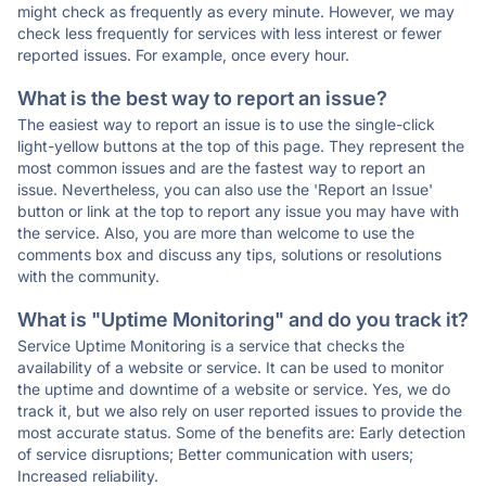
might check as frequently as every minute. However, we may
check less frequently for services with less interest or fewer
reported issues. For example, once every hour.
What is the best way to report an issue?
The easiest way to report an issue is to use the single-click
light-yellow buttons at the top of this page. They represent the
most common issues and are the fastest way to report an
issue. Nevertheless, you can also use the 'Report an Issue'
button or link at the top to report any issue you may have with
the service. Also, you are more than welcome to use the
comments box and discuss any tips, solutions or resolutions
with the community.
What is "Uptime Monitoring" and do you track it?
Service Uptime Monitoring is a service that checks the
availability of a website or service. It can be used to monitor
the uptime and downtime of a website or service. Yes, we do
track it, but we also rely on user reported issues to provide the
most accurate status. Some of the benefits are: Early detection
of service disruptions; Better communication with users;
Increased reliability.