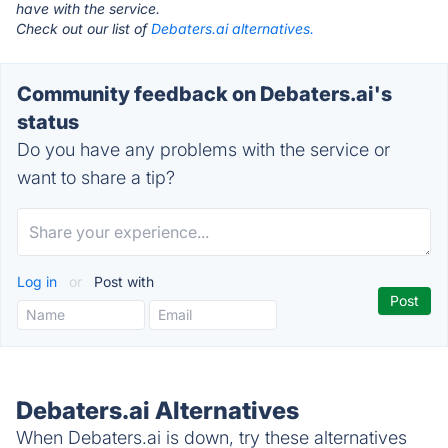
have with the service.
Check out our list of
Debaters.ai alternatives.
Community feedback on Debaters.ai's
status
Do you have any problems with the service or
want to share a tip?
Log in
or
Post with
Debaters.ai Alternatives
When Debaters.ai is down, try these alternatives