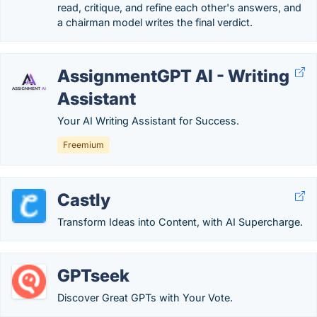
read, critique, and refine each other's answers, and
a chairman model writes the final verdict.
AssignmentGPT AI - Writing
Assistant
Your AI Writing Assistant for Success.
Freemium
Castly
Transform Ideas into Content, with AI Supercharge.
GPTseek
Discover Great GPTs with Your Vote.