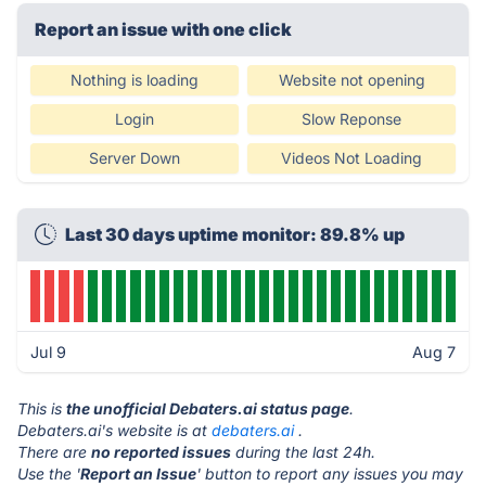
Report an issue with one click
Nothing is loading
Website not opening
Login
Slow Reponse
Server Down
Videos Not Loading
Last 30 days uptime monitor: 89.8% up
Jul 9
Aug 7
This is
the unofficial Debaters.ai status page
.
Debaters.ai's website is at
debaters.ai
.
There are
no reported issues
during the last 24h.
Use the '
Report an Issue
' button to report any issues you may