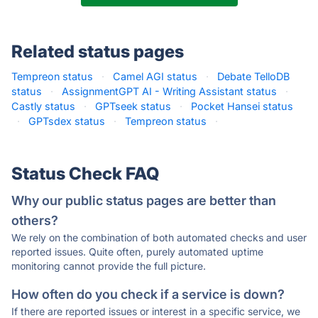
Related status pages
Tempreon status
·
Camel AGI status
·
Debate TelloDB
status
·
AssignmentGPT AI - Writing Assistant status
·
Castly status
·
GPTseek status
·
Pocket Hansei status
·
GPTsdex status
·
Tempreon status
·
Status Check FAQ
Why our public status pages are better than
others?
We rely on the combination of both automated checks and user
reported issues. Quite often, purely automated uptime
monitoring cannot provide the full picture.
How often do you check if a service is down?
If there are reported issues or interest in a specific service, we