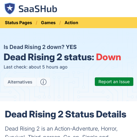
Status Pages
Games
Action
Is Dead Rising 2 down?
YES
Dead Rising 2 status:
Down
Last check: about 5 hours ago
Report an Issue
Alternatives
Dead Rising 2 Status Details
Dead Rising 2 is an Action-Adventure, Horror,