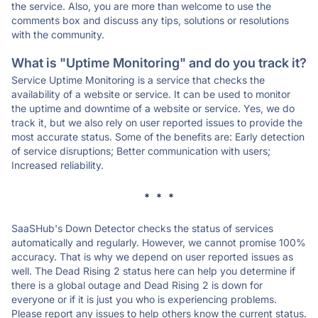
the service. Also, you are more than welcome to use the
comments box and discuss any tips, solutions or resolutions
with the community.
What is "Uptime Monitoring" and do you track it?
Service Uptime Monitoring is a service that checks the
availability of a website or service. It can be used to monitor
the uptime and downtime of a website or service. Yes, we do
track it, but we also rely on user reported issues to provide the
most accurate status. Some of the benefits are: Early detection
of service disruptions; Better communication with users;
Increased reliability.
* * *
SaaSHub's Down Detector checks the status of services
automatically and regularly. However, we cannot promise 100%
accuracy. That is why we depend on user reported issues as
well. The Dead Rising 2 status here can help you determine if
there is a global outage and Dead Rising 2 is down for
everyone or if it is just you who is experiencing problems.
Please report any issues to help others know the current status.