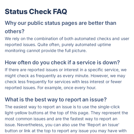
Status Check FAQ
Why our public status pages are better than
others?
We rely on the combination of both automated checks and user
reported issues. Quite often, purely automated uptime
monitoring cannot provide the full picture.
How often do you check if a service is down?
If there are reported issues or interest in a specific service, we
might check as frequently as every minute. However, we may
check less frequently for services with less interest or fewer
reported issues. For example, once every hour.
What is the best way to report an issue?
The easiest way to report an issue is to use the single-click
light-yellow buttons at the top of this page. They represent the
most common issues and are the fastest way to report an
issue. Nevertheless, you can also use the 'Report an Issue'
button or link at the top to report any issue you may have with