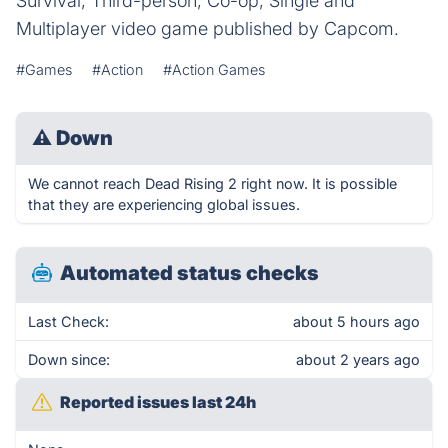
Survival, Third-person, Co-op, Single and
Multiplayer video game published by Capcom.
#Games
#Action
#Action Games
⚠
Down
We cannot reach Dead Rising 2 right now. It is possible
that they are experiencing global issues.
Automated status checks
Last Check:
about 5 hours ago
Down since:
about 2 years ago
Reported issues last 24h