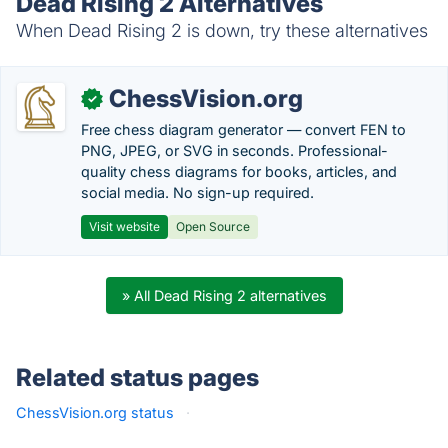
Dead Rising 2 Alternatives
When Dead Rising 2 is down, try these alternatives
ChessVision.org
✓
Free chess diagram generator — convert FEN to
PNG, JPEG, or SVG in seconds. Professional-
quality chess diagrams for books, articles, and
social media. No sign-up required.
Visit website
Open Source
» All Dead Rising 2 alternatives
Related status pages
ChessVision.org status
·