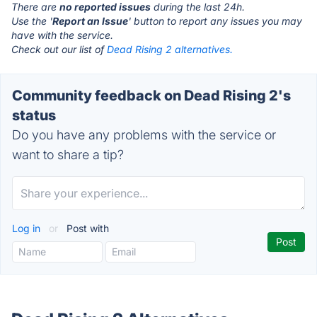
There are
no reported issues
during the last 24h.
Use the '
Report an Issue
' button to report any issues you may
have with the service.
Check out our list of
Dead Rising 2 alternatives.
Community feedback on Dead Rising 2's
status
Do you have any problems with the service or
want to share a tip?
Log in
or
Post with