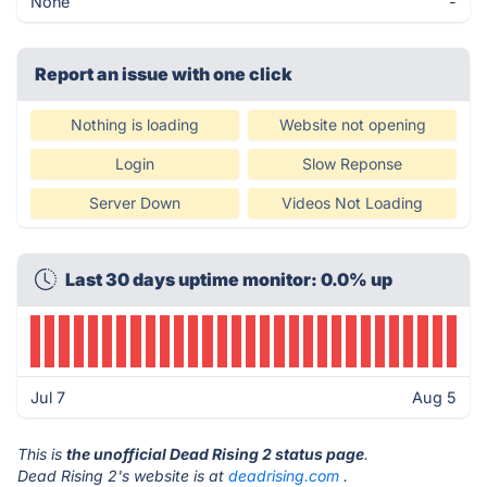
None
-
Report an issue with one click
Nothing is loading
Website not opening
Login
Slow Reponse
Server Down
Videos Not Loading
Last 30 days uptime monitor: 0.0% up
Jul 7
Aug 5
This is
the unofficial Dead Rising 2 status page
.
Dead Rising 2's website is at
deadrising.com
.