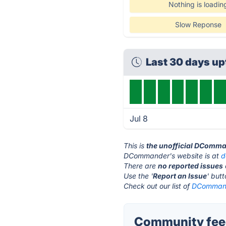
Nothing is loadin
Slow Reponse
Last 30 days u
Jul 8
This is
the unofficial DComma
DCommander's website is at
d
There are
no reported issues
Use the '
Report an Issue
' but
Check out our list of
DCommande
Community fee