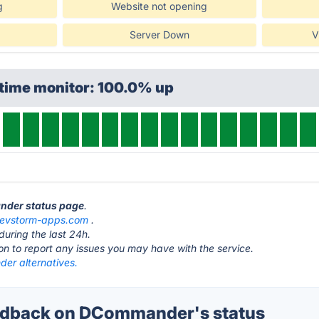
g
Website not opening
Server Down
V
ptime monitor: 100.0% up
nder status page
.
evstorm-apps.com
.
during the last 24h.
ton to report any issues you may have with the service.
r alternatives.
dback on DCommander's status