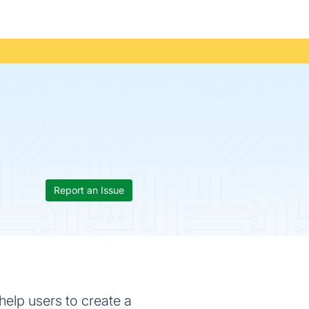
Report an Issue
elp users to create a