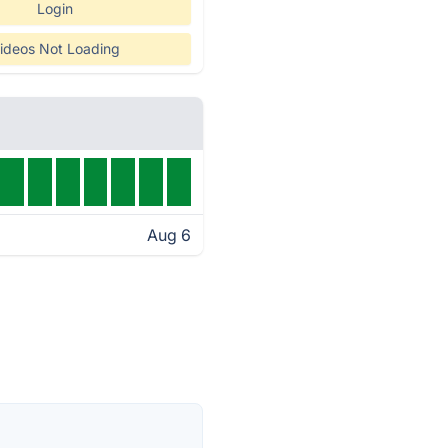
Login
ideos Not Loading
Aug 6