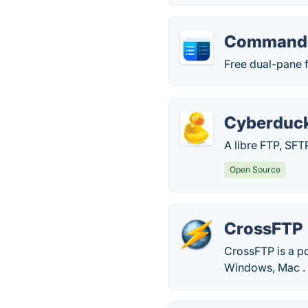
Commande
Free dual-pane 
Cyberduc
A libre FTP, SF
Open Source
CrossFTP
CrossFTP is a p
Windows, Mac .