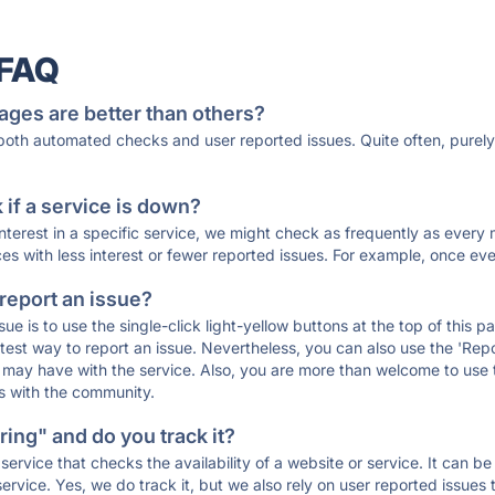
 FAQ
ages are better than others?
 both automated checks and user reported issues. Quite often, pure
if a service is down?
 interest in a specific service, we might check as frequently as eve
ces with less interest or fewer reported issues. For example, once eve
 report an issue?
sue is to use the single-click light-yellow buttons at the top of this
st way to report an issue. Nevertheless, you can also use the 'Repor
ou may have with the service. Also, you are more than welcome to us
ons with the community.
ing" and do you track it?
service that checks the availability of a website or service. It can b
ervice. Yes, we do track it, but we also rely on user reported issues