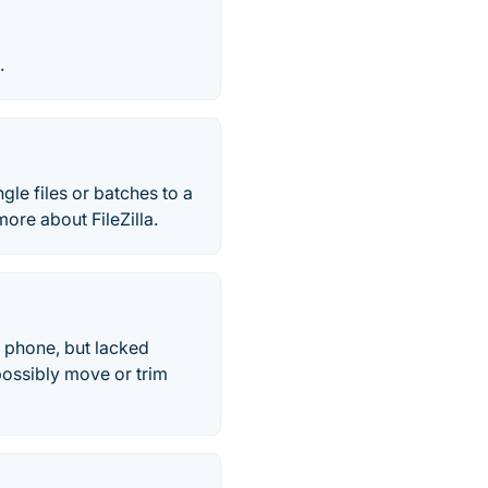
.
ingle files or batches to a
ore about FileZilla.
 phone, but lacked
possibly move or trim