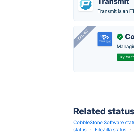
Transmit
Transmit is an F
FEATURED
Co
✓
Managin
Try for f
Related statu
CobbleStone Software stat
status
·
FileZilla status
·