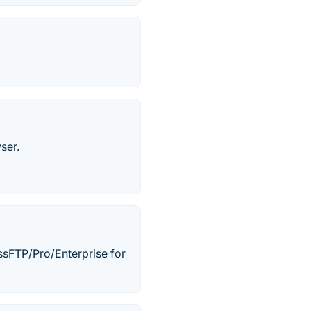
ser.
sFTP/Pro/Enterprise for