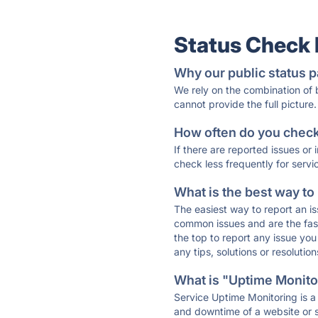
Status Check
Why our public status p
We rely on the combination of
cannot provide the full picture.
How often do you check 
If there are reported issues or
check less frequently for servi
What is the best way to
The easiest way to report an is
common issues and are the faste
the top to report any issue y
any tips, solutions or resoluti
What is "Uptime Monitor
Service Uptime Monitoring is a 
and downtime of a website or s