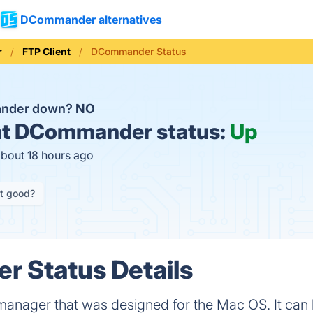
DCommander alternatives
r
FTP Client
DCommander Status
ander down?
NO
t
DCommander status:
Up
about 18 hours ago
it good?
 Status Details
anager that was designed for the Mac OS. It can h