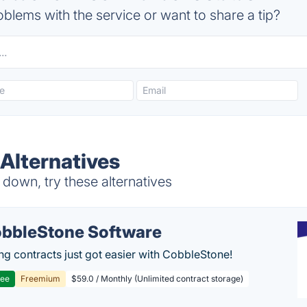
blems with the service or want to share a tip?
lternatives
own, try these alternatives
bbleStone Software
g contracts just got easier with CobbleStone!
ree
Freemium
$59.0 / Monthly (Unlimited contract storage)