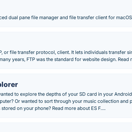
d dual pane file manager and file transfer client for macOS
P, or file transfer protocol, client. It lets individuals transfer s
many years, FTP was the standard for website design. Read m
plorer
anted to explore the depths of your SD card in your Android
puter? Or wanted to sort through your music collection and 
es stored on your phone? Read more about ES F….