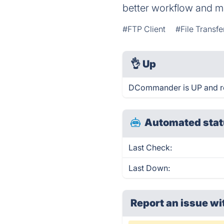
better workflow and m
#FTP Client
#File Transfe
👌
Up
DCommander is UP and re
Automated stat
Last Check:
Last Down:
Report an issue wi