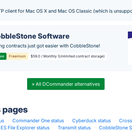
TP client for Mac OS X and Mac OS Classic (which is unsuppo
bbleStone Software
g contracts just got easier with CobbleStone!
ree
Freemium
$59.0 / Monthly (Unlimited contract storage)
» All DCommander alternatives
s pages
us
·
Commander One status
·
Cyberduck status
·
Cross
ES File Explorer status
·
Transmit status
·
CobbleStone S