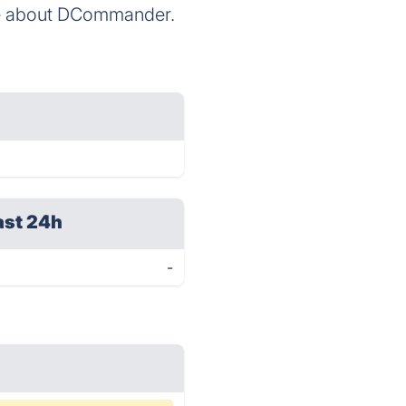
ore about DCommander.
ast 24h
-