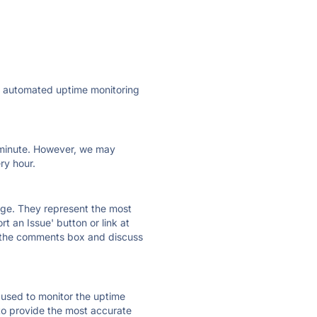
ly automated uptime monitoring
ry minute. However, we may
ry hour.
 page. They represent the most
t an Issue' button or link at
e the comments box and discuss
e used to monitor the uptime
 to provide the most accurate