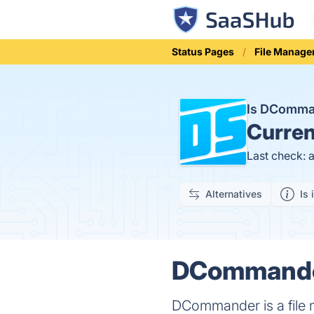
Status Pages
File Manage
Is DComm
Curren
Last check: 
Alternatives
Is 
DCommander
DCommander is a file m