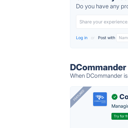
Do you have any pro
Log in
or
Post with
DCommander A
When DCommander is d
FEATURED
Co
✓
Managin
Try for f