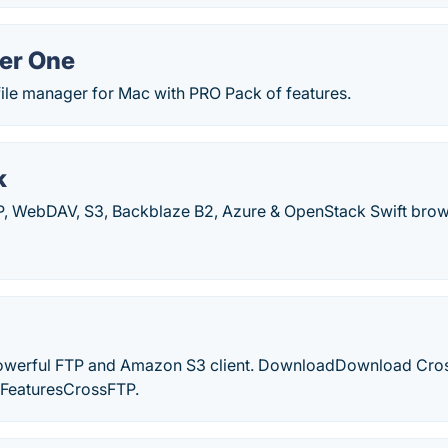
r One
file manager for Mac with PRO Pack of features.
k
TP, WebDAV, S3, Backblaze B2, Azure & OpenStack Swift brow
owerful FTP and Amazon S3 client. DownloadDownload Cros
 FeaturesCrossFTP.