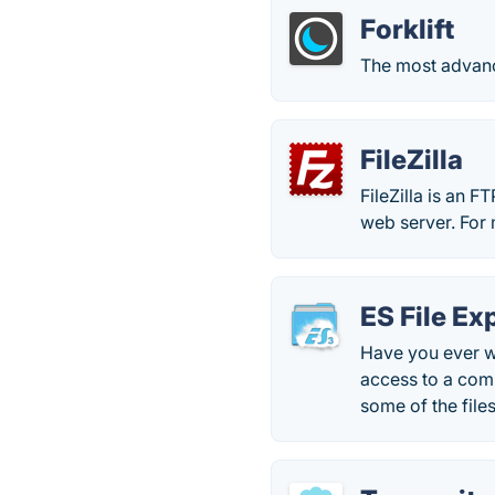
Forklift
The most advance
FileZilla
FileZilla is an FT
web server. For 
ES File Ex
Have you ever w
access to a com
some of the fil