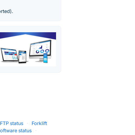
rted).
FTP status
·
Forklift
oftware status
·