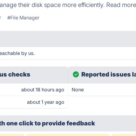
anage their disk space more efficiently. Read m
r
#File Manager
achable by us.
us checks
Reported issues l
about 18 hours ago
None
about 1 year ago
th one click
to provide feedback