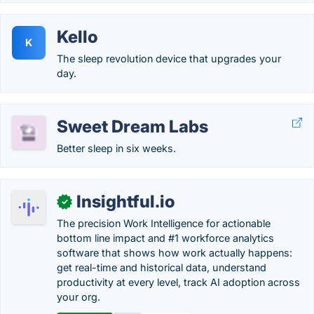
Kello
K
The sleep revolution device that upgrades your
day.
Sweet Dream Labs
Better sleep in six weeks.
Insightful.io
✓
The precision Work Intelligence for actionable
bottom line impact and #1 workforce analytics
software that shows how work actually happens:
get real-time and historical data, understand
productivity at every level, track AI adoption across
your org.