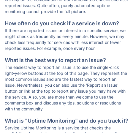
reported issues. Quite often, purely automated uptime
monitoring cannot provide the full picture.
How often do you check if a service is down?
If there are reported issues or interest in a specific service, we
might check as frequently as every minute. However, we may
check less frequently for services with less interest or fewer
reported issues. For example, once every hour.
What is the best way to report an issue?
The easiest way to report an issue is to use the single-click
light-yellow buttons at the top of this page. They represent the
most common issues and are the fastest way to report an
issue. Nevertheless, you can also use the 'Report an Issue'
button or link at the top to report any issue you may have with
the service. Also, you are more than welcome to use the
comments box and discuss any tips, solutions or resolutions
with the community.
What is "Uptime Monitoring" and do you track it?
Service Uptime Monitoring is a service that checks the