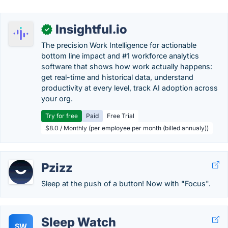
Insightful.io
✓
The precision Work Intelligence for actionable
bottom line impact and #1 workforce analytics
software that shows how work actually happens:
get real-time and historical data, understand
productivity at every level, track AI adoption across
your org.
Try for free
Paid
Free Trial
$8.0 / Monthly (per employee per month (billed annualy))
Pzizz
Sleep at the push of a button! Now with "Focus".
Sleep Watch
SW