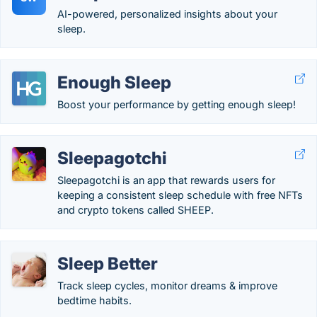
AI-powered, personalized insights about your
sleep.
Enough Sleep
Boost your performance by getting enough sleep!
Sleepagotchi
Sleepagotchi is an app that rewards users for
keeping a consistent sleep schedule with free NFTs
and crypto tokens called SHEEP.
Sleep Better
Track sleep cycles, monitor dreams & improve
bedtime habits.