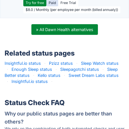
Try for free
Paid
Free Trial
$8.0 / Monthly (per employee per month (billed annualy))
» All Dawn Health alternatives
Related status pages
Insightful.io status
·
Pzizz status
·
Sleep Watch status
·
Enough Sleep status
·
Sleepagotchi status
·
Sleep
Better status
·
Kello status
·
Sweet Dream Labs status
·
Insightful.io status
·
Status Check FAQ
Why our public status pages are better than
others?
We rely on the combination of both automated checks and user