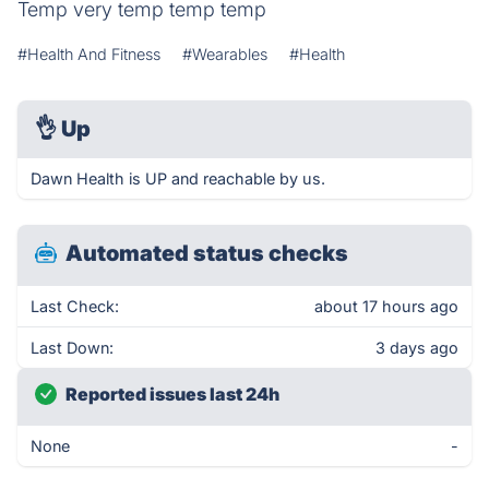
Temp very temp temp temp
#Health And Fitness
#Wearables
#Health
👌
Up
Dawn Health is UP and reachable by us.
Automated status checks
Last Check:
about 17 hours ago
Last Down:
3 days ago
Reported issues last 24h
None
-