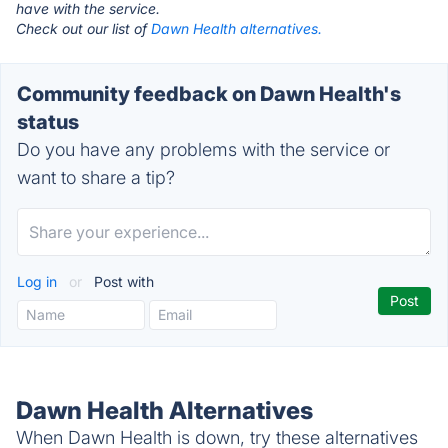
have with the service.
Check out our list of
Dawn Health alternatives.
Community feedback on Dawn Health's
status
Do you have any problems with the service or
want to share a tip?
Log in
or
Post with
Dawn Health Alternatives
When Dawn Health is down, try these alternatives