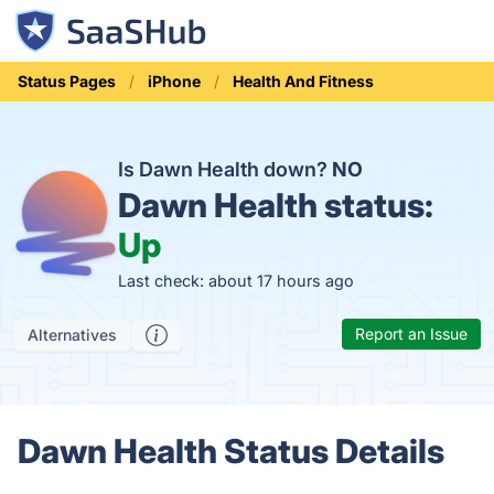
Status Pages
iPhone
Health And Fitness
Is Dawn Health down?
NO
Dawn Health status:
Up
Last check: about 17 hours ago
Report an Issue
Alternatives
Dawn Health Status Details