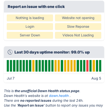
Report an issue with one click
Nothing is loading
Website not opening
Login
Slow Reponse
Server Down
Videos Not Loading
Last 30 days uptime monitor: 99.0% up
Jul 7
Aug 5
This is
the unofficial Dawn Health status page
.
Dawn Health's website is at
dawn.health
.
There are
no reported issues
during the last 24h.
Use the '
Report an Issue
' button to report any issues you may