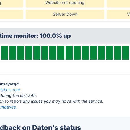
g
Website not opening
Server Down
V
ptime monitor: 100.0% up
tatus page
.
lytics.com
.
during the last 24h.
ton to report any issues you may have with the service.
rnatives.
back on Daton's status