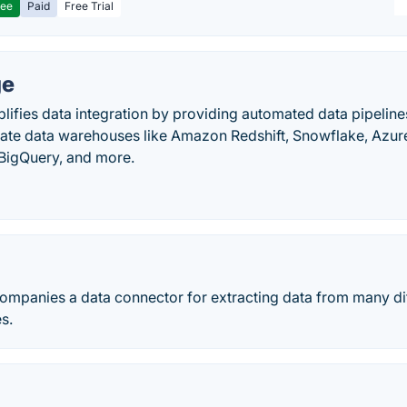
ree
Paid
Free Trial
ge
ifies data integration by providing automated data pipelines
ivate data warehouses like Amazon Redshift, Snowflake, Azu
BigQuery, and more.
companies a data connector for extracting data from many di
s.