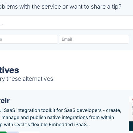
blems with the service or want to share a tip?
tives
y these alternatives
clr
l SaaS integration toolkit for SaaS developers - create,
, manage and publish native integrations from within
p with Cyclr's flexible Embedded iPaaS. .