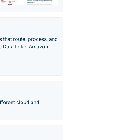
 that route, process, and
re Data Lake, Amazon
fferent cloud and