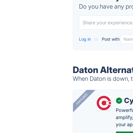
Do you have any pro
Log in
or
Post with
Daton Alterna
When Daton is down, tr
FEATURED
Cy
✓
Powerfu
amplify
your ap