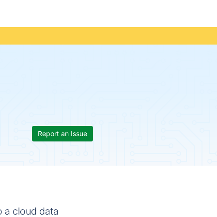
Report an Issue
 a cloud data