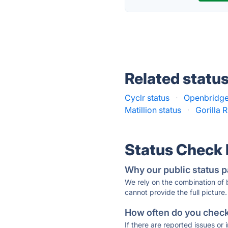
Related statu
Cyclr status
·
Openbridge
Matillion status
·
Gorilla R
Status Check
Why our public status p
We rely on the combination of
cannot provide the full picture.
How often do you check 
If there are reported issues or