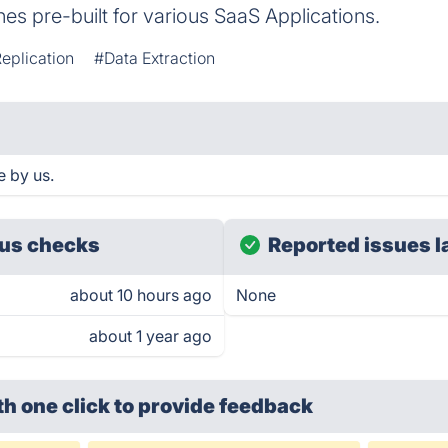
es pre-built for various SaaS Applications.
eplication
#Data Extraction
e by us.
us checks
Reported issues l
about 10 hours ago
None
about 1 year ago
th one click
to provide feedback