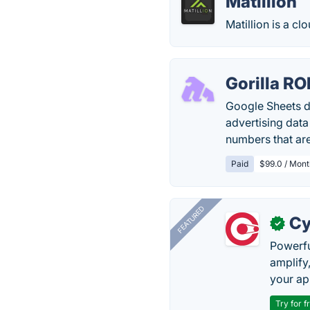
Matillion
Matillion is a c
Gorilla RO
Google Sheets da
advertising dat
numbers that are
Paid
$99.0 / Mont
FEATURED
Cy
✓
Powerfu
amplify
your ap
Try for f