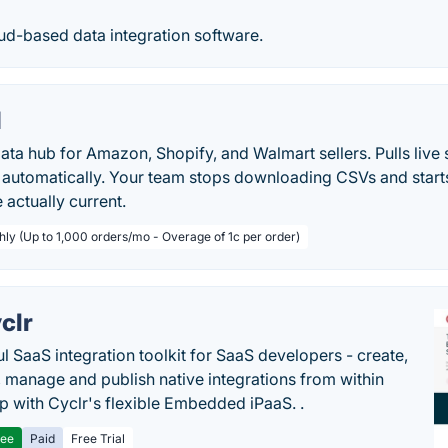
loud-based data integration software.
I
ta hub for Amazon, Shopify, and Walmart sellers. Pulls live s
a automatically. Your team stops downloading CSVs and star
 actually current.
hly (Up to 1,000 orders/mo - Overage of 1c per order)
clr
l SaaS integration toolkit for SaaS developers - create,
, manage and publish native integrations from within
p with Cyclr's flexible Embedded iPaaS. .
ree
Paid
Free Trial