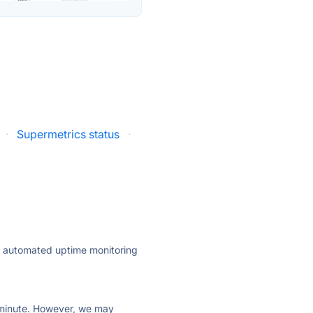
·
Supermetrics status
·
ly automated uptime monitoring
ry minute. However, we may