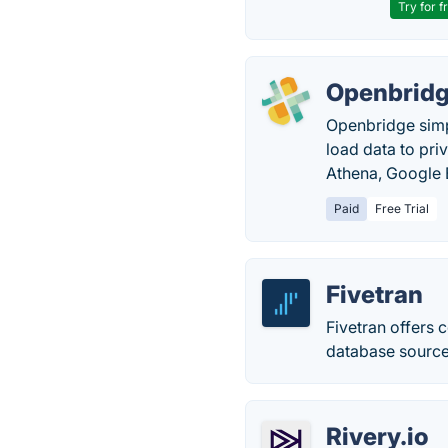
Try for f
Openbrid
Openbridge simpl
load data to pr
Athena, Google 
Paid
Free Trial
Fivetran
Fivetran offers 
database source
Rivery.io