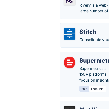
Rivery is a web-
large number of 
Stitch
Consolidate you
Supermetr
Supermetrics sim
150+ platforms 
focus on insight
Paid
Free Trial