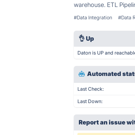
warehouse. ETL Pipelin
#Data Integration
#Data R
👌
Up
Daton is UP and reachabl
Automated stat
Last Check:
Last Down:
Report an issue wi