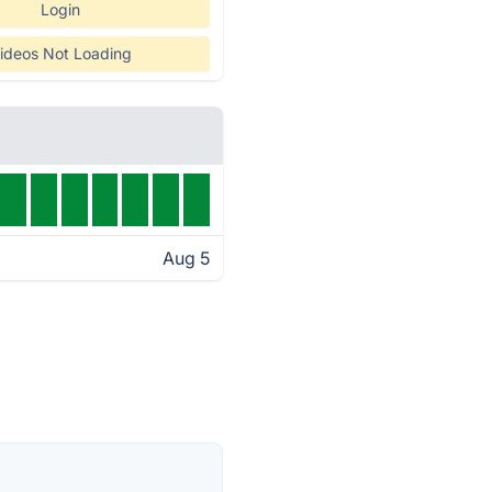
Login
ideos Not Loading
Aug 5