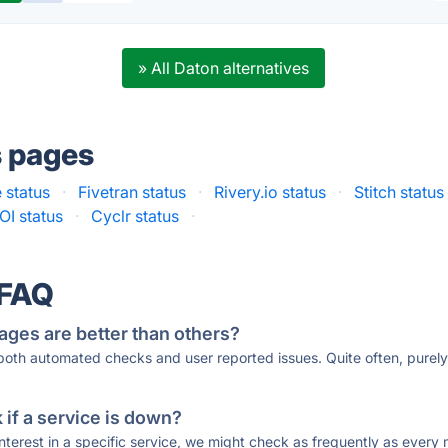
» All Daton alternatives
s pages
 status
·
Fivetran status
·
Rivery.io status
·
Stitch status
OI status
·
Cyclr status
·
 FAQ
ages are better than others?
 both automated checks and user reported issues. Quite often, pure
if a service is down?
 interest in a specific service, we might check as frequently as eve