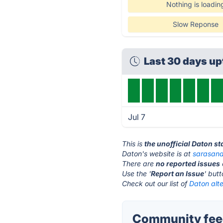
Nothing is loadin
Slow Reponse
Last 30 days u
Jul 7
This is
the unofficial Daton s
Daton's website is at
sarasana
There are
no reported issues
Use the '
Report an Issue
' but
Check out our list of
Daton alte
Community feed