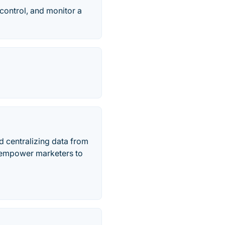
control, and monitor a
d centralizing data from
e empower marketers to