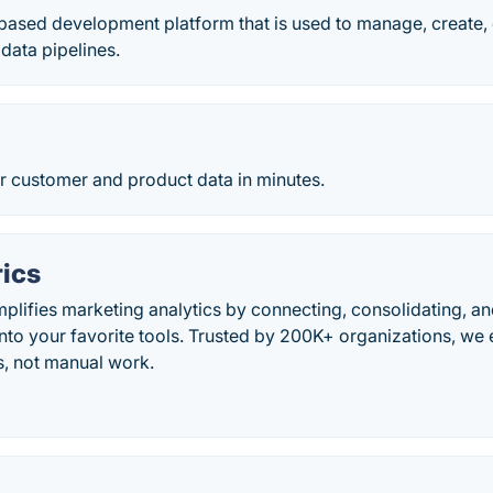
based development platform that is used to manage, create, 
data pipelines.
r customer and product data in minutes.
ics
plifies marketing analytics by connecting, consolidating, an
into your favorite tools. Trusted by 200K+ organizations, w
s, not manual work.