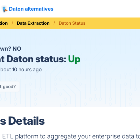
Daton alternatives
tion
Data Extraction
Daton Status
down?
NO
t
Daton status:
Up
about 10 hours ago
it good?
s Details
TL platform to aggregate your enterprise data to