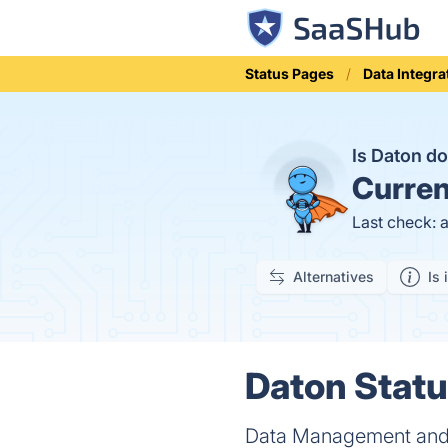
Status Pages
Data Integra
Is Daton 
Curren
Last check: 
Alternatives
Is 
Daton Statu
Data Management and E