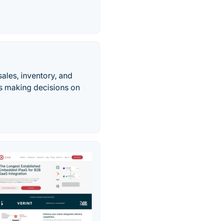
ales, inventory, and
ts making decisions on