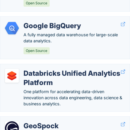
Open Source
Google BigQuery
A fully managed data warehouse for large-scale
data analytics.
Open Source
Databricks Unified Analytics
Platform
One platform for accelerating data-driven
innovation across data engineering, data science &
business analytics.
GeoSpock