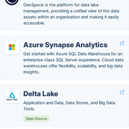
GeoSpock is the platform for data lake
management, providing a unified view of the data
assets within an organization and making it easily
accessible.
Azure Synapse Analytics
Get started with Azure SQL Data Warehouse for an
enterprise-class SQL Server experience. Cloud data
warehouses offer flexibility, scalability, and big data
insights.
Delta Lake
Application and Data, Data Stores, and Big Data
Tools.
Open Source