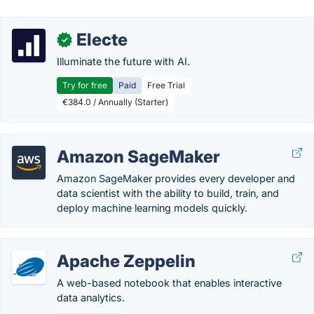
Electe
✓
Illuminate the future with AI.
Try for free
Paid
Free Trial
€384.0 / Annually (Starter)
Amazon SageMaker
Amazon SageMaker provides every developer and
data scientist with the ability to build, train, and
deploy machine learning models quickly.
Apache Zeppelin
A web-based notebook that enables interactive
data analytics.