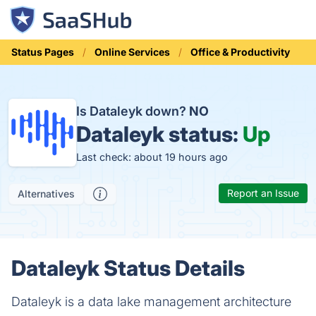
Status Pages
Online Services
Office & Productivity
Is Dataleyk down?
NO
Dataleyk status:
Up
Last check: about 19 hours ago
Report an Issue
Alternatives
Dataleyk Status Details
Dataleyk is a data lake management architecture