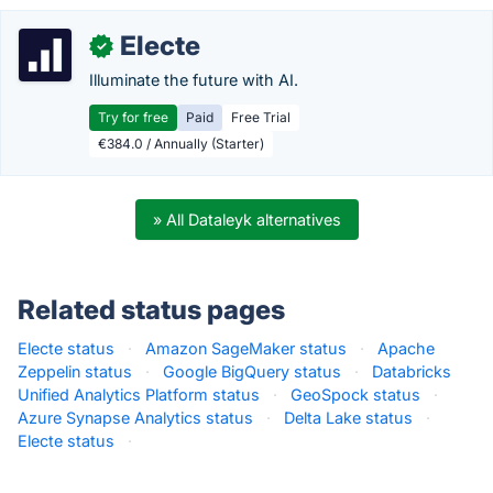
Electe
✓
Illuminate the future with AI.
Try for free
Paid
Free Trial
€384.0 / Annually (Starter)
» All Dataleyk alternatives
Related status pages
Electe status
·
Amazon SageMaker status
·
Apache
Zeppelin status
·
Google BigQuery status
·
Databricks
Unified Analytics Platform status
·
GeoSpock status
·
Azure Synapse Analytics status
·
Delta Lake status
·
Electe status
·