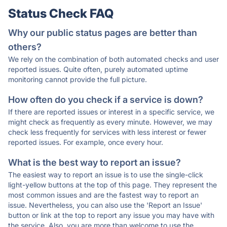
Status Check FAQ
Why our public status pages are better than
others?
We rely on the combination of both automated checks and user
reported issues. Quite often, purely automated uptime
monitoring cannot provide the full picture.
How often do you check if a service is down?
If there are reported issues or interest in a specific service, we
might check as frequently as every minute. However, we may
check less frequently for services with less interest or fewer
reported issues. For example, once every hour.
What is the best way to report an issue?
The easiest way to report an issue is to use the single-click
light-yellow buttons at the top of this page. They represent the
most common issues and are the fastest way to report an
issue. Nevertheless, you can also use the 'Report an Issue'
button or link at the top to report any issue you may have with
the service. Also, you are more than welcome to use the