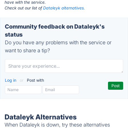
have with the service.
Check out our list of
Dataleyk alternatives.
Community feedback on Dataleyk's
status
Do you have any problems with the service or
want to share a tip?
Log in
or
Post with
Dataleyk Alternatives
When Dataleyk is down, try these alternatives