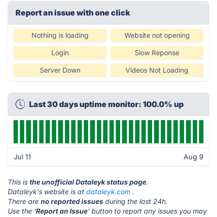
Report an issue with one click
Nothing is loading
Website not opening
Login
Slow Reponse
Server Down
Videos Not Loading
Last 30 days uptime monitor: 100.0% up
Jul 11
Aug 9
This is
the unofficial Dataleyk status page
.
Dataleyk's website is at
dataleyk.com
.
There are
no reported issues
during the last 24h.
Use the '
Report an Issue
' button to report any issues you may