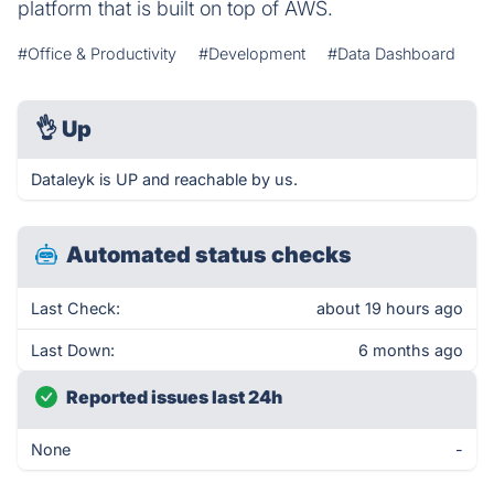
platform that is built on top of AWS.
#Office & Productivity
#Development
#Data Dashboard
👌
Up
Dataleyk is UP and reachable by us.
Automated status checks
Last Check:
about 19 hours ago
Last Down:
6 months ago
Reported issues last 24h
None
-