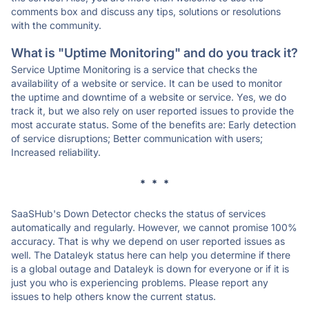
comments box and discuss any tips, solutions or resolutions
with the community.
What is "Uptime Monitoring" and do you track it?
Service Uptime Monitoring is a service that checks the
availability of a website or service. It can be used to monitor
the uptime and downtime of a website or service. Yes, we do
track it, but we also rely on user reported issues to provide the
most accurate status. Some of the benefits are: Early detection
of service disruptions; Better communication with users;
Increased reliability.
* * *
SaaSHub's Down Detector checks the status of services
automatically and regularly. However, we cannot promise 100%
accuracy. That is why we depend on user reported issues as
well. The Dataleyk status here can help you determine if there
is a global outage and Dataleyk is down for everyone or if it is
just you who is experiencing problems. Please report any
issues to help others know the current status.