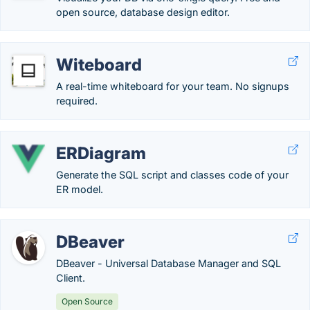
open source, database design editor.
Witeboard
A real-time whiteboard for your team. No signups
required.
ERDiagram
Generate the SQL script and classes code of your
ER model.
DBeaver
DBeaver - Universal Database Manager and SQL
Client.
Open Source