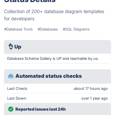
Collection of 200+ database diagram templates
for developers
#Database Tools
#Databases
#SQL Diagrams
👌
Up
Database Schema Gallery is UP and reachable by us.
Automated status checks
Last Check:
about 17 hours ago
Last Down:
over 1 year ago
Reported issues last 24h