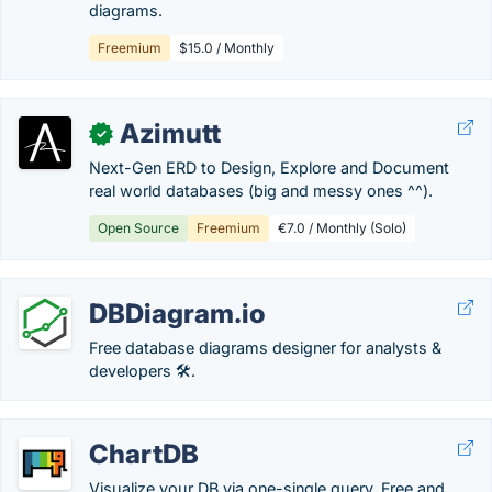
diagrams.
Freemium
$15.0 / Monthly
Azimutt
✓
Next-Gen ERD to Design, Explore and Document
real world databases (big and messy ones ^^).
Open Source
Freemium
€7.0 / Monthly (Solo)
DBDiagram.io
Free database diagrams designer for analysts &
developers 🛠.
ChartDB
Visualize your DB via one-single query. Free and