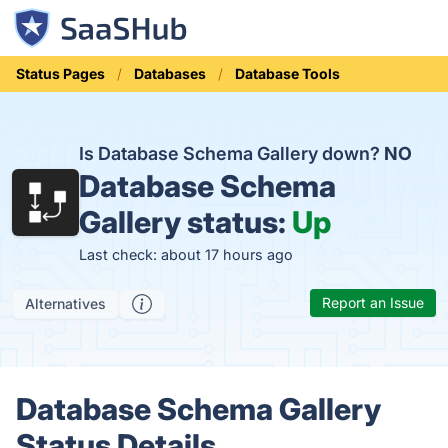
Status Pages
Databases
Database Tools
Is Database Schema Gallery down?
NO
Database Schema
Gallery status:
Up
Last check: about 17 hours ago
Report an Issue
Alternatives
Database Schema Gallery
Status Details