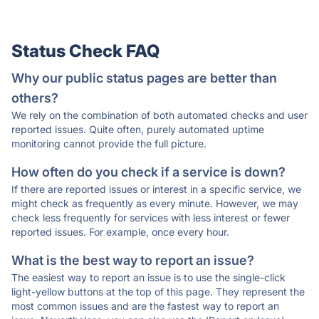
Status Check FAQ
Why our public status pages are better than
others?
We rely on the combination of both automated checks and user
reported issues. Quite often, purely automated uptime
monitoring cannot provide the full picture.
How often do you check if a service is down?
If there are reported issues or interest in a specific service, we
might check as frequently as every minute. However, we may
check less frequently for services with less interest or fewer
reported issues. For example, once every hour.
What is the best way to report an issue?
The easiest way to report an issue is to use the single-click
light-yellow buttons at the top of this page. They represent the
most common issues and are the fastest way to report an