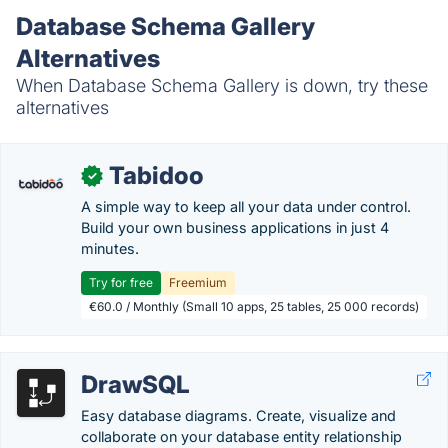
Database Schema Gallery
Alternatives
When Database Schema Gallery is down, try these
alternatives
Tabidoo
✓
A simple way to keep all your data under control.
Build your own business applications in just 4
minutes.
Try for free
Freemium
€60.0 / Monthly (Small 10 apps, 25 tables, 25 000 records)
DrawSQL
Easy database diagrams. Create, visualize and
collaborate on your database entity relationship