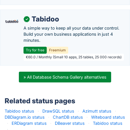
Tabidoo
✓
A simple way to keep all your data under control.
Build your own business applications in just 4
minutes.
Try for free
Freemium
€60.0 / Monthly (Small 10 apps, 25 tables, 25 000 records)
» All Database Schema Gallery alternatives
Related status pages
Tabidoo status
·
DrawSQL status
·
Azimutt status
·
DBDiagram.io status
·
ChartDB status
·
Witeboard status
·
ERDiagram status
·
DBeaver status
·
Tabidoo status
·