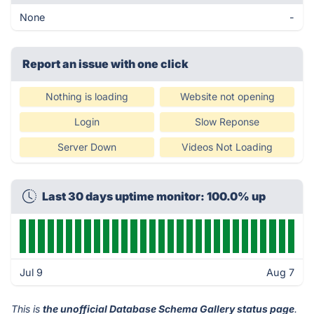
None
-
Report an issue with one click
Nothing is loading
Website not opening
Login
Slow Reponse
Server Down
Videos Not Loading
Last 30 days uptime monitor: 100.0% up
Jul 9
Aug 7
This is
the unofficial Database Schema Gallery status page
.