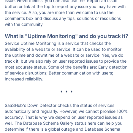
issue. Nevertheless, you can also use the 'Report an Issue'
button or link at the top to report any issue you may have with
the service. Also, you are more than welcome to use the
comments box and discuss any tips, solutions or resolutions
with the community.
What is "Uptime Monitoring" and do you track it?
Service Uptime Monitoring is a service that checks the
availability of a website or service. It can be used to monitor
the uptime and downtime of a website or service. Yes, we do
track it, but we also rely on user reported issues to provide the
most accurate status. Some of the benefits are: Early detection
of service disruptions; Better communication with users;
Increased reliability.
* * *
SaaSHub's Down Detector checks the status of services
automatically and regularly. However, we cannot promise 100%
accuracy. That is why we depend on user reported issues as
well. The Database Schema Gallery status here can help you
determine if there is a global outage and Database Schema