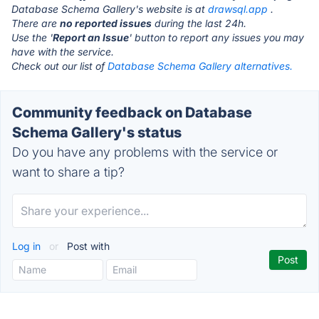
Database Schema Gallery's website is at
drawsql.app
.
There are
no reported issues
during the last 24h.
Use the '
Report an Issue
' button to report any issues you may
have with the service.
Check out our list of
Database Schema Gallery alternatives.
Community feedback on Database
Schema Gallery's status
Do you have any problems with the service or
want to share a tip?
Log in
or
Post with