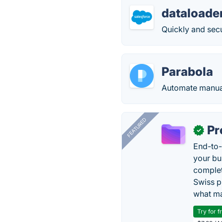
dataloader
Quickly and secu
Parabola
Automate manual
FEATURED
Pr
✓
End-to-
your bu
complet
Swiss p
what ma
Try for f