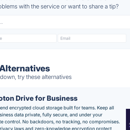
blems with the service or want to share a tip?
Alternatives
down, try these alternatives
oton Drive for Business
end encrypted cloud storage built for teams. Keep all
siness data private, fully secure, and under your
e control. No backdoors, no tracking, no compromises.
rivacy laws and zero-knowledge encryption protect