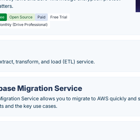
tters.
ree
Open Source
Paid
Free Trial
Monthly (Drive Professional)
tract, transform, and load (ETL) service.
ase Migration Service
gration Service allows you to migrate to AWS quickly and 
ts and the key use cases.