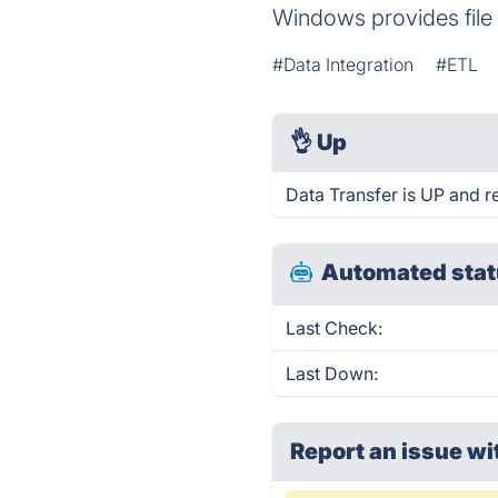
Windows provides file 
#Data Integration
#ETL
👌
Up
Data Transfer is UP and r
Automated stat
Last Check:
Last Down:
Report an issue wi