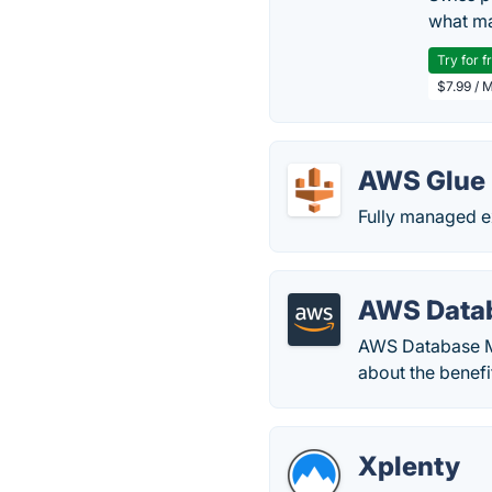
what ma
Try for f
$7.99 / 
AWS Glue
Fully managed ex
AWS Datab
AWS Database Mi
about the benefi
Xplenty