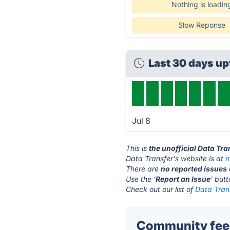
Nothing is loadin
Slow Reponse
Last 30 days u
Jul 8
This is
the unofficial Data Tr
Data Transfer's website is at
m
There are
no reported issues
Use the '
Report an Issue
' but
Check out our list of
Data Trans
Community feed