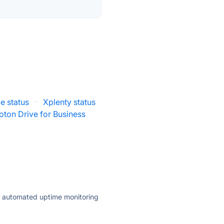
e status
·
Xplenty status
oton Drive for Business
ly automated uptime monitoring