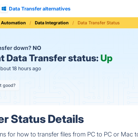
Data Transfer alternatives
 Automation
Data Integration
Data Transfer Status
ansfer down?
NO
t
Data Transfer status:
Up
about 18 hours ago
it good?
er Status Details
s for how to transfer files from PC to PC or Mac t