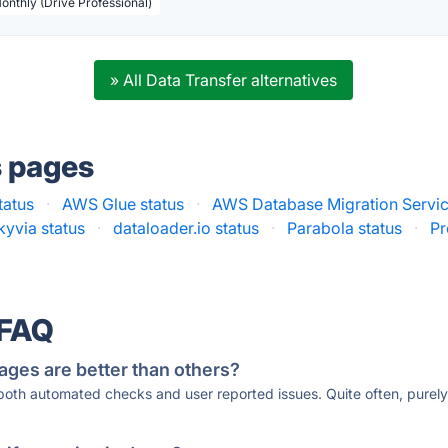
Monthly (Drive Professional)
» All Data Transfer alternatives
s pages
tatus
·
AWS Glue status
·
AWS Database Migration Servic
kyvia status
·
dataloader.io status
·
Parabola status
·
Pr
 FAQ
ages are better than others?
 both automated checks and user reported issues. Quite often, pure