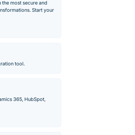
n the most secure and
nsformations. Start your
ration tool.
namics 365, HubSpot,