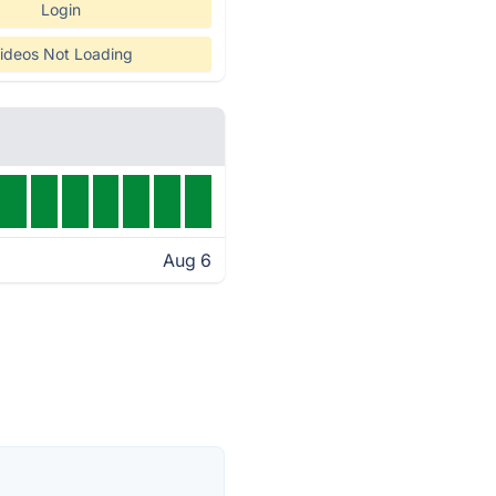
Login
ideos Not Loading
Aug 6