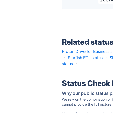
$7.99 / 
Related statu
Proton Drive for Business s
·
Starfish ETL status
·
S
status
·
Status Check
Why our public status p
We rely on the combination of
cannot provide the full picture.