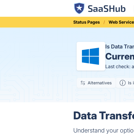
Status Pages
Web Service
Is Data Tr
Curren
Last check: 
Alternatives
Is 
Data Transf
Understand your option