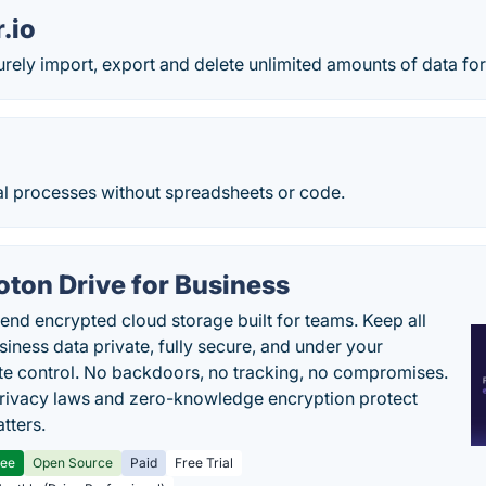
.io
rely import, export and delete unlimited amounts of data for
 processes without spreadsheets or code.
oton Drive for Business
end encrypted cloud storage built for teams. Keep all
siness data private, fully secure, and under your
e control. No backdoors, no tracking, no compromises.
rivacy laws and zero-knowledge encryption protect
tters.
ree
Open Source
Paid
Free Trial