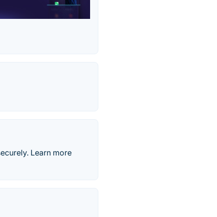
securely. Learn more