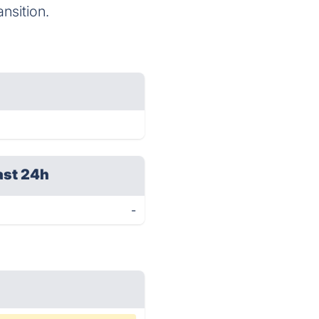
nsition.
ast 24h
-