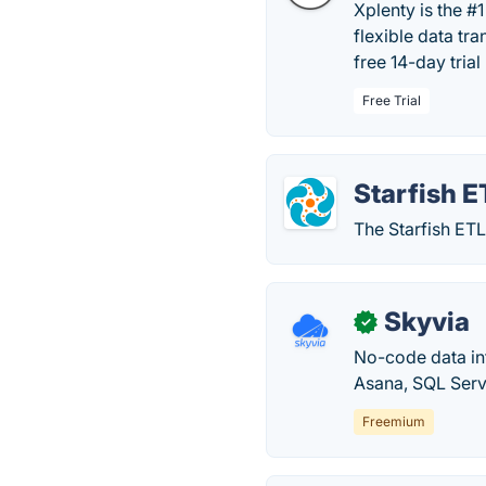
Xplenty is the #
flexible data tr
free 14-day trial
Free Trial
Starfish E
The Starfish ETL
Skyvia
✓
No-code data in
Asana, SQL Serv
Freemium