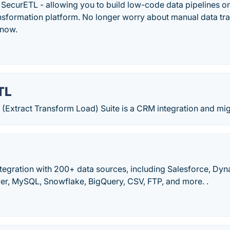
1 SecurETL - allowing you to build low-code data pipelines o
ansformation platform. No longer worry about manual data tra
 now.
TL
 (Extract Transform Load) Suite is a CRM integration and mig
tegration with 200+ data sources, including Salesforce, Dy
er, MySQL, Snowflake, BigQuery, CSV, FTP, and more. .