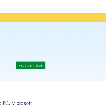
Report an Issue
o PC. Microsoft