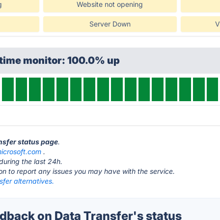
g
Website not opening
Server Down
V
ptime monitor: 100.0% up
ansfer status page
.
icrosoft.com
.
during the last 24h.
ton to report any issues you may have with the service.
fer alternatives.
back on Data Transfer's status