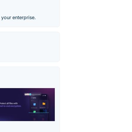
 your enterprise.