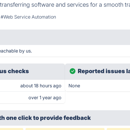
transferring software and services for a smooth tra
#Web Service Automation
eachable by us.
us checks
Reported issues l
about 18 hours ago
None
over 1 year ago
th one click
to provide feedback