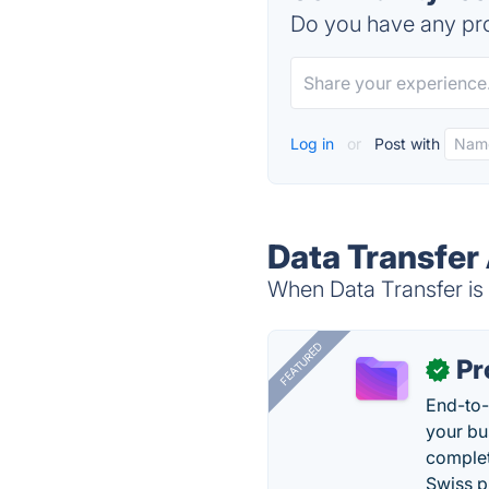
Do you have any pro
Log in
or
Post with
Data Transfer 
When Data Transfer is 
FEATURED
Pr
✓
End-to-
your bu
complet
Swiss p