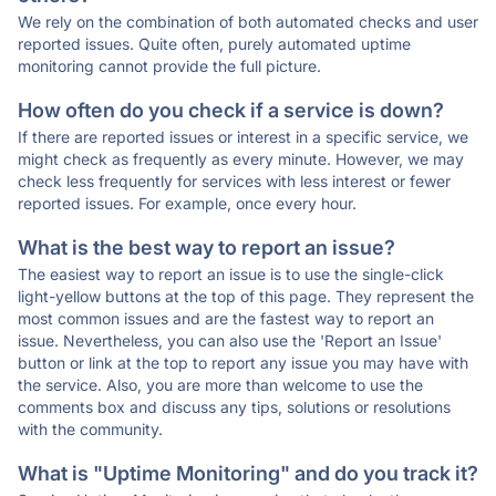
We rely on the combination of both automated checks and user
reported issues. Quite often, purely automated uptime
monitoring cannot provide the full picture.
How often do you check if a service is down?
If there are reported issues or interest in a specific service, we
might check as frequently as every minute. However, we may
check less frequently for services with less interest or fewer
reported issues. For example, once every hour.
What is the best way to report an issue?
The easiest way to report an issue is to use the single-click
light-yellow buttons at the top of this page. They represent the
most common issues and are the fastest way to report an
issue. Nevertheless, you can also use the 'Report an Issue'
button or link at the top to report any issue you may have with
the service. Also, you are more than welcome to use the
comments box and discuss any tips, solutions or resolutions
with the community.
What is "Uptime Monitoring" and do you track it?