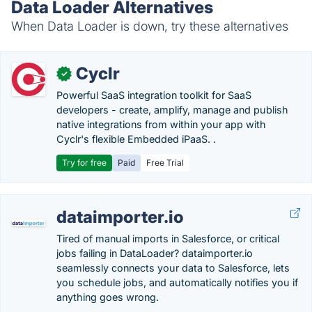
Data Loader Alternatives
When Data Loader is down, try these alternatives
Cyclr
✓
Powerful SaaS integration toolkit for SaaS
developers - create, amplify, manage and publish
native integrations from within your app with
Cyclr's flexible Embedded iPaaS. .
Try for free
Paid
Free Trial
dataimporter.io
Tired of manual imports in Salesforce, or critical
jobs failing in DataLoader? dataimporter.io
seamlessly connects your data to Salesforce, lets
you schedule jobs, and automatically notifies you if
anything goes wrong.