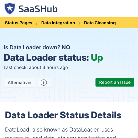
Status Pages
Data Integration
Data Cleansing
Is Data Loader down?
NO
Data Loader status:
Up
Last check: about 3 hours ago
Report an Issue
Alternatives
Data Loader Status Details
DataLoad, also known as DataLoader, uses