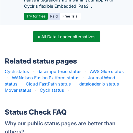
Cyclr's flexible Embedded iPaaS. .
Try for free
Paid
Free Trial
» All Data Loader alternatives
Related status pages
Cyclr status
·
dataimporter.io status
·
AWS Glue status
·
WANdisco Fusion Platform status
·
Journal Wand
status
·
Cloud FastPath status
·
dataloader.io status
·
Mover status
·
Cyclr status
·
Status Check FAQ
Why our public status pages are better than
others?