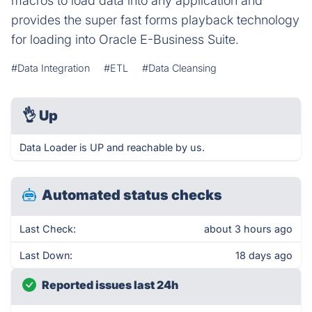
macros to load data into any application and
provides the super fast forms playback technology
for loading into Oracle E-Business Suite.
#Data Integration
#ETL
#Data Cleansing
👌
Up
Data Loader is UP and reachable by us.
Automated status checks
Last Check:
about 3 hours ago
Last Down:
18 days ago
Reported issues last 24h