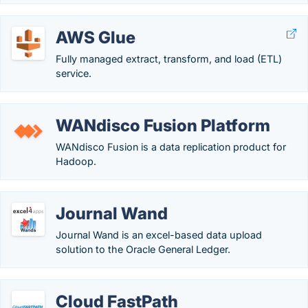
AWS Glue
Fully managed extract, transform, and load (ETL)
service.
WANdisco Fusion Platform
WANdisco Fusion is a data replication product for
Hadoop.
Journal Wand
Journal Wand is an excel-based data upload
solution to the Oracle General Ledger.
Cloud FastPath