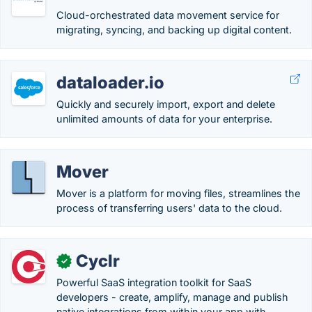
Cloud-orchestrated data movement service for
migrating, syncing, and backing up digital content.
dataloader.io
Quickly and securely import, export and delete
unlimited amounts of data for your enterprise.
Mover
Mover is a platform for moving files, streamlines the
process of transferring users' data to the cloud.
Cyclr
✓
Powerful SaaS integration toolkit for SaaS
developers - create, amplify, manage and publish
native integrations from within your app with