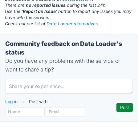
There are
no reported issues
during the last 24h.
Use the '
Report an Issue
' button to report any issues you may
have with the service.
Check out our list of
Data Loader alternatives.
Community feedback on Data Loader's
status
Do you have any problems with the service or
want to share a tip?
Log in
or
Post with