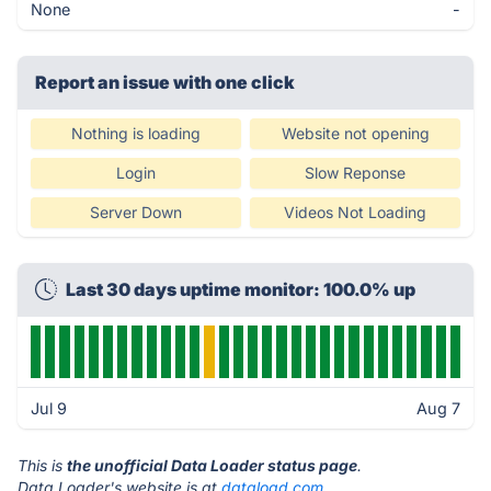
None
-
Report an issue with one click
Nothing is loading
Website not opening
Login
Slow Reponse
Server Down
Videos Not Loading
Last 30 days uptime monitor: 100.0% up
Jul 9
Aug 7
This is
the unofficial Data Loader status page
.
Data Loader's website is at
dataload.com
.