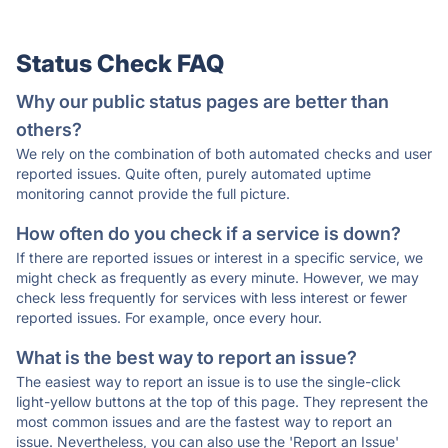
Status Check FAQ
Why our public status pages are better than
others?
We rely on the combination of both automated checks and user
reported issues. Quite often, purely automated uptime
monitoring cannot provide the full picture.
How often do you check if a service is down?
If there are reported issues or interest in a specific service, we
might check as frequently as every minute. However, we may
check less frequently for services with less interest or fewer
reported issues. For example, once every hour.
What is the best way to report an issue?
The easiest way to report an issue is to use the single-click
light-yellow buttons at the top of this page. They represent the
most common issues and are the fastest way to report an
issue. Nevertheless, you can also use the 'Report an Issue'