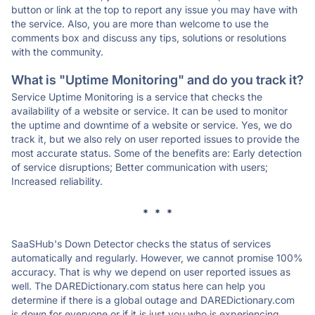
button or link at the top to report any issue you may have with
the service. Also, you are more than welcome to use the
comments box and discuss any tips, solutions or resolutions
with the community.
What is "Uptime Monitoring" and do you track it?
Service Uptime Monitoring is a service that checks the
availability of a website or service. It can be used to monitor
the uptime and downtime of a website or service. Yes, we do
track it, but we also rely on user reported issues to provide the
most accurate status. Some of the benefits are: Early detection
of service disruptions; Better communication with users;
Increased reliability.
* * *
SaaSHub's Down Detector checks the status of services
automatically and regularly. However, we cannot promise 100%
accuracy. That is why we depend on user reported issues as
well. The DAREDictionary.com status here can help you
determine if there is a global outage and DAREDictionary.com
is down for everyone or if it is just you who is experiencing