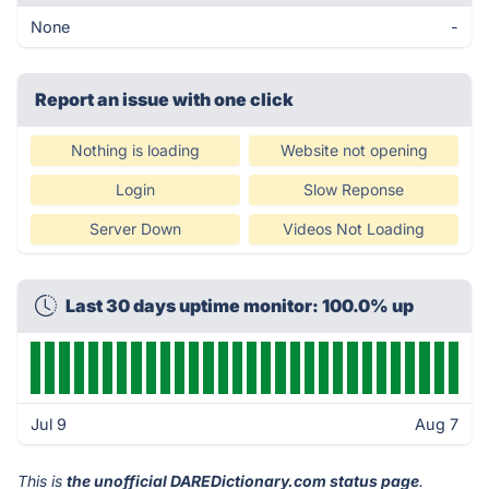
None
-
Report an issue with one click
Nothing is loading
Website not opening
Login
Slow Reponse
Server Down
Videos Not Loading
Last 30 days uptime monitor: 100.0% up
Jul 9
Aug 7
This is
the unofficial DAREDictionary.com status page
.