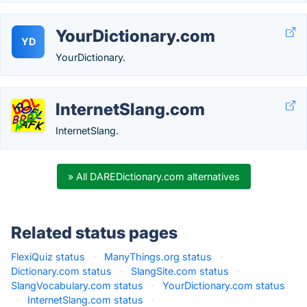
YourDictionary.com
YD
YourDictionary.
InternetSlang.com
InternetSlang.
» All DAREDictionary.com alternatives
Related status pages
FlexiQuiz status
·
ManyThings.org status
·
Dictionary.com status
·
SlangSite.com status
·
SlangVocabulary.com status
·
YourDictionary.com status
·
InternetSlang.com status
·