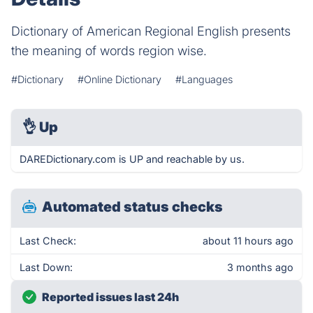
Dictionary of American Regional English presents
the meaning of words region wise.
#Dictionary
#Online Dictionary
#Languages
👌
Up
DAREDictionary.com is UP and reachable by us.
Automated status checks
Last Check:
about 11 hours ago
Last Down:
3 months ago
Reported issues last 24h