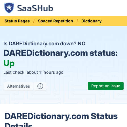
Status Pages
Spaced Repetition
Dictionary
Is DAREDictionary.com down?
NO
DAREDictionary.com status:
Up
Last check: about 11 hours ago
Report an Issue
Alternatives
DAREDictionary.com Status
Details