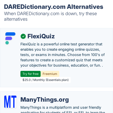
DAREDictionary.com Alternatives
When DAREDictionary.com is down, try these
alternatives
FlexiQuiz
✓
FlexiQuiz is a powerful online test generator that
enables you to create engaging online quizzes,
tests, or exams in minutes. Choose from 100's of
features to create a customized quiz that meets
your objectives for business, education, or fun. .
Try for free
Freemium
$25.0 / Monthly (Essentials plan)
ManyThings.org
ManyThings is a multiplatform and user friendly
application for students of ESL or EFL to learn the