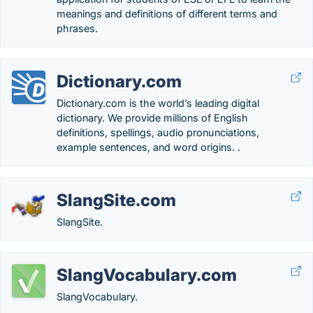
meanings and definitions of different terms and
phrases.
Dictionary.com
Dictionary.com is the world’s leading digital
dictionary. We provide millions of English
definitions, spellings, audio pronunciations,
example sentences, and word origins. .
SlangSite.com
SlangSite.
SlangVocabulary.com
SlangVocabulary.