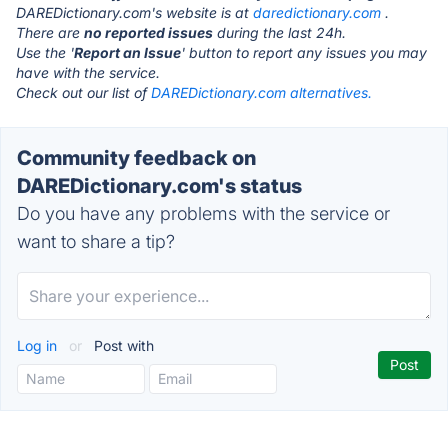
DAREDictionary.com's website is at
daredictionary.com
.
There are
no reported issues
during the last 24h.
Use the '
Report an Issue
' button to report any issues you may
have with the service.
Check out our list of
DAREDictionary.com alternatives.
Community feedback on
DAREDictionary.com's status
Do you have any problems with the service or
want to share a tip?
Log in
or
Post with