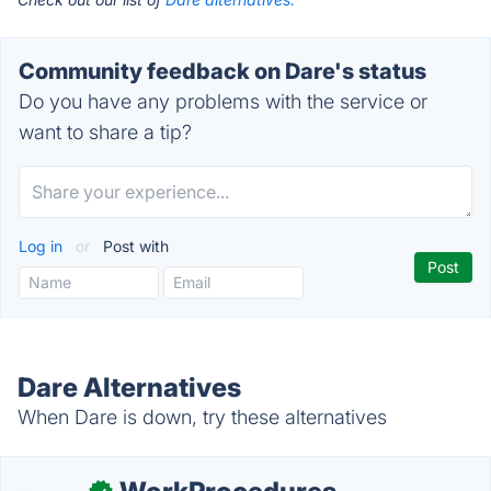
Community feedback on Dare's status
Do you have any problems with the service or
want to share a tip?
Log in
or
Post with
Dare Alternatives
When Dare is down, try these alternatives