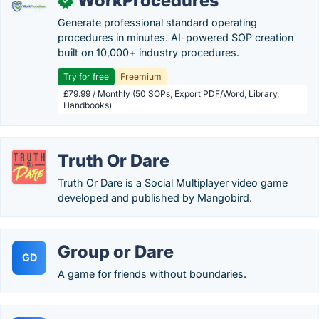
WorkProcedures
✓
Generate professional standard operating
procedures in minutes. AI-powered SOP creation
built on 10,000+ industry procedures.
Try for free
Freemium
£79.99 / Monthly (50 SOPs, Export PDF/Word, Library,
Handbooks)
Truth Or Dare
Truth Or Dare is a Social Multiplayer video game
developed and published by Mangobird.
Group or Dare
GD
A game for friends without boundaries.