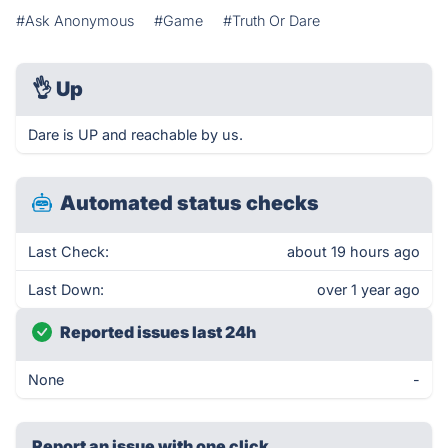
#Ask Anonymous
#Game
#Truth Or Dare
👌
Up
Dare is UP and reachable by us.
Automated status checks
Last Check:
about 19 hours ago
Last Down:
over 1 year ago
Reported issues last 24h
None
-
Report an issue with one click