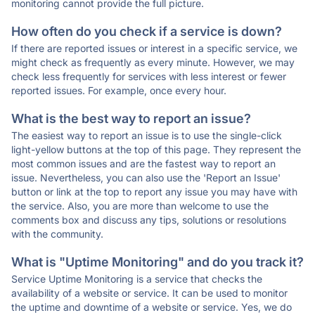
monitoring cannot provide the full picture.
How often do you check if a service is down?
If there are reported issues or interest in a specific service, we
might check as frequently as every minute. However, we may
check less frequently for services with less interest or fewer
reported issues. For example, once every hour.
What is the best way to report an issue?
The easiest way to report an issue is to use the single-click
light-yellow buttons at the top of this page. They represent the
most common issues and are the fastest way to report an
issue. Nevertheless, you can also use the 'Report an Issue'
button or link at the top to report any issue you may have with
the service. Also, you are more than welcome to use the
comments box and discuss any tips, solutions or resolutions
with the community.
What is "Uptime Monitoring" and do you track it?
Service Uptime Monitoring is a service that checks the
availability of a website or service. It can be used to monitor
the uptime and downtime of a website or service. Yes, we do