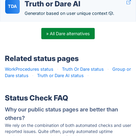
Truth or Dare AI
TDA
Generator based on user unique context 🎲.
» All Dare alternatives
Related status pages
WorkProcedures status
·
Truth Or Dare status
·
Group or
Dare status
·
Truth or Dare AI status
·
Status Check FAQ
Why our public status pages are better than
others?
We rely on the combination of both automated checks and user
reported issues. Quite often, purely automated uptime