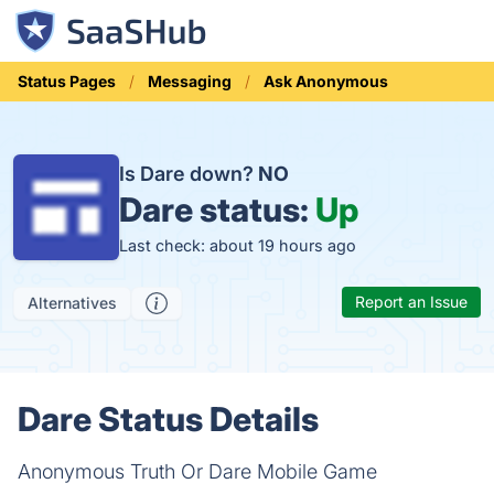
Status Pages
Messaging
Ask Anonymous
Is Dare down?
NO
Dare status:
Up
Last check: about 19 hours ago
Report an Issue
Alternatives
Dare Status Details
Anonymous Truth Or Dare Mobile Game