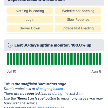
Nothing is loading
Website not opening
Login
Slow Reponse
Server Down
Videos Not Loading
Last 30 days uptime monitor: 100.0% up
Jul 10
Aug 8
This is
the unofficial Dare status page
.
Dare's website is at
sites.google.com
.
There are
no reported issues
during the last 24h.
Use the '
Report an Issue
' button to report any issues you may
have with the service.
Check out our list of
Dare alternatives.