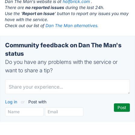
Dan The Man's website is at
halfbrick.com
.
There are
no reported issues
during the last 24h.
Use the '
Report an Issue
' button to report any issues you may
have with the service.
Check out our list of
Dan The Man alternatives.
Community feedback on Dan The Man's
status
Do you have any problems with the service or
want to share a tip?
Log in
or
Post with