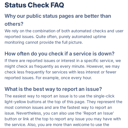
Status Check FAQ
Why our public status pages are better than
others?
We rely on the combination of both automated checks and user
reported issues. Quite often, purely automated uptime
monitoring cannot provide the full picture.
How often do you check if a service is down?
If there are reported issues or interest in a specific service, we
might check as frequently as every minute. However, we may
check less frequently for services with less interest or fewer
reported issues. For example, once every hour.
What is the best way to report an issue?
The easiest way to report an issue is to use the single-click
light-yellow buttons at the top of this page. They represent the
most common issues and are the fastest way to report an
issue. Nevertheless, you can also use the 'Report an Issue'
button or link at the top to report any issue you may have with
the service. Also, you are more than welcome to use the