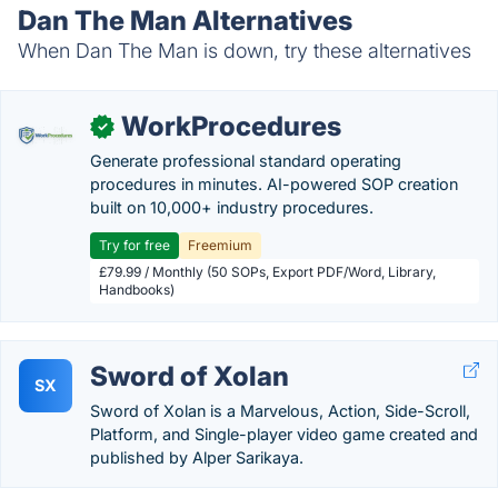
Dan The Man Alternatives
When Dan The Man is down, try these alternatives
WorkProcedures
✓
Generate professional standard operating
procedures in minutes. AI-powered SOP creation
built on 10,000+ industry procedures.
Try for free
Freemium
£79.99 / Monthly (50 SOPs, Export PDF/Word, Library,
Handbooks)
Sword of Xolan
SX
Sword of Xolan is a Marvelous, Action, Side-Scroll,
Platform, and Single-player video game created and
published by Alper Sarikaya.