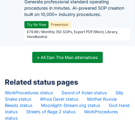
Generate professional standard operating
procedures in minutes. AI-powered SOP creation
built on 10,000+ industry procedures.
Try for free
Freemium
£79.99 / Monthly (50 SOPs, Export PDF/Word, Library,
Handbooks)
» All Dan The Man alternatives
Related status pages
WorkProcedures status
·
Sword of Xolan status
·
Silly
Snake status
·
Whoa Dave! status
·
Mother Russia
Bleeds status
·
Moonlight-Stream.org status
·
God Hand
status
·
Streets of Rage 2 status
·
WorkProcedures
status
·