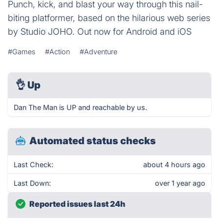
Punch, kick, and blast your way through this nail-
biting platformer, based on the hilarious web series
by Studio JOHO. Out now for Android and iOS
#Games
#Action
#Adventure
👌
Up
Dan The Man is UP and reachable by us.
Automated status checks
Last Check:
about 4 hours ago
Last Down:
over 1 year ago
Reported issues last 24h