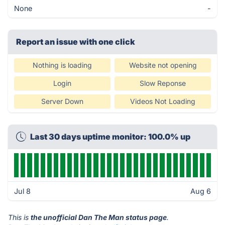
None
-
Report an issue with one click
Nothing is loading
Website not opening
Login
Slow Reponse
Server Down
Videos Not Loading
Last 30 days uptime monitor: 100.0% up
Jul 8
Aug 6
This is
the unofficial Dan The Man status page
.