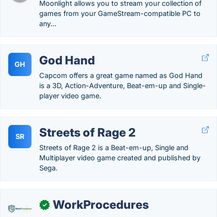
Moonlight allows you to stream your collection of
games from your GameStream-compatible PC to
any...
God Hand
GH
Capcom offers a great game named as God Hand
is a 3D, Action-Adventure, Beat-em-up and Single-
player video game.
Streets of Rage 2
SR
Streets of Rage 2 is a Beat-em-up, Single and
Multiplayer video game created and published by
Sega.
WorkProcedures
✓