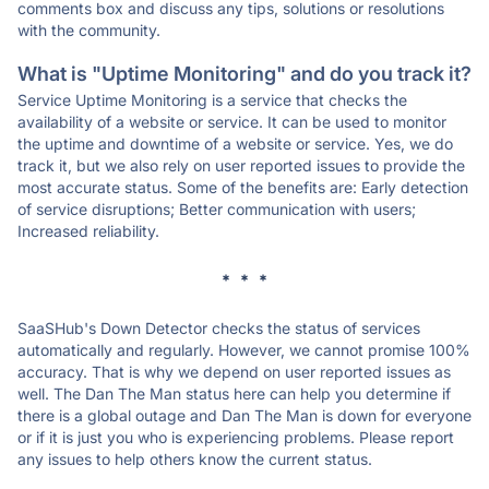
comments box and discuss any tips, solutions or resolutions
with the community.
What is "Uptime Monitoring" and do you track it?
Service Uptime Monitoring is a service that checks the
availability of a website or service. It can be used to monitor
the uptime and downtime of a website or service. Yes, we do
track it, but we also rely on user reported issues to provide the
most accurate status. Some of the benefits are: Early detection
of service disruptions; Better communication with users;
Increased reliability.
* * *
SaaSHub's Down Detector checks the status of services
automatically and regularly. However, we cannot promise 100%
accuracy. That is why we depend on user reported issues as
well. The Dan The Man status here can help you determine if
there is a global outage and Dan The Man is down for everyone
or if it is just you who is experiencing problems. Please report
any issues to help others know the current status.