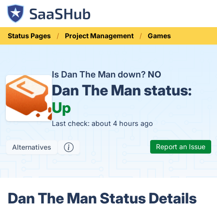
Status Pages
Project Management
Games
Is Dan The Man down?
NO
Dan The Man status:
Up
Last check: about 4 hours ago
Report an Issue
Alternatives
Dan The Man Status Details