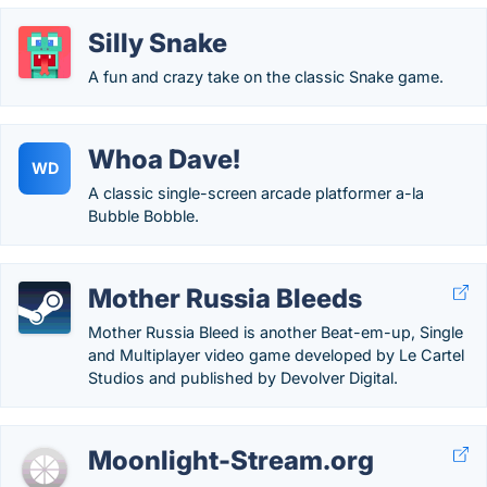
Silly Snake
A fun and crazy take on the classic Snake game.
Whoa Dave!
WD
A classic single-screen arcade platformer a-la
Bubble Bobble.
Mother Russia Bleeds
Mother Russia Bleed is another Beat-em-up, Single
and Multiplayer video game developed by Le Cartel
Studios and published by Devolver Digital.
Moonlight-Stream.org