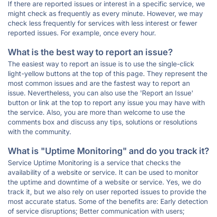
If there are reported issues or interest in a specific service, we
might check as frequently as every minute. However, we may
check less frequently for services with less interest or fewer
reported issues. For example, once every hour.
What is the best way to report an issue?
The easiest way to report an issue is to use the single-click
light-yellow buttons at the top of this page. They represent the
most common issues and are the fastest way to report an
issue. Nevertheless, you can also use the 'Report an Issue'
button or link at the top to report any issue you may have with
the service. Also, you are more than welcome to use the
comments box and discuss any tips, solutions or resolutions
with the community.
What is "Uptime Monitoring" and do you track it?
Service Uptime Monitoring is a service that checks the
availability of a website or service. It can be used to monitor
the uptime and downtime of a website or service. Yes, we do
track it, but we also rely on user reported issues to provide the
most accurate status. Some of the benefits are: Early detection
of service disruptions; Better communication with users;