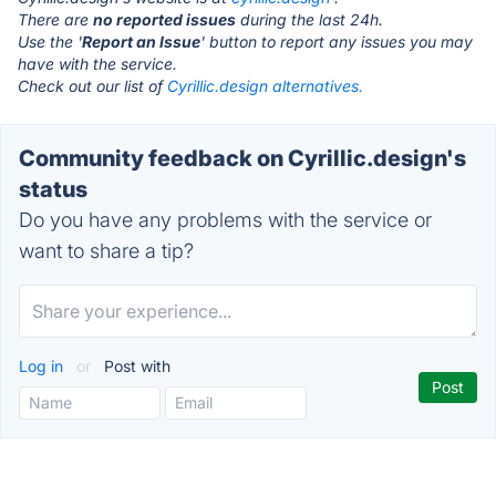
There are
no reported issues
during the last 24h.
Use the '
Report an Issue
' button to report any issues you may
have with the service.
Check out our list of
Cyrillic.design alternatives.
Community feedback on Cyrillic.design's
status
Do you have any problems with the service or
want to share a tip?
Log in
or
Post with