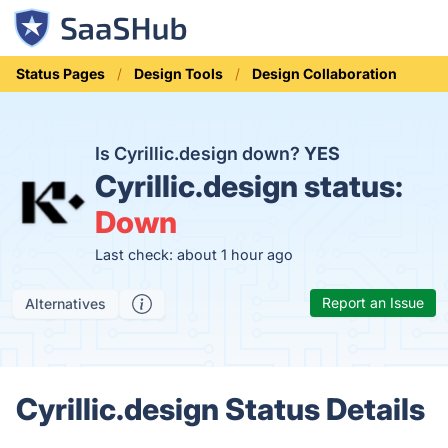
Status Pages
Design Tools
Design Collaboration
Is Cyrillic.design down?
YES
Cyrillic.design status:
Down
Last check: about 1 hour ago
Report an Issue
Alternatives
Cyrillic.design Status Details