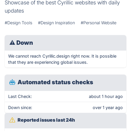
Showcase of the best Cyrillic websites with daily
updates
#Design Tools
#Design Inspiration
#Personal Website
⚠
Down
We cannot reach Cyrillic.design right now. It is possible
that they are experiencing global issues.
Automated status checks
Last Check:
about 1 hour ago
Down since:
over 1 year ago
Reported issues last 24h