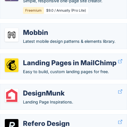
Simple, responsive one-page site creator.
Freemium
$9.0 / Annually (Pro Lite)
Mobbin
Latest mobile design patterns & elements library.
Landing Pages in MailChimp
Easy to build, custom landing pages for free.
DesignMunk
Landing Page Inspirations.
Refero Design