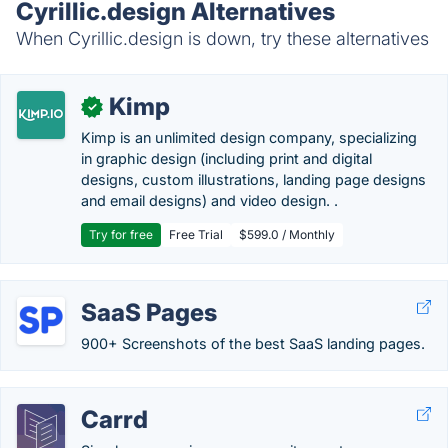
Cyrillic.design Alternatives
When Cyrillic.design is down, try these alternatives
Kimp
✓
Kimp is an unlimited design company, specializing
in graphic design (including print and digital
designs, custom illustrations, landing page designs
and email designs) and video design. .
Try for free
Free Trial
$599.0 / Monthly
SaaS Pages
900+ Screenshots of the best SaaS landing pages.
Carrd