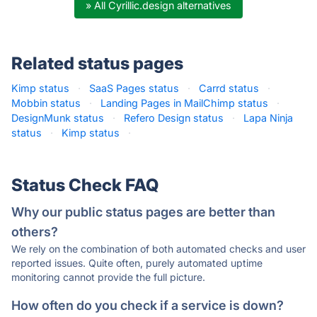
» All Cyrillic.design alternatives
Related status pages
Kimp status
·
SaaS Pages status
·
Carrd status
·
Mobbin status
·
Landing Pages in MailChimp status
·
DesignMunk status
·
Refero Design status
·
Lapa Ninja
status
·
Kimp status
·
Status Check FAQ
Why our public status pages are better than
others?
We rely on the combination of both automated checks and user
reported issues. Quite often, purely automated uptime
monitoring cannot provide the full picture.
How often do you check if a service is down?