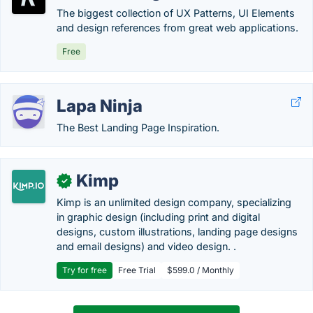
The biggest collection of UX Patterns, UI Elements
and design references from great web applications.
Free
Lapa Ninja
The Best Landing Page Inspiration.
Kimp
✓
Kimp is an unlimited design company, specializing
in graphic design (including print and digital
designs, custom illustrations, landing page designs
and email designs) and video design. .
Try for free
Free Trial
$599.0 / Monthly