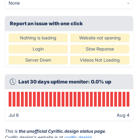
None
-
Report an issue with one click
Nothing is loading
Website not opening
Login
Slow Reponse
Server Down
Videos Not Loading
Last 30 days uptime monitor: 0.0% up
Jul 6
Aug 4
This is
the unofficial Cyrillic.design status page
.
Cyrillic.design's website is at
cyrillic.design
.