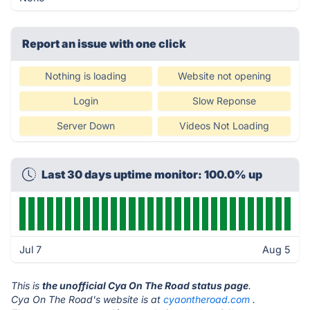
Report an issue with one click
Nothing is loading
Website not opening
Login
Slow Reponse
Server Down
Videos Not Loading
Last 30 days uptime monitor: 100.0% up
Jul 7
Aug 5
This is
the unofficial Cya On The Road status page
.
Cya On The Road's website is at
cyaontheroad.com
.