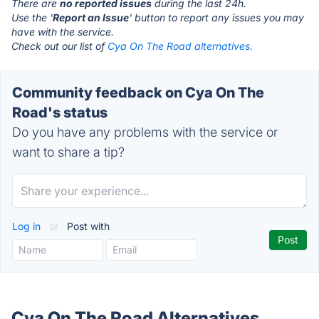
There are
no reported issues
during the last 24h.
Use the '
Report an Issue
' button to report any issues you may
have with the service.
Check out our list of
Cya On The Road alternatives.
Community feedback on Cya On The
Road's status
Do you have any problems with the service or
want to share a tip?
Log in
or
Post with
Cya On The Road Alternatives