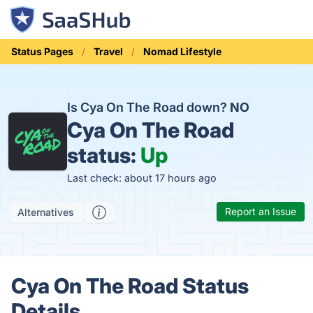
Status Pages
Travel
Nomad Lifestyle
Is Cya On The Road down?
NO
Cya On The Road
status:
Up
Last check: about 17 hours ago
Report an Issue
Alternatives
Cya On The Road Status
Details