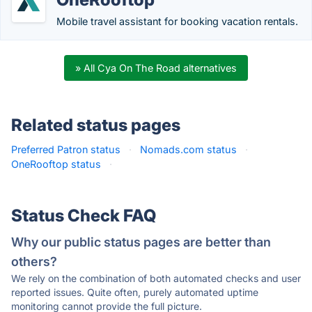
Mobile travel assistant for booking vacation rentals.
» All Cya On The Road alternatives
Related status pages
Preferred Patron status
·
Nomads.com status
·
OneRooftop status
·
Status Check FAQ
Why our public status pages are better than
others?
We rely on the combination of both automated checks and user
reported issues. Quite often, purely automated uptime
monitoring cannot provide the full picture.