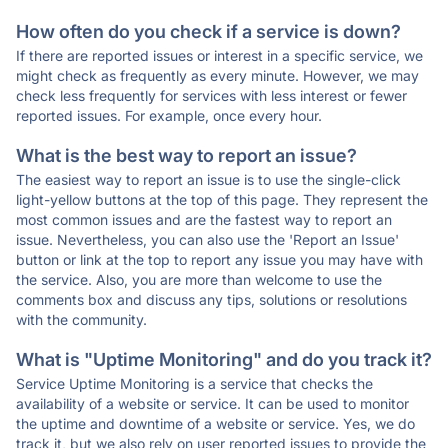
How often do you check if a service is down?
If there are reported issues or interest in a specific service, we
might check as frequently as every minute. However, we may
check less frequently for services with less interest or fewer
reported issues. For example, once every hour.
What is the best way to report an issue?
The easiest way to report an issue is to use the single-click
light-yellow buttons at the top of this page. They represent the
most common issues and are the fastest way to report an
issue. Nevertheless, you can also use the 'Report an Issue'
button or link at the top to report any issue you may have with
the service. Also, you are more than welcome to use the
comments box and discuss any tips, solutions or resolutions
with the community.
What is "Uptime Monitoring" and do you track it?
Service Uptime Monitoring is a service that checks the
availability of a website or service. It can be used to monitor
the uptime and downtime of a website or service. Yes, we do
track it, but we also rely on user reported issues to provide the