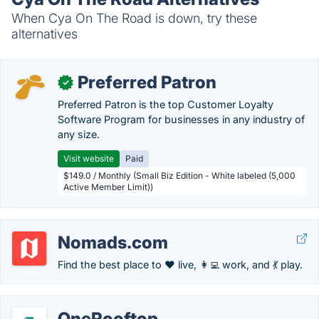
When Cya On The Road is down, try these
alternatives
Preferred Patron
✓
Preferred Patron is the top Customer Loyalty
Software Program for businesses in any industry of
any size.
Visit website
Paid
$149.0 / Monthly (Small Biz Edition - White labeled (5,000
Active Member Limit))
Nomads.com
Find the best place to ❤️ live, 👩‍💻 work, and 💃 play.
OneRooftop