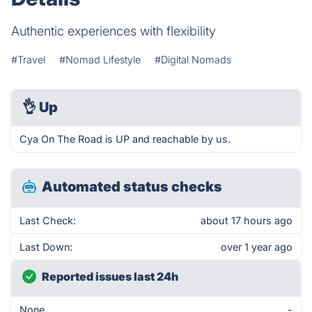
Authentic experiences with flexibility
#Travel
#Nomad Lifestyle
#Digital Nomads
👌
Up
Cya On The Road is UP and reachable by us.
Automated status checks
Last Check:
about 17 hours ago
Last Down:
over 1 year ago
Reported issues last 24h
None
-