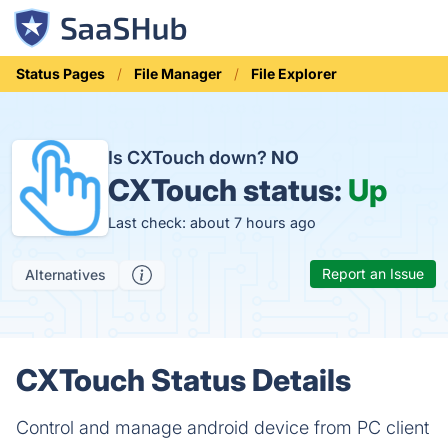
Status Pages
File Manager
File Explorer
Is CXTouch down?
NO
CXTouch status:
Up
Last check: about 7 hours ago
Report an Issue
Alternatives
CXTouch Status Details
Control and manage android device from PC client