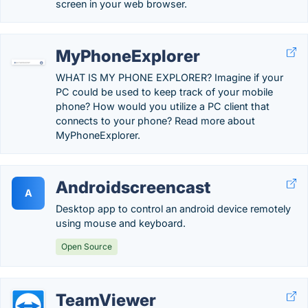
screen in your web browser.
MyPhoneExplorer
WHAT IS MY PHONE EXPLORER? Imagine if your
PC could be used to keep track of your mobile
phone? How would you utilize a PC client that
connects to your phone? Read more about
MyPhoneExplorer.
Androidscreencast
A
Desktop app to control an android device remotely
using mouse and keyboard.
Open Source
TeamViewer