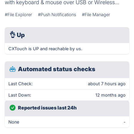
with keyboard & mouse over USB or Wireless...
#File Explorer
#Push Notifications
#File Manager
👌
Up
CXTouch is UP and reachable by us.
Automated status checks
Last Check:
about 7 hours ago
Last Down:
12 months ago
Reported issues last 24h
None
-