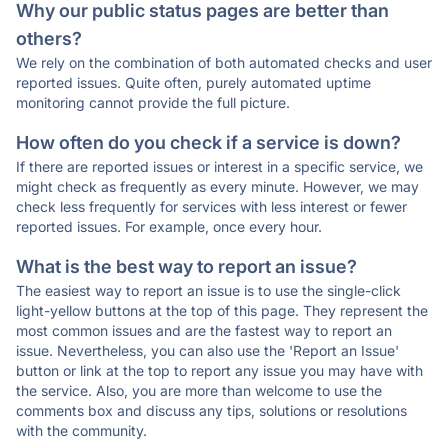
Why our public status pages are better than
others?
We rely on the combination of both automated checks and user
reported issues. Quite often, purely automated uptime
monitoring cannot provide the full picture.
How often do you check if a service is down?
If there are reported issues or interest in a specific service, we
might check as frequently as every minute. However, we may
check less frequently for services with less interest or fewer
reported issues. For example, once every hour.
What is the best way to report an issue?
The easiest way to report an issue is to use the single-click
light-yellow buttons at the top of this page. They represent the
most common issues and are the fastest way to report an
issue. Nevertheless, you can also use the 'Report an Issue'
button or link at the top to report any issue you may have with
the service. Also, you are more than welcome to use the
comments box and discuss any tips, solutions or resolutions
with the community.