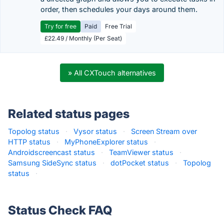
order, then schedules your days around them.
Try for free
Paid
Free Trial
£22.49 / Monthly (Per Seat)
» All CXTouch alternatives
Related status pages
Topolog status
·
Vysor status
·
Screen Stream over
HTTP status
·
MyPhoneExplorer status
·
Androidscreencast status
·
TeamViewer status
·
Samsung SideSync status
·
dotPocket status
·
Topolog
status
·
Status Check FAQ