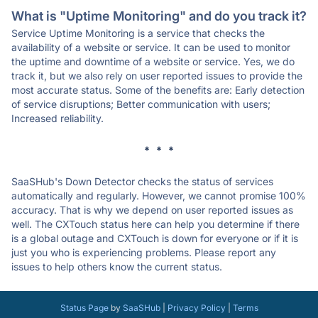
What is "Uptime Monitoring" and do you track it?
Service Uptime Monitoring is a service that checks the
availability of a website or service. It can be used to monitor
the uptime and downtime of a website or service. Yes, we do
track it, but we also rely on user reported issues to provide the
most accurate status. Some of the benefits are: Early detection
of service disruptions; Better communication with users;
Increased reliability.
* * *
SaaSHub's Down Detector checks the status of services
automatically and regularly. However, we cannot promise 100%
accuracy. That is why we depend on user reported issues as
well. The CXTouch status here can help you determine if there
is a global outage and CXTouch is down for everyone or if it is
just you who is experiencing problems. Please report any
issues to help others know the current status.
Status Page
by
SaaSHub
|
Privacy Policy
|
Terms