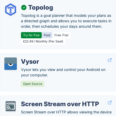
Topolog
✓
Topolog is a goal planner that models your plans as
a directed graph and allows you to execute tasks in
order, then schedules your days around them.
Try for free
Paid
Free Trial
£22.49 / Monthly (Per Seat)
Vysor
Vysor lets you view and control your Android on
your computer.
Open Source
Screen Stream over HTTP
Screen Stream over HTTP allows viewing the device