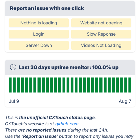
Report an issue with one click
Nothing is loading
Website not opening
Login
Slow Reponse
Server Down
Videos Not Loading
Last 30 days uptime monitor: 100.0% up
Jul 9
Aug 7
This is
the unofficial CXTouch status page
.
CXTouch's website is at
github.com
.
There are
no reported issues
during the last 24h.
Use the '
Report an Issue
' button to report any issues you may