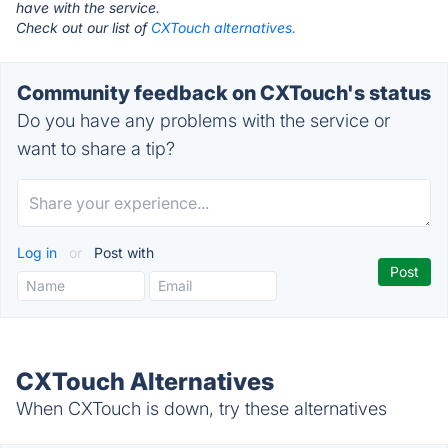
have with the service.
Check out our list of
CXTouch alternatives.
Community feedback on CXTouch's status
Do you have any problems with the service or
want to share a tip?
Log in
or
Post with
CXTouch Alternatives
When CXTouch is down, try these alternatives