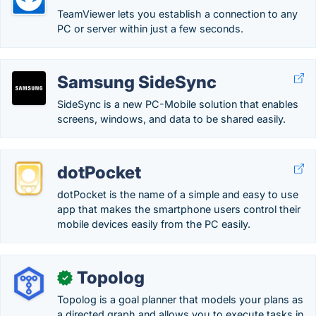
TeamViewer lets you establish a connection to any
PC or server within just a few seconds.
Samsung SideSync
SideSync is a new PC-Mobile solution that enables
screens, windows, and data to be shared easily.
dotPocket
dotPocket is the name of a simple and easy to use
app that makes the smartphone users control their
mobile devices easily from the PC easily.
Topolog
✓
Topolog is a goal planner that models your plans as
a directed graph and allows you to execute tasks in