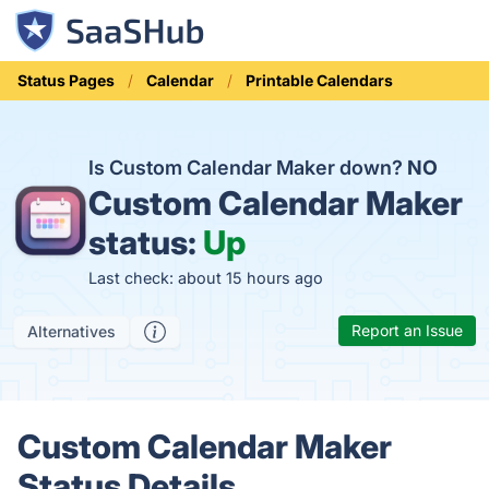
Status Pages
Calendar
Printable Calendars
Is Custom Calendar Maker down?
NO
Custom Calendar Maker
status:
Up
Last check: about 15 hours ago
Report an Issue
Alternatives
Custom Calendar Maker
Status Details