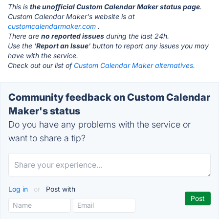
This is
the unofficial Custom Calendar Maker status page
.
Custom Calendar Maker's website is at
customcalendarmaker.com
.
There are
no reported issues
during the last 24h.
Use the '
Report an Issue
' button to report any issues you may
have with the service.
Check out our list of
Custom Calendar Maker alternatives.
Community feedback on Custom Calendar
Maker's status
Do you have any problems with the service or
want to share a tip?
Log in
or
Post with