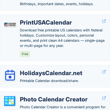
Birthdays, important dates, events, holidays.
PrintUSACalendar
Download free printable US calendars with federal
holidays. Customize layout, colors, personal
events, and print clean A4 calendars — single-page
or multi-page for any year.
Free
HolidaysCalendar.net
Printable Calendar download/share.
Photo Calendar Creator
Photo Calendar Creator is a convenient program for