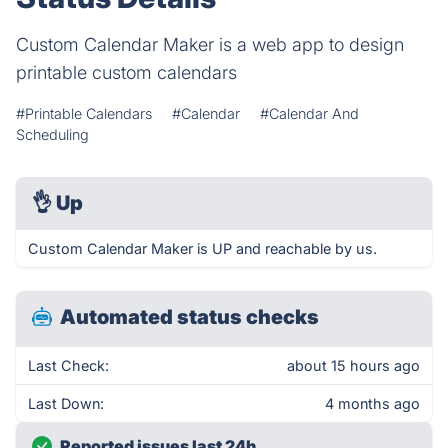
Custom Calendar Maker is a web app to design
printable custom calendars
#Printable Calendars
#Calendar
#Calendar And
Scheduling
👌
Up
Custom Calendar Maker is UP and reachable by us.
Automated status checks
Last Check:
about 15 hours ago
Last Down:
4 months ago
Reported issues last 24h