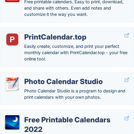
Free printable calendars. Easy to print, download,
and share with others. Even add notes and
customize it the way you want.
PrintCalendar.top
Easily create, customize, and print your perfect
monthly calendar with PrintCalendar.top - your free
online tool.
Photo Calendar Studio
Photo Calendar Studio is a program to design and
print calendars with your own photos.
Free Printable Calendars
2022