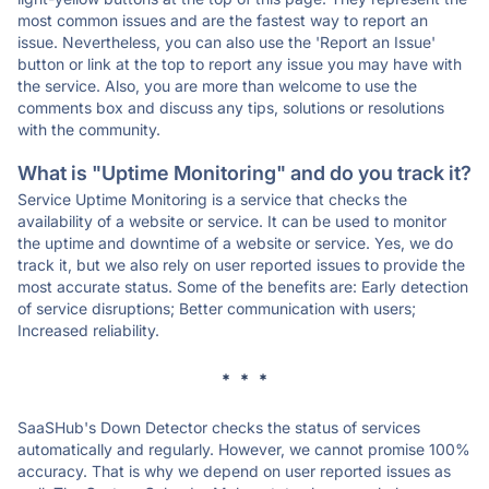
most common issues and are the fastest way to report an
issue. Nevertheless, you can also use the 'Report an Issue'
button or link at the top to report any issue you may have with
the service. Also, you are more than welcome to use the
comments box and discuss any tips, solutions or resolutions
with the community.
What is "Uptime Monitoring" and do you track it?
Service Uptime Monitoring is a service that checks the
availability of a website or service. It can be used to monitor
the uptime and downtime of a website or service. Yes, we do
track it, but we also rely on user reported issues to provide the
most accurate status. Some of the benefits are: Early detection
of service disruptions; Better communication with users;
Increased reliability.
* * *
SaaSHub's Down Detector checks the status of services
automatically and regularly. However, we cannot promise 100%
accuracy. That is why we depend on user reported issues as