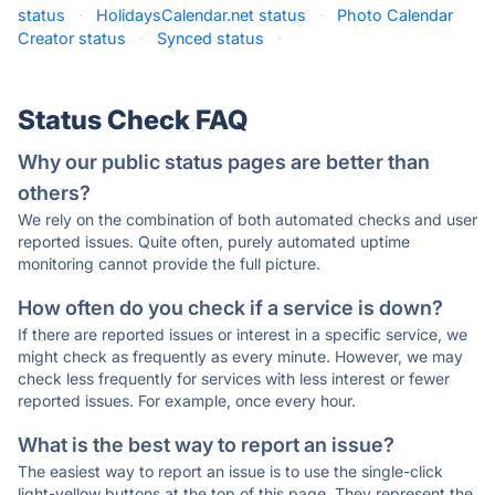
status
·
HolidaysCalendar.net status
·
Photo Calendar
Creator status
·
Synced status
·
Status Check FAQ
Why our public status pages are better than
others?
We rely on the combination of both automated checks and user
reported issues. Quite often, purely automated uptime
monitoring cannot provide the full picture.
How often do you check if a service is down?
If there are reported issues or interest in a specific service, we
might check as frequently as every minute. However, we may
check less frequently for services with less interest or fewer
reported issues. For example, once every hour.
What is the best way to report an issue?
The easiest way to report an issue is to use the single-click
light-yellow buttons at the top of this page. They represent the