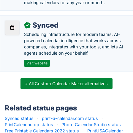
making calendars for any year or month.
Synced
✓
Scheduling infrastructure for modern teams. AI-
powered calendar intelligence that works across
companies, integrates with your tools, and lets AI
agents schedule on your behalf.
Visit website
» All Custom Calendar Maker alternatives
Related status pages
Synced status
·
print-a-calendar.com status
·
PrintCalendar.top status
·
Photo Calendar Studio status
·
Free Printable Calendars 2022 status
·
PrintUSACalendar