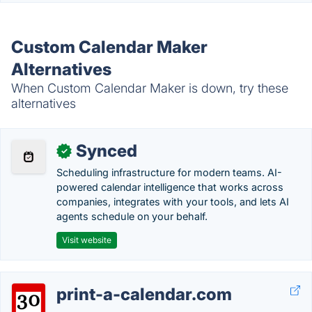
Custom Calendar Maker
Alternatives
When Custom Calendar Maker is down, try these
alternatives
Synced
✓
Scheduling infrastructure for modern teams. AI-
powered calendar intelligence that works across
companies, integrates with your tools, and lets AI
agents schedule on your behalf.
Visit website
print-a-calendar.com