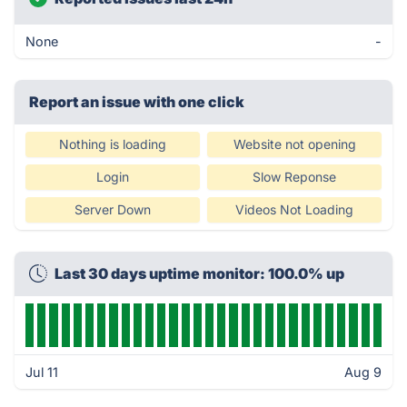
None
-
Report an issue with one click
Nothing is loading
Website not opening
Login
Slow Reponse
Server Down
Videos Not Loading
Last 30 days uptime monitor: 100.0% up
Jul 11
Aug 9