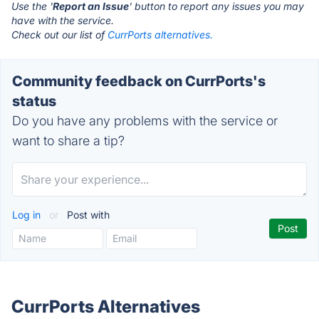
Use the '
Report an Issue
' button to report any issues you may
have with the service.
Check out our list of
CurrPorts alternatives.
Community feedback on CurrPorts's
status
Do you have any problems with the service or
want to share a tip?
Log in
or
Post with
CurrPorts Alternatives