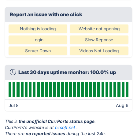
Report an issue with one click
Nothing is loading
Website not opening
Login
Slow Reponse
Server Down
Videos Not Loading
Last 30 days uptime monitor: 100.0% up
Jul 8
Aug 6
This is
the unofficial CurrPorts status page
.
CurrPorts's website is at
nirsoft.net
.
There are
no reported issues
during the last 24h.