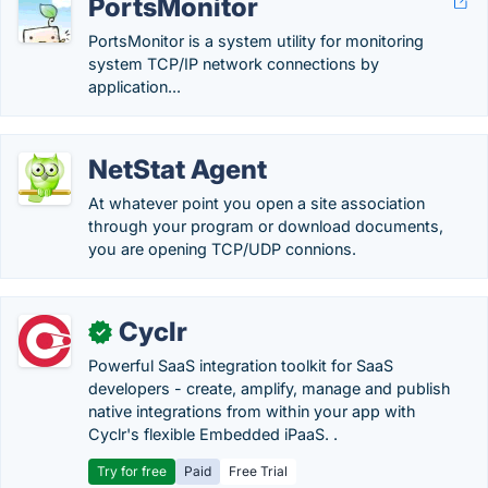
PortsMonitor
PortsMonitor is a system utility for monitoring
system TCP/IP network connections by
application...
NetStat Agent
At whatever point you open a site association
through your program or download documents,
you are opening TCP/UDP connions.
Cyclr
✓
Powerful SaaS integration toolkit for SaaS
developers - create, amplify, manage and publish
native integrations from within your app with
Cyclr's flexible Embedded iPaaS. .
Try for free
Paid
Free Trial