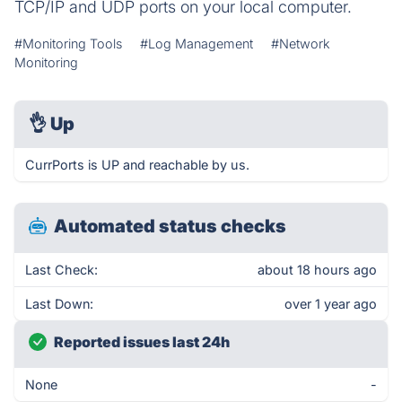
TCP/IP and UDP ports on your local computer.
#Monitoring Tools
#Log Management
#Network
Monitoring
👌
Up
CurrPorts is UP and reachable by us.
Automated status checks
Last Check:
about 18 hours ago
Last Down:
over 1 year ago
Reported issues last 24h
None
-