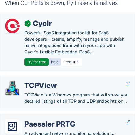
When CurrPorts is down, try these alternatives
Cyclr
✓
Powerful SaaS integration toolkit for SaaS
developers - create, amplify, manage and publish
native integrations from within your app with
Cyclr's flexible Embedded iPaaS. .
Try for free
Paid
Free Trial
TCPView
TCPView is a Windows program that will show you
detailed listings of all TCP and UDP endpoints on...
Paessler PRTG
An advanced network monitoring solution to