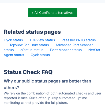
» All CurrPorts alternatives
Related status pages
Cyclr status
·
TCPView status
·
Paessler PRTG status
·
TcpView For Linux status
·
Advanced Port Scanner
status
·
cStatus status
·
PortsMonitor status
·
NetStat
Agent status
·
Cyclr status
·
Status Check FAQ
Why our public status pages are better than
others?
We rely on the combination of both automated checks and user
reported issues. Quite often, purely automated uptime
monitoring cannot provide the full picture.