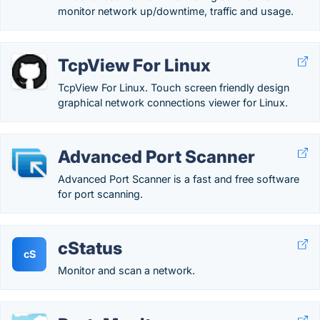
monitor network up/downtime, traffic and usage.
TcpView For Linux
TcpView For Linux. Touch screen friendly design
graphical network connections viewer for Linux.
Advanced Port Scanner
Advanced Port Scanner is a fast and free software
for port scanning.
cStatus
cS
Monitor and scan a network.