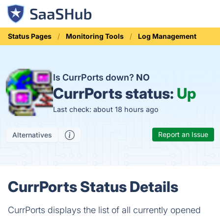
Status Pages
Monitoring Tools
Log Management
Is CurrPorts down?
NO
CurrPorts status:
Up
Last check: about 18 hours ago
Report an Issue
Alternatives
CurrPorts Status Details
CurrPorts displays the list of all currently opened