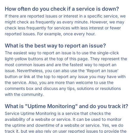
How often do you check if a service is down?
If there are reported issues or interest in a specific service, we
might check as frequently as every minute. However, we may
check less frequently for services with less interest or fewer
reported issues. For example, once every hour.
What is the best way to report an issue?
The easiest way to report an issue is to use the single-click
light-yellow buttons at the top of this page. They represent the
most common issues and are the fastest way to report an
issue. Nevertheless, you can also use the 'Report an Issue'
button or link at the top to report any issue you may have with
the service. Also, you are more than welcome to use the
comments box and discuss any tips, solutions or resolutions
with the community.
What is "Uptime Monitoring" and do you track it?
Service Uptime Monitoring is a service that checks the
availability of a website or service. It can be used to monitor
the uptime and downtime of a website or service. Yes, we do
track it, but we also rely on user reported issues to provide the