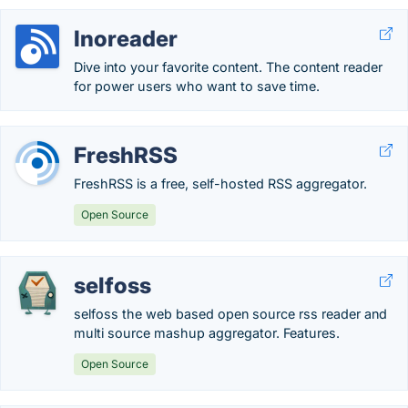
Inoreader
Dive into your favorite content. The content reader
for power users who want to save time.
FreshRSS
FreshRSS is a free, self-hosted RSS aggregator.
Open Source
selfoss
selfoss the web based open source rss reader and
multi source mashup aggregator. Features.
Open Source