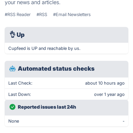
your news and articles.
#RSS Reader
#RSS
#Email Newsletters
👌
Up
Cupfeed is UP and reachable by us.
Automated status checks
Last Check:
about 10 hours ago
Last Down:
over 1 year ago
Reported issues last 24h
None
-