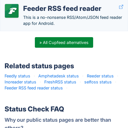
Feeder RSS feed reader
This is a no-nonsense RSS/Atom/JSON feed reader
app for Android.
» All Cupfeed alternatives
Related status pages
Feedly status
·
Amphetadesk status
·
Reeder status
·
Inoreader status
·
FreshRSS status
·
selfoss status
·
Feeder RSS feed reader status
·
Status Check FAQ
Why our public status pages are better than
others?