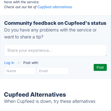
have with the service.
Check out our list of
Cupfeed alternatives.
Community feedback on Cupfeed's status
Do you have any problems with the service or
want to share a tip?
Log in
or
Post with
Cupfeed Alternatives
When Cupfeed is down, try these alternatives