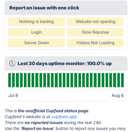
Report an issue with one click
Nothing is loading
Website not opening
Login
Slow Reponse
Server Down
Videos Not Loading
Last 30 days uptime monitor: 100.0% up
Jul 8
Aug 6
This is
the unofficial Cupfeed status page
.
Cupfeed's website is at
cupfeed.app
.
There are
no reported issues
during the last 24h.
Use the '
Report an Issue
' button to report any issues you may