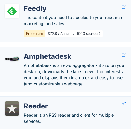
Feedly
The content you need to accelerate your research,
marketing, and sales.
Freemium
$72.0 / Annually (1000 sources)
Amphetadesk
AmphetaDesk is a news aggregator - it sits on your
desktop, downloads the latest news that interests
you, and displays them in a quick and easy to use
(and customizable!) webpage.
Reeder
Reeder is an RSS reader and client for multiple
services.