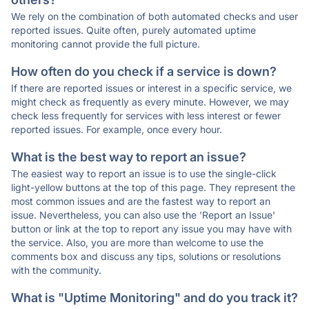
We rely on the combination of both automated checks and user
reported issues. Quite often, purely automated uptime
monitoring cannot provide the full picture.
How often do you check if a service is down?
If there are reported issues or interest in a specific service, we
might check as frequently as every minute. However, we may
check less frequently for services with less interest or fewer
reported issues. For example, once every hour.
What is the best way to report an issue?
The easiest way to report an issue is to use the single-click
light-yellow buttons at the top of this page. They represent the
most common issues and are the fastest way to report an
issue. Nevertheless, you can also use the 'Report an Issue'
button or link at the top to report any issue you may have with
the service. Also, you are more than welcome to use the
comments box and discuss any tips, solutions or resolutions
with the community.
What is "Uptime Monitoring" and do you track it?