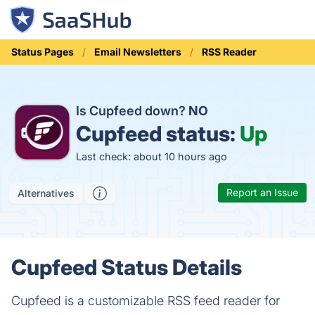
Status Pages
Email Newsletters
RSS Reader
Is Cupfeed down?
NO
Cupfeed status:
Up
Last check: about 10 hours ago
Report an Issue
Alternatives
Cupfeed Status Details
Cupfeed is a customizable RSS feed reader for