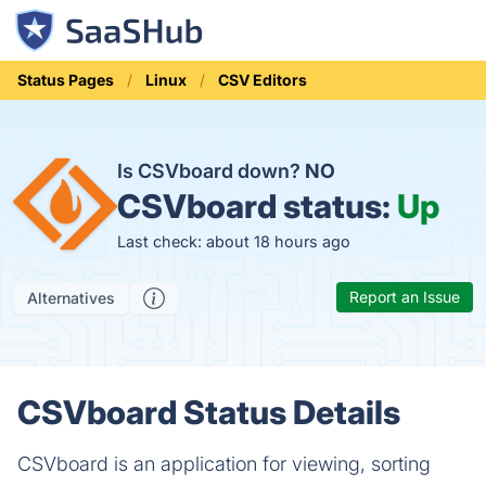
Status Pages
Linux
CSV Editors
Is CSVboard down?
NO
CSVboard status:
Up
Last check: about 18 hours ago
Report an Issue
Alternatives
CSVboard Status Details
CSVboard is an application for viewing, sorting