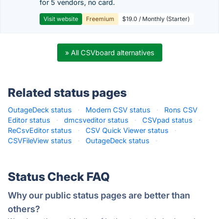
for 5 vendors, no card.
Visit website
Freemium
$19.0 / Monthly (Starter)
» All CSVboard alternatives
Related status pages
OutageDeck status
·
Modern CSV status
·
Rons CSV
Editor status
·
dmcsveditor status
·
CSVpad status
·
ReCsvEditor status
·
CSV Quick Viewer status
·
CSVFileView status
·
OutageDeck status
·
Status Check FAQ
Why our public status pages are better than
others?