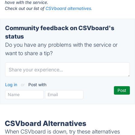
have with the service.
Check out our list of
CSVboard alternatives.
Community feedback on CSVboard's
status
Do you have any problems with the service or
want to share a tip?
Log in
or
Post with
CSVboard Alternatives
When CSVboard is down, try these alternatives