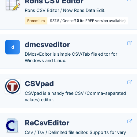
Rons CSV Editor
Rons CSV Editor / Now Rons Data Edit.
Freemium
$37.5 / One-off (Lite FREE version available)
dmcsveditor
d
DMcsvEditor is simple CSV/Tab file editor for
Windows and Linux.
CSVpad
CSVpad is a handy free CSV (Comma-separated
values) editor.
ReCsvEditor
Csv / Tsv / Delimited file editor. Supports for very