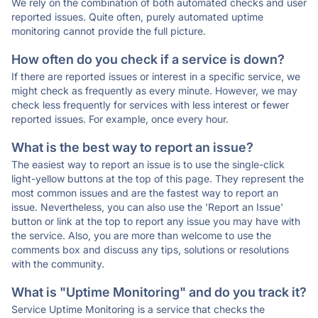
We rely on the combination of both automated checks and user
reported issues. Quite often, purely automated uptime
monitoring cannot provide the full picture.
How often do you check if a service is down?
If there are reported issues or interest in a specific service, we
might check as frequently as every minute. However, we may
check less frequently for services with less interest or fewer
reported issues. For example, once every hour.
What is the best way to report an issue?
The easiest way to report an issue is to use the single-click
light-yellow buttons at the top of this page. They represent the
most common issues and are the fastest way to report an
issue. Nevertheless, you can also use the 'Report an Issue'
button or link at the top to report any issue you may have with
the service. Also, you are more than welcome to use the
comments box and discuss any tips, solutions or resolutions
with the community.
What is "Uptime Monitoring" and do you track it?
Service Uptime Monitoring is a service that checks the