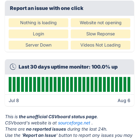
Report an issue with one click
Nothing is loading
Website not opening
Login
Slow Reponse
Server Down
Videos Not Loading
Last 30 days uptime monitor: 100.0% up
Jul 8
Aug 6
This is
the unofficial CSVboard status page
.
CSVboard's website is at
sourceforge.net
.
There are
no reported issues
during the last 24h.
Use the '
Report an Issue
' button to report any issues you may