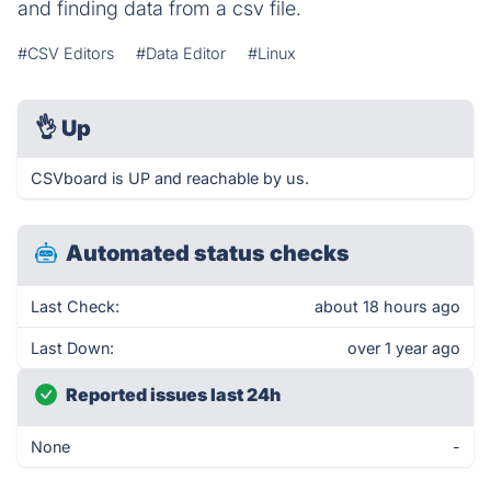
and finding data from a csv file.
#CSV Editors
#Data Editor
#Linux
👌
Up
CSVboard is UP and reachable by us.
Automated status checks
Last Check:
about 18 hours ago
Last Down:
over 1 year ago
Reported issues last 24h
None
-