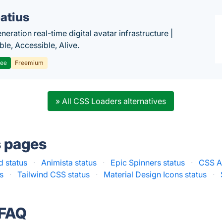
atius
eration real-time digital avatar infrastructure |
ble, Accessible, Alive.
ree
Freemium
» All CSS Loaders alternatives
s pages
 status
·
Animista status
·
Epic Spinners status
·
CSS A
s
·
Tailwind CSS status
·
Material Design Icons status
·
 FAQ