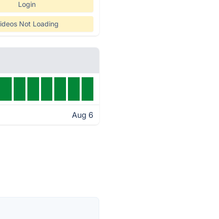
Login
ideos Not Loading
Aug 6