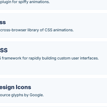
ugin for spiffy animations.
ss
 cross-browser library of CSS animations.
CSS
CSS framework for rapidly building custom user interfaces.
esign Icons
ource glyphs by Google.