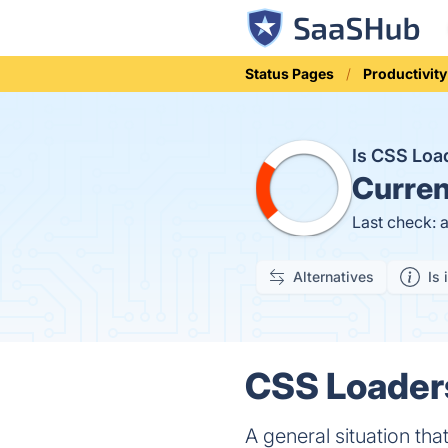
Status Pages
Productivity
Is CSS Lo
Curren
Last check: 
Alternatives
Is 
CSS Loaders
A general situation tha