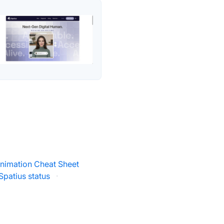
nimation Cheat Sheet
Spatius status
·