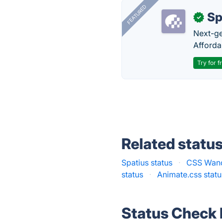
FEATURED
Sp
✓
Next-gen
Afforda
Try for f
Related statu
Spatius status
·
CSS Wand
status
·
Animate.css statu
Status Check