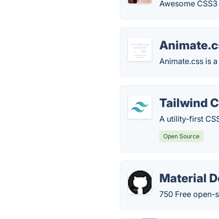
Awesome CSS3 pl
Animate.c
Animate.css is a
Tailwind 
A utility-first 
Open Source
Material D
750 Free open-s