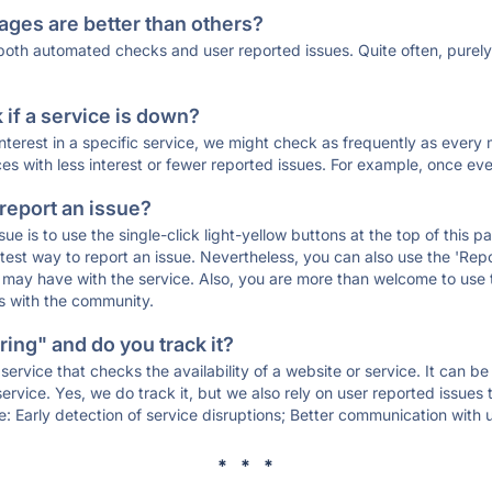
ages are better than others?
 both automated checks and user reported issues. Quite often, pure
if a service is down?
 interest in a specific service, we might check as frequently as eve
ces with less interest or fewer reported issues. For example, once eve
 report an issue?
sue is to use the single-click light-yellow buttons at the top of this
st way to report an issue. Nevertheless, you can also use the 'Repor
ou may have with the service. Also, you are more than welcome to us
ons with the community.
ing" and do you track it?
service that checks the availability of a website or service. It can b
ervice. Yes, we do track it, but we also rely on user reported issues
e: Early detection of service disruptions; Better communication with us
* * *