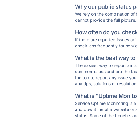
Why our public status p
We rely on the combination of
cannot provide the full picture.
How often do you check 
If there are reported issues or
check less frequently for servi
What is the best way to
The easiest way to report an is
common issues and are the faste
the top to report any issue y
any tips, solutions or resoluti
What is "Uptime Monitor
Service Uptime Monitoring is a 
and downtime of a website or s
status. Some of the benefits ar