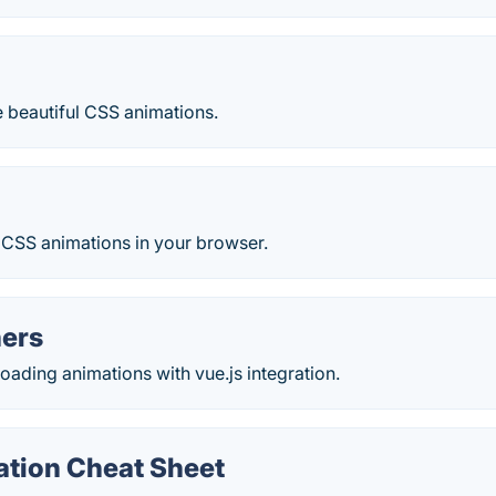
d
 beautiful CSS animations.
 CSS animations in your browser.
ners
loading animations with vue.js integration.
tion Cheat Sheet