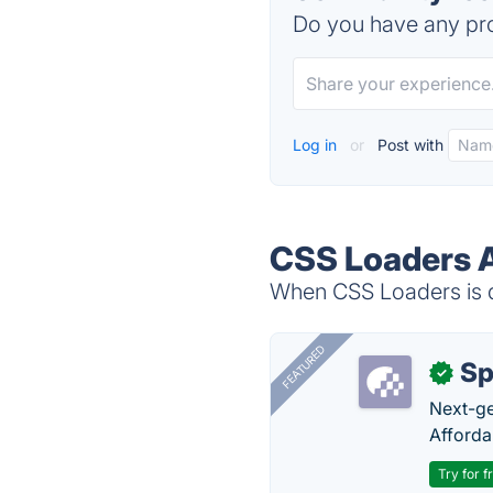
Do you have any pro
Log in
or
Post with
CSS Loaders A
When CSS Loaders is d
FEATURED
Sp
✓
Next-gen
Afforda
Try for f