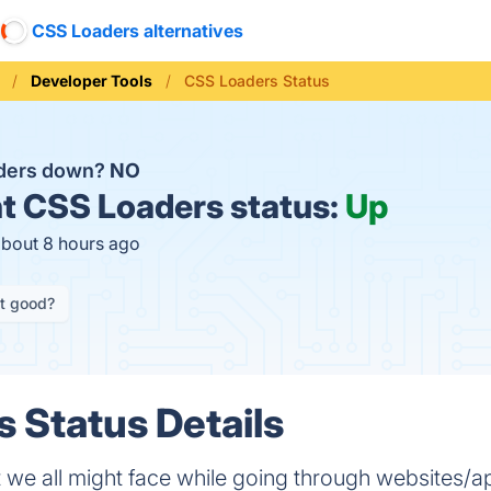
CSS Loaders alternatives
Developer Tools
CSS Loaders Status
aders down?
NO
t
CSS Loaders status:
Up
about 8 hours ago
it good?
 Status Details
t we all might face while going through websites/ap