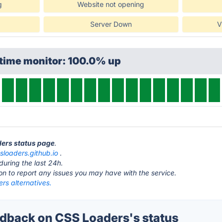
g
Website not opening
Server Down
V
ptime monitor: 100.0% up
ders status page
.
sloaders.github.io
.
during the last 24h.
ton to report any issues you may have with the service.
rs alternatives.
back on CSS Loaders's status