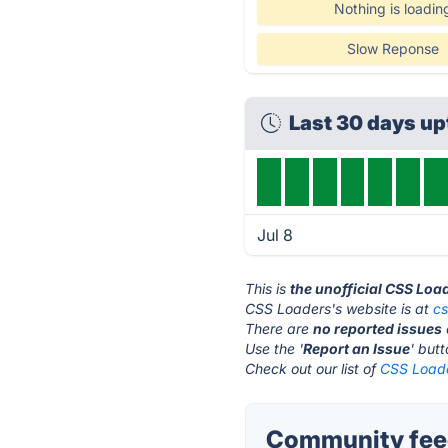
Nothing is loadin
Slow Reponse
Last 30 days u
Jul 8
This is
the unofficial CSS Loa
CSS Loaders's website is at
cs
There are
no reported issues
Use the '
Report an Issue
' but
Check out our list of
CSS Loade
Community feed