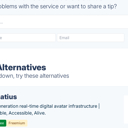
blems with the service or want to share a tip?
lternatives
own, try these alternatives
atius
eration real-time digital avatar infrastructure |
ble, Accessible, Alive.
ree
Freemium