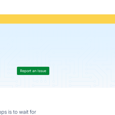
Report an Issue
ps is to wait for