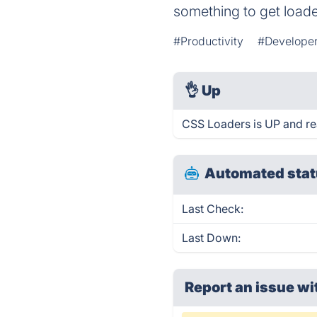
something to get load
#Productivity
#Developer
👌
Up
CSS Loaders is UP and re
Automated stat
Last Check:
Last Down:
Report an issue wi