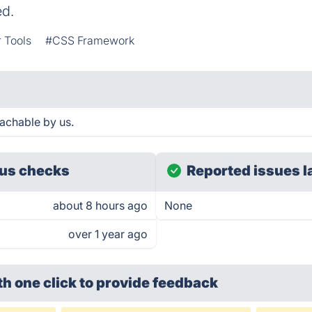
ed.
 Tools
#CSS Framework
achable by us.
us checks
Reported issues l
about 8 hours ago
None
over 1 year ago
th one click
to provide feedback