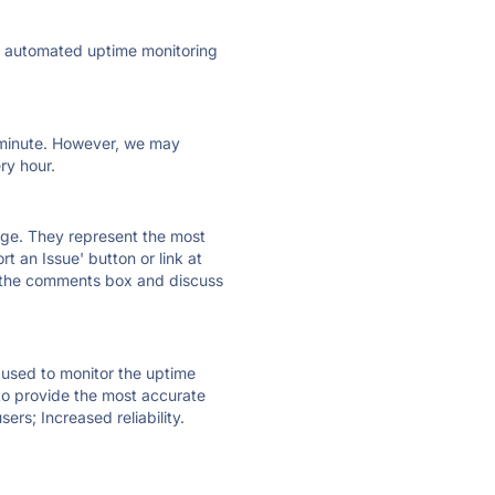
ly automated uptime monitoring
ry minute. However, we may
ry hour.
 page. They represent the most
t an Issue' button or link at
e the comments box and discuss
e used to monitor the uptime
 to provide the most accurate
ers; Increased reliability.