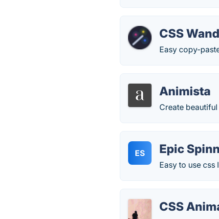
CSS Wan
Easy copy-paste
Animista
Create beautiful
Epic Spin
ES
Easy to use css 
CSS Anima