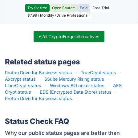
Try for free
Open Source
Paid
Free Trial
$7.99 / Monthly (Drive Professional)
» All CryptoForge alternatives
Related status pages
Proton Drive for Business status
·
TrueCrypt status
·
Axcrypt status
·
SSuite Mercury Rising status
·
LibreCrypt status
·
Windows BitLocker status
·
AES
Crypt status
·
EDS (Encrypted Data Store) status
·
Proton Drive for Business status
·
Status Check FAQ
Why our public status pages are better than