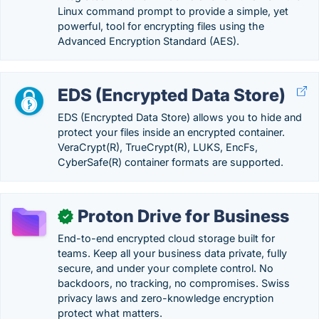
Linux command prompt to provide a simple, yet
powerful, tool for encrypting files using the
Advanced Encryption Standard (AES).
EDS (Encrypted Data Store)
EDS (Encrypted Data Store) allows you to hide and
protect your files inside an encrypted container.
VeraCrypt(R), TrueCrypt(R), LUKS, EncFs,
CyberSafe(R) container formats are supported.
Proton Drive for Business
✓
End-to-end encrypted cloud storage built for
teams. Keep all your business data private, fully
secure, and under your complete control. No
backdoors, no tracking, no compromises. Swiss
privacy laws and zero-knowledge encryption
protect what matters.