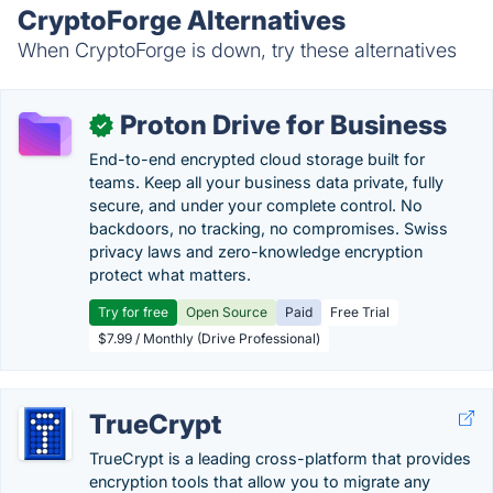
CryptoForge Alternatives
When CryptoForge is down, try these alternatives
Proton Drive for Business
✓
End-to-end encrypted cloud storage built for
teams. Keep all your business data private, fully
secure, and under your complete control. No
backdoors, no tracking, no compromises. Swiss
privacy laws and zero-knowledge encryption
protect what matters.
Try for free
Open Source
Paid
Free Trial
$7.99 / Monthly (Drive Professional)
TrueCrypt
TrueCrypt is a leading cross-platform that provides
encryption tools that allow you to migrate any