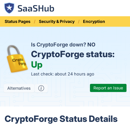
Status Pages
Security & Privacy
Encryption
Is CryptoForge down?
NO
CryptoForge status:
Up
Last check: about 24 hours ago
Report an Issue
Alternatives
CryptoForge Status Details