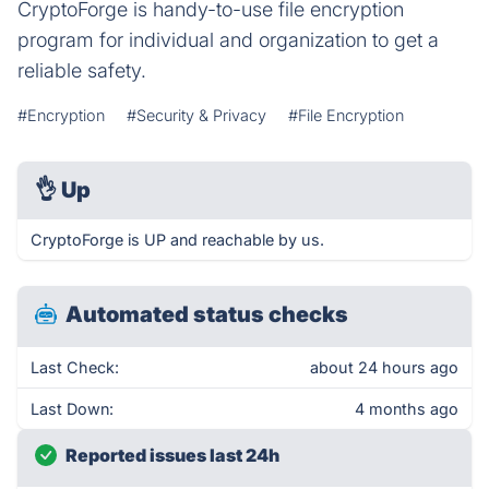
CryptoForge is handy-to-use file encryption
program for individual and organization to get a
reliable safety.
#Encryption
#Security & Privacy
#File Encryption
👌
Up
CryptoForge is UP and reachable by us.
Automated status checks
Last Check:
about 24 hours ago
Last Down:
4 months ago
Reported issues last 24h