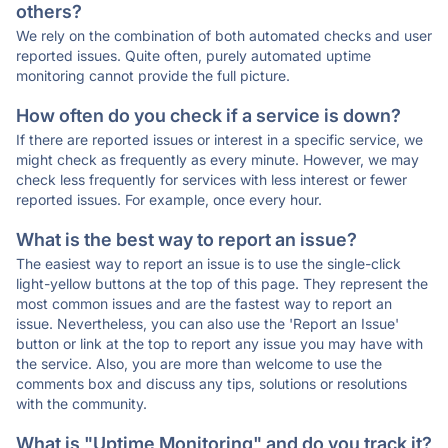
others?
We rely on the combination of both automated checks and user
reported issues. Quite often, purely automated uptime
monitoring cannot provide the full picture.
How often do you check if a service is down?
If there are reported issues or interest in a specific service, we
might check as frequently as every minute. However, we may
check less frequently for services with less interest or fewer
reported issues. For example, once every hour.
What is the best way to report an issue?
The easiest way to report an issue is to use the single-click
light-yellow buttons at the top of this page. They represent the
most common issues and are the fastest way to report an
issue. Nevertheless, you can also use the 'Report an Issue'
button or link at the top to report any issue you may have with
the service. Also, you are more than welcome to use the
comments box and discuss any tips, solutions or resolutions
with the community.
What is "Uptime Monitoring" and do you track it?