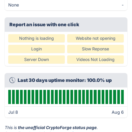
None
-
Report an issue with one click
Nothing is loading
Website not opening
Login
Slow Reponse
Server Down
Videos Not Loading
Last 30 days uptime monitor: 100.0% up
Jul 8
Aug 6
This is
the unofficial CryptoForge status page
.