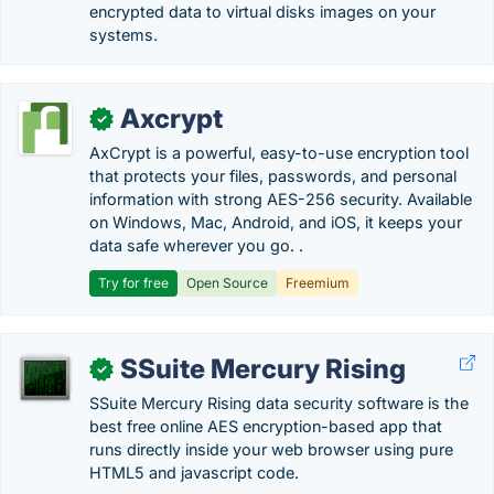
encrypted data to virtual disks images on your
systems.
Axcrypt
✓
AxCrypt is a powerful, easy-to-use encryption tool
that protects your files, passwords, and personal
information with strong AES-256 security. Available
on Windows, Mac, Android, and iOS, it keeps your
data safe wherever you go. .
Try for free
Open Source
Freemium
SSuite Mercury Rising
✓
SSuite Mercury Rising data security software is the
best free online AES encryption-based app that
runs directly inside your web browser using pure
HTML5 and javascript code.