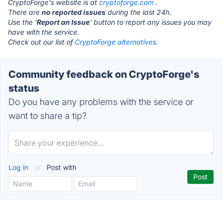
CryptoForge's website is at
cryptoforge.com
.
There are
no reported issues
during the last 24h.
Use the '
Report an Issue
' button to report any issues you may
have with the service.
Check out our list of
CryptoForge alternatives.
Community feedback on CryptoForge's
status
Do you have any problems with the service or
want to share a tip?
Log in
or
Post with