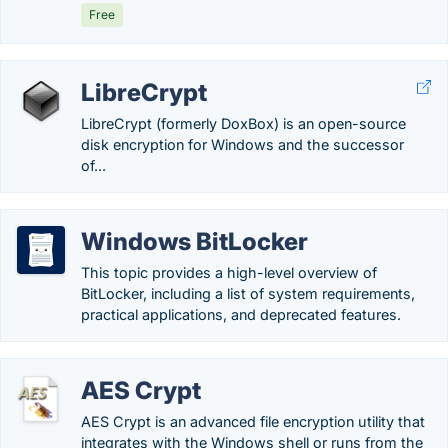
Free
LibreCrypt
LibreCrypt (formerly DoxBox) is an open-source
disk encryption for Windows and the successor
of...
Windows BitLocker
This topic provides a high-level overview of
BitLocker, including a list of system requirements,
practical applications, and deprecated features.
AES Crypt
AES Crypt is an advanced file encryption utility that
integrates with the Windows shell or runs from the