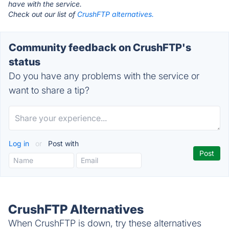
have with the service.
Check out our list of
CrushFTP alternatives.
Community feedback on CrushFTP's
status
Do you have any problems with the service or
want to share a tip?
Log in
or
Post with
CrushFTP Alternatives
When CrushFTP is down, try these alternatives