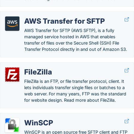
AWS Transfer for SFTP
AWS Transfer for SFTP (AWS SFTP), is a fully
managed service hosted in AWS that enables
transfer of files over the Secure Shell (SSH) File
Transfer Protocol directly in and out of Amazon S3.
FileZilla
FileZilla is an FTP, or file transfer protocol, client. It
lets individuals transfer single files or batches to a
web server. For many years, FTP was the standard
for website design. Read more about FileZilla.
WinSCP
WinSCP is an open source free SFTP client and FTP