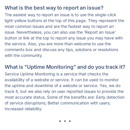
What is the best way to report an issue?
The easiest way to report an issue is to use the single-click
light-yellow buttons at the top of this page. They represent the
most common issues and are the fastest way to report an
issue. Nevertheless, you can also use the 'Report an Issue'
button or link at the top to report any issue you may have with
the service. Also, you are more than welcome to use the
comments box and discuss any tips, solutions or resolutions
with the community.
What is "Uptime Monitoring" and do you track it?
Service Uptime Monitoring is a service that checks the
availability of a website or service. It can be used to monitor
the uptime and downtime of a website or service. Yes, we do
track it, but we also rely on user reported issues to provide the
most accurate status. Some of the benefits are: Early detection
of service disruptions; Better communication with users;
Increased reliability.
* * *