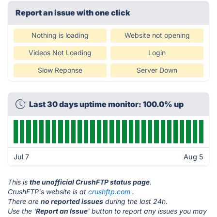
Report an issue with one click
Nothing is loading
Website not opening
Videos Not Loading
Login
Slow Reponse
Server Down
Last 30 days uptime monitor: 100.0% up
Jul 7
Aug 5
This is
the unofficial CrushFTP status page
.
CrushFTP's website is at
crushftp.com
.
There are
no reported issues
during the last 24h.
Use the '
Report an Issue
' button to report any issues you may