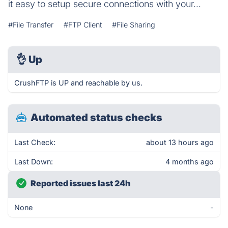
it easy to setup secure connections with your...
#File Transfer
#FTP Client
#File Sharing
👌
Up
CrushFTP is UP and reachable by us.
Automated status checks
Last Check:
about 13 hours ago
Last Down:
4 months ago
Reported issues last 24h
None
-