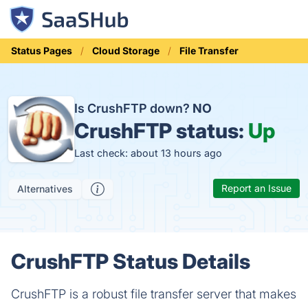
Status Pages
Cloud Storage
File Transfer
Is CrushFTP down?
NO
CrushFTP status:
Up
Last check: about 13 hours ago
Report an Issue
Alternatives
CrushFTP Status Details
CrushFTP is a robust file transfer server that makes