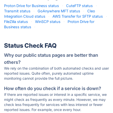
Proton Drive for Business status
·
CuteFTP status
·
Transmit status
·
GoAnywhere MFT status
·
Cleo
Integration Cloud status
·
AWS Transfer for SFTP status
·
FileZilla status
·
WinSCP status
·
Proton Drive for
Business status
·
Status Check FAQ
Why our public status pages are better than
others?
We rely on the combination of both automated checks and user
reported issues. Quite often, purely automated uptime
monitoring cannot provide the full picture.
How often do you check if a service is down?
If there are reported issues or interest in a specific service, we
might check as frequently as every minute. However, we may
check less frequently for services with less interest or fewer
reported issues. For example, once every hour.