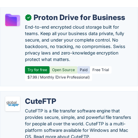
Proton Drive for Business
✓
End-to-end encrypted cloud storage built for
teams. Keep all your business data private, fully
secure, and under your complete control. No
backdoors, no tracking, no compromises. Swiss
privacy laws and zero-knowledge encryption
protect what matters.
Try for free
Open Source
Paid
Free Trial
$7.99 / Monthly (Drive Professional)
CuteFTP
CuteFTP is a file transfer software engine that
provides secure, simple, and powerful file transfers
for people all over the world. CuteFTP is a multi-
platform software available for Windows and Mac
OS. Read more about CuteFTP.