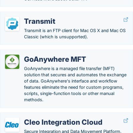
Transmit
Transmit is an FTP client for Mac OS X and Mac OS
Classic (which is unsupported).
GoAnywhere MFT
GoAnywhere is a managed file transfer (MFT)
solution that secures and automates the exchange
of data. GoAnywhere's interface and workflow
features eliminate the need for custom programs,
scripts, single-function tools or other manual
methods.
Cleo Integration Cloud
Secure Integration and Data Movement Platform.