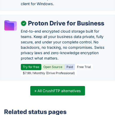
client for Windows.
Proton Drive for Business
✓
End-to-end encrypted cloud storage built for
teams. Keep all your business data private, fully
secure, and under your complete control. No
backdoors, no tracking, no compromises. Swiss
privacy laws and zero-knowledge encryption
protect what matters.
Try for free
Open Source
Paid
Free Trial
$7.99 / Monthly (Drive Professional)
» All CrushFTP alternatives
Related status pages