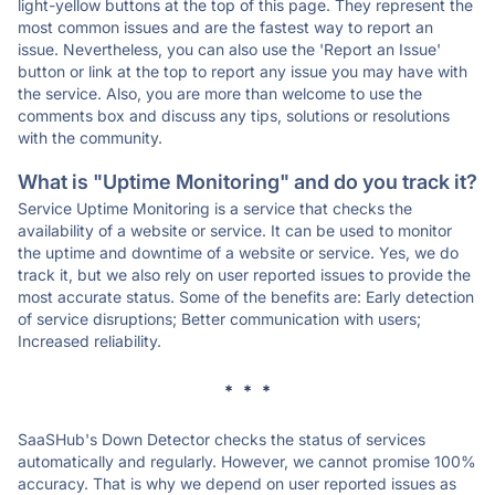
light-yellow buttons at the top of this page. They represent the
most common issues and are the fastest way to report an
issue. Nevertheless, you can also use the 'Report an Issue'
button or link at the top to report any issue you may have with
the service. Also, you are more than welcome to use the
comments box and discuss any tips, solutions or resolutions
with the community.
What is "Uptime Monitoring" and do you track it?
Service Uptime Monitoring is a service that checks the
availability of a website or service. It can be used to monitor
the uptime and downtime of a website or service. Yes, we do
track it, but we also rely on user reported issues to provide the
most accurate status. Some of the benefits are: Early detection
of service disruptions; Better communication with users;
Increased reliability.
* * *
SaaSHub's Down Detector checks the status of services
automatically and regularly. However, we cannot promise 100%
accuracy. That is why we depend on user reported issues as