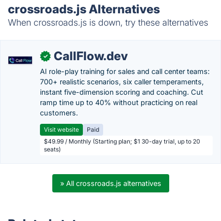
crossroads.js Alternatives
When crossroads.js is down, try these alternatives
CallFlow.dev
✓
AI role-play training for sales and call center teams:
700+ realistic scenarios, six caller temperaments,
instant five-dimension scoring and coaching. Cut
ramp time up to 40% without practicing on real
customers.
Visit website
Paid
$49.99 / Monthly (Starting plan; $1 30-day trial, up to 20
seats)
» All crossroads.js alternatives