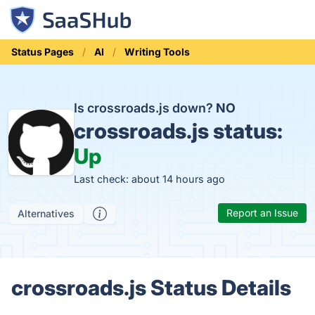
Status Pages
AI
Writing Tools
Is crossroads.js down?
NO
crossroads.js status:
Up
Last check: about 14 hours ago
Report an Issue
Alternatives
crossroads.js Status Details