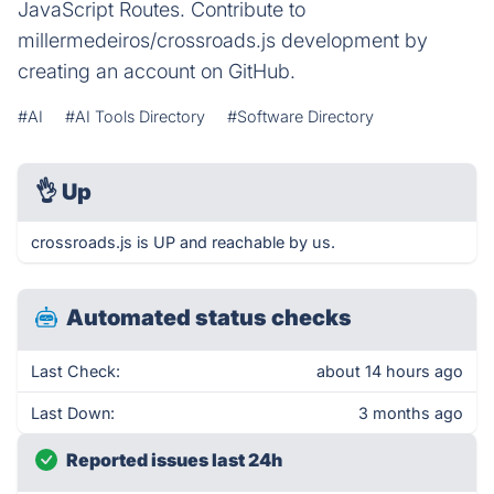
JavaScript Routes. Contribute to
millermedeiros/crossroads.js development by
creating an account on GitHub.
#AI
#AI Tools Directory
#Software Directory
👌
Up
crossroads.js is UP and reachable by us.
Automated status checks
Last Check:
about 14 hours ago
Last Down:
3 months ago
Reported issues last 24h