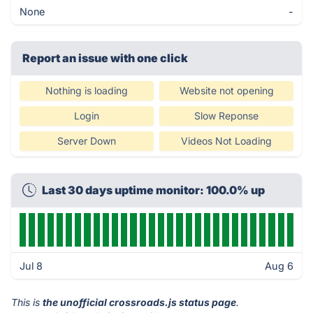
None
-
Report an issue with one click
Nothing is loading
Website not opening
Login
Slow Reponse
Server Down
Videos Not Loading
Last 30 days uptime monitor: 100.0% up
Jul 8
Aug 6
This is
the unofficial crossroads.js status page
.