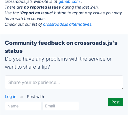
crossroads.js's website is at
github.com
.
There are
no reported issues
during the last 24h.
Use the '
Report an Issue
' button to report any issues you may
have with the service.
Check out our list of
crossroads.js alternatives.
Community feedback on crossroads.js's
status
Do you have any problems with the service or
want to share a tip?
Log in
or
Post with