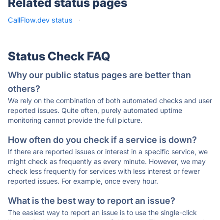
Related status pages
CallFlow.dev status
·
Status Check FAQ
Why our public status pages are better than
others?
We rely on the combination of both automated checks and user
reported issues. Quite often, purely automated uptime
monitoring cannot provide the full picture.
How often do you check if a service is down?
If there are reported issues or interest in a specific service, we
might check as frequently as every minute. However, we may
check less frequently for services with less interest or fewer
reported issues. For example, once every hour.
What is the best way to report an issue?
The easiest way to report an issue is to use the single-click