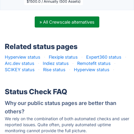
$1500.0 / Annually (500 Assets)
» All Crewscale alternatives
Related status pages
Hyperview status
·
Flexiple status
·
Expert360 status
·
Arc.dev status
·
Indiez status
·
Remotefit status
·
SCIKEY status
·
Rise status
·
Hyperview status
·
Status Check FAQ
Why our public status pages are better than
others?
We rely on the combination of both automated checks and user
reported issues. Quite often, purely automated uptime
monitoring cannot provide the full picture.