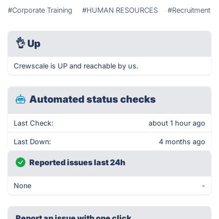
#Corporate Training
#HUMAN RESOURCES
#Recruitment
👌
Up
Crewscale is UP and reachable by us.
Automated status checks
Last Check:
about 1 hour ago
Last Down:
4 months ago
Reported issues last 24h
None
-
Report an issue with one click