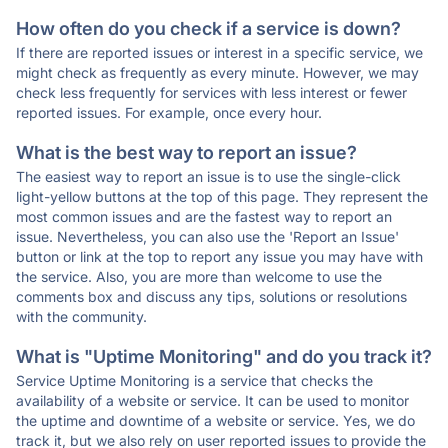
How often do you check if a service is down?
If there are reported issues or interest in a specific service, we
might check as frequently as every minute. However, we may
check less frequently for services with less interest or fewer
reported issues. For example, once every hour.
What is the best way to report an issue?
The easiest way to report an issue is to use the single-click
light-yellow buttons at the top of this page. They represent the
most common issues and are the fastest way to report an
issue. Nevertheless, you can also use the 'Report an Issue'
button or link at the top to report any issue you may have with
the service. Also, you are more than welcome to use the
comments box and discuss any tips, solutions or resolutions
with the community.
What is "Uptime Monitoring" and do you track it?
Service Uptime Monitoring is a service that checks the
availability of a website or service. It can be used to monitor
the uptime and downtime of a website or service. Yes, we do
track it, but we also rely on user reported issues to provide the