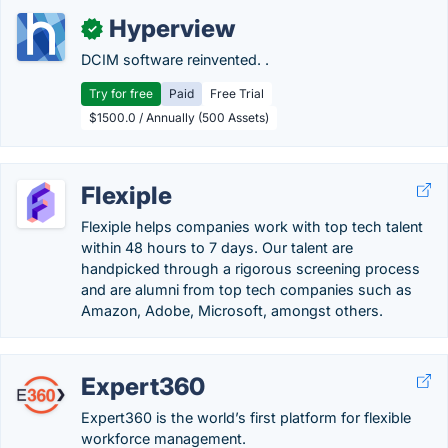
Hyperview
✓
DCIM software reinvented. .
Try for free
Paid
Free Trial
$1500.0 / Annually (500 Assets)
Flexiple
Flexiple helps companies work with top tech talent
within 48 hours to 7 days. Our talent are
handpicked through a rigorous screening process
and are alumni from top tech companies such as
Amazon, Adobe, Microsoft, amongst others.
Expert360
Expert360 is the world’s first platform for flexible
workforce management.