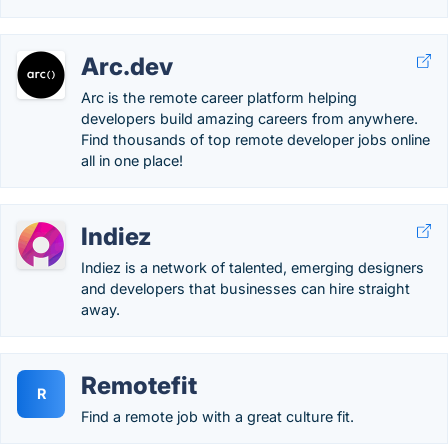
Arc.dev
Arc is the remote career platform helping
developers build amazing careers from anywhere.
Find thousands of top remote developer jobs online
all in one place!
Indiez
Indiez is a network of talented, emerging designers
and developers that businesses can hire straight
away.
Remotefit
R
Find a remote job with a great culture fit.