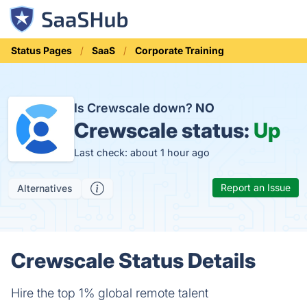
Status Pages
SaaS
Corporate Training
Is Crewscale down?
NO
Crewscale status:
Up
Last check: about 1 hour ago
Report an Issue
Alternatives
Crewscale Status Details
Hire the top 1% global remote talent