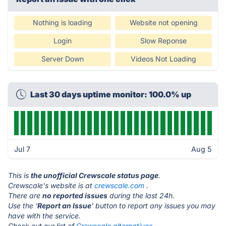
Nothing is loading
Website not opening
Login
Slow Reponse
Server Down
Videos Not Loading
Last 30 days uptime monitor: 100.0% up
Jul 7
Aug 5
This is
the unofficial Crewscale status page
.
Crewscale's website is at
crewscale.com
.
There are
no reported issues
during the last 24h.
Use the '
Report an Issue
' button to report any issues you may
have with the service.
Check out our list of
Crewscale alternatives.