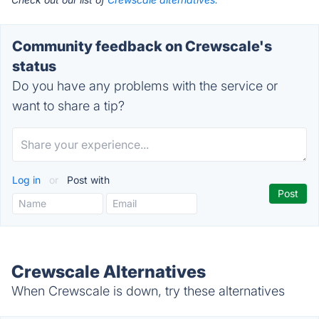
Community feedback on Crewscale's
status
Do you have any problems with the service or
want to share a tip?
Log in
or
Post with
Crewscale Alternatives
When Crewscale is down, try these alternatives