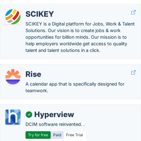
SCIKEY
SCIKEY is a Digital platform for Jobs, Work & Talent
Solutions. Our vision is to create jobs & work
opportunities for billion minds. Our mission is to
help employers worldwide get access to quality
talent and talent solutions in a click.
Rise
A calendar app that is specifically designed for
teamwork.
Hyperview
✓
DCIM software reinvented. .
Try for free
Paid
Free Trial