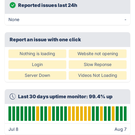
Reported issues last 24h
None
-
Report an issue with one click
Nothing is loading
Website not opening
Login
Slow Reponse
Server Down
Videos Not Loading
Last 30 days uptime monitor: 99.4% up
Jul 8
Aug 7