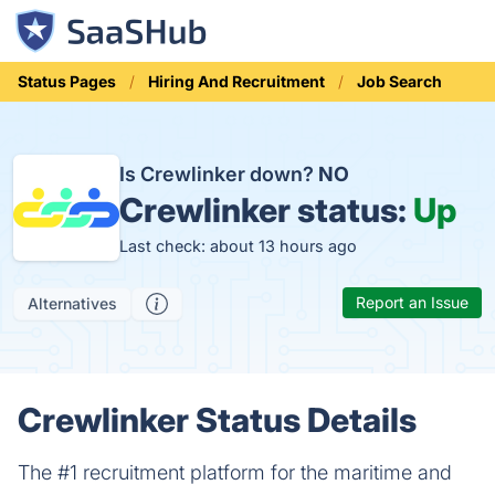
Status Pages
Hiring And Recruitment
Job Search
Is Crewlinker down?
NO
Crewlinker status:
Up
Last check: about 13 hours ago
Report an Issue
Alternatives
Crewlinker Status Details
The #1 recruitment platform for the maritime and