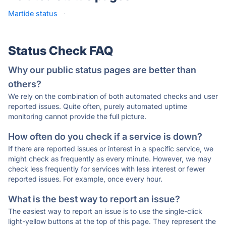
Martide status
·
Status Check FAQ
Why our public status pages are better than
others?
We rely on the combination of both automated checks and user
reported issues. Quite often, purely automated uptime
monitoring cannot provide the full picture.
How often do you check if a service is down?
If there are reported issues or interest in a specific service, we
might check as frequently as every minute. However, we may
check less frequently for services with less interest or fewer
reported issues. For example, once every hour.
What is the best way to report an issue?
The easiest way to report an issue is to use the single-click
light-yellow buttons at the top of this page. They represent the