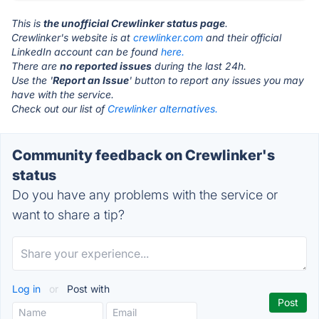
This is
the unofficial Crewlinker status page
.
Crewlinker's website is at
crewlinker.com
and their official
LinkedIn account can be found
here.
There are
no reported issues
during the last 24h.
Use the '
Report an Issue
' button to report any issues you may
have with the service.
Check out our list of
Crewlinker alternatives.
Community feedback on Crewlinker's
status
Do you have any problems with the service or
want to share a tip?
Log in
or
Post with