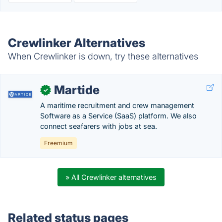
Crewlinker Alternatives
When Crewlinker is down, try these alternatives
Martide
✓
A maritime recruitment and crew management
Software as a Service (SaaS) platform. We also
connect seafarers with jobs at sea.
Freemium
» All Crewlinker alternatives
Related status pages