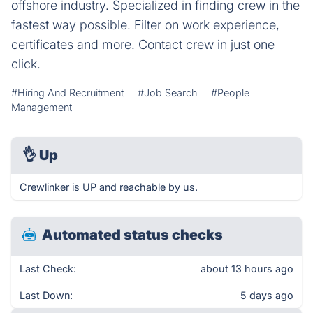
offshore industry. Specialized in finding crew in the
fastest way possible. Filter on work experience,
certificates and more. Contact crew in just one
click.
#Hiring And Recruitment
#Job Search
#People
Management
👌
Up
Crewlinker is UP and reachable by us.
Automated status checks
Last Check:
about 13 hours ago
Last Down:
5 days ago