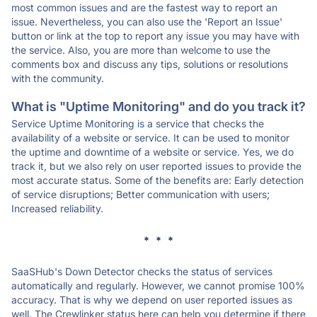
most common issues and are the fastest way to report an
issue. Nevertheless, you can also use the 'Report an Issue'
button or link at the top to report any issue you may have with
the service. Also, you are more than welcome to use the
comments box and discuss any tips, solutions or resolutions
with the community.
What is "Uptime Monitoring" and do you track it?
Service Uptime Monitoring is a service that checks the
availability of a website or service. It can be used to monitor
the uptime and downtime of a website or service. Yes, we do
track it, but we also rely on user reported issues to provide the
most accurate status. Some of the benefits are: Early detection
of service disruptions; Better communication with users;
Increased reliability.
* * *
SaaSHub's Down Detector checks the status of services
automatically and regularly. However, we cannot promise 100%
accuracy. That is why we depend on user reported issues as
well. The Crewlinker status here can help you determine if there