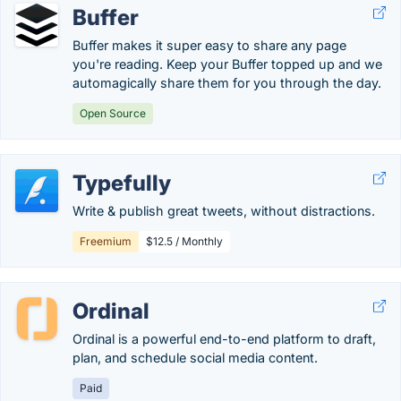
Buffer
Buffer makes it super easy to share any page
you're reading. Keep your Buffer topped up and we
automagically share them for you through the day.
Open Source
Typefully
Write & publish great tweets, without distractions.
Freemium
$12.5 / Monthly
Ordinal
Ordinal is a powerful end-to-end platform to draft,
plan, and schedule social media content.
Paid