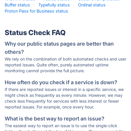
Buffer status
·
Typefully status
·
Ordinal status
·
Proton Pass for Business status
·
Status Check FAQ
Why our public status pages are better than
others?
We rely on the combination of both automated checks and user
reported issues. Quite often, purely automated uptime
monitoring cannot provide the full picture.
How often do you check if a service is down?
If there are reported issues or interest in a specific service, we
might check as frequently as every minute. However, we may
check less frequently for services with less interest or fewer
reported issues. For example, once every hour.
What is the best way to report an issue?
The easiest way to report an issue is to use the single-click