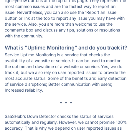
light-yellow buttons at the top of this page. They represent the
most common issues and are the fastest way to report an
issue. Nevertheless, you can also use the 'Report an Issue'
button or link at the top to report any issue you may have with
the service. Also, you are more than welcome to use the
comments box and discuss any tips, solutions or resolutions
with the community.
What is "Uptime Monitoring" and do you track it?
Service Uptime Monitoring is a service that checks the
availability of a website or service. It can be used to monitor
the uptime and downtime of a website or service. Yes, we do
track it, but we also rely on user reported issues to provide the
most accurate status. Some of the benefits are: Early detection
of service disruptions; Better communication with users;
Increased reliability.
* * *
SaaSHub's Down Detector checks the status of services
automatically and regularly. However, we cannot promise 100%
accuracy. That is why we depend on user reported issues as