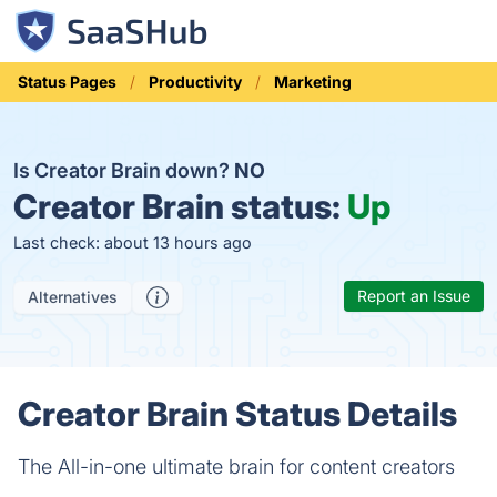
Status Pages
Productivity
Marketing
Is Creator Brain down?
NO
Creator Brain status:
Up
Last check: about 13 hours ago
Report an Issue
Alternatives
Creator Brain Status Details
The All-in-one ultimate brain for content creators