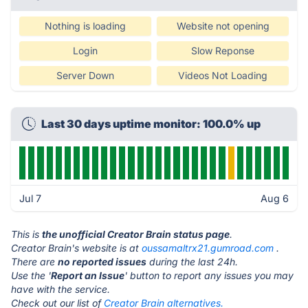
Nothing is loading
Website not opening
Login
Slow Reponse
Server Down
Videos Not Loading
Last 30 days uptime monitor: 100.0% up
Jul 7
Aug 6
This is
the unofficial Creator Brain status page
.
Creator Brain's website is at
oussamaltrx21.gumroad.com
.
There are
no reported issues
during the last 24h.
Use the '
Report an Issue
' button to report any issues you may
have with the service.
Check out our list of
Creator Brain alternatives.