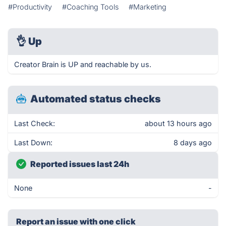
#Productivity
#Coaching Tools
#Marketing
👌
Up
Creator Brain is UP and reachable by us.
Automated status checks
Last Check:
about 13 hours ago
Last Down:
8 days ago
Reported issues last 24h
None
-
Report an issue with one click