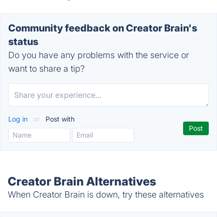
Community feedback on Creator Brain's
status
Do you have any problems with the service or
want to share a tip?
Log in
or
Post with
Creator Brain Alternatives
When Creator Brain is down, try these alternatives