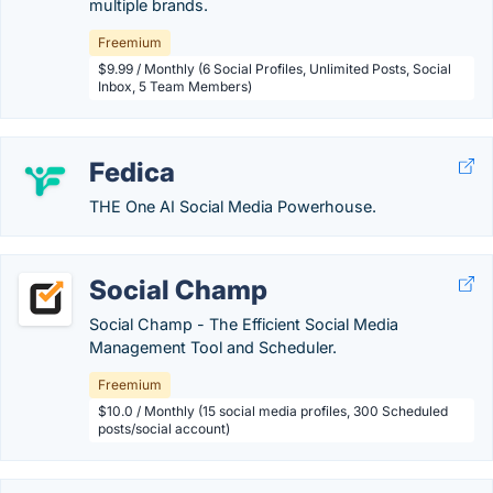
multiple brands.
Freemium
$9.99 / Monthly (6 Social Profiles, Unlimited Posts, Social
Inbox, 5 Team Members)
Fedica
THE One AI Social Media Powerhouse.
Social Champ
Social Champ - The Efficient Social Media
Management Tool and Scheduler.
Freemium
$10.0 / Monthly (15 social media profiles, 300 Scheduled
posts/social account)