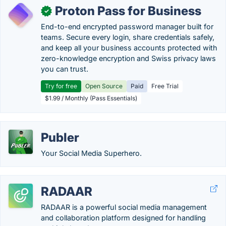
Proton Pass for Business
✓
End-to-end encrypted password manager built for
teams. Secure every login, share credentials safely,
and keep all your business accounts protected with
zero-knowledge encryption and Swiss privacy laws
you can trust.
Try for free
Open Source
Paid
Free Trial
$1.99 / Monthly (Pass Essentials)
Publer
Your Social Media Superhero.
RADAAR
RADAAR is a powerful social media management
and collaboration platform designed for handling