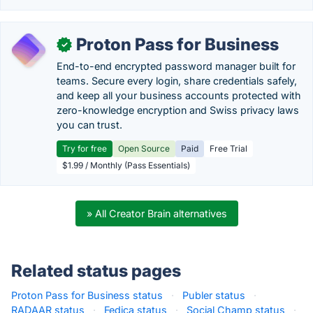
Proton Pass for Business
✓
End-to-end encrypted password manager built for
teams. Secure every login, share credentials safely,
and keep all your business accounts protected with
zero-knowledge encryption and Swiss privacy laws
you can trust.
Try for free
Open Source
Paid
Free Trial
$1.99 / Monthly (Pass Essentials)
» All Creator Brain alternatives
Related status pages
Proton Pass for Business status
·
Publer status
·
RADAAR status
·
Fedica status
·
Social Champ status
·