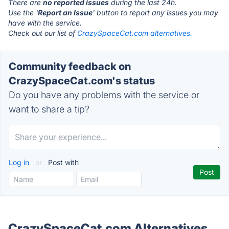
There are
no reported issues
during the last 24h.
Use the '
Report an Issue
' button to report any issues you may
have with the service.
Check out our list of
CrazySpaceCat.com alternatives.
Community feedback on
CrazySpaceCat.com's status
Do you have any problems with the service or
want to share a tip?
Log in
or
Post with
CrazySpaceCat.com Alternatives