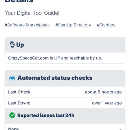
Your Digital Tool Guide!
#Software Marketplace
#StartUp Directory
#Startups
👌
Up
CrazySpaceCat.com is UP and reachable by us.
Automated status checks
Last Check:
about 5 hours ago
Last Down:
over 1 year ago
Reported issues last 24h
None
-