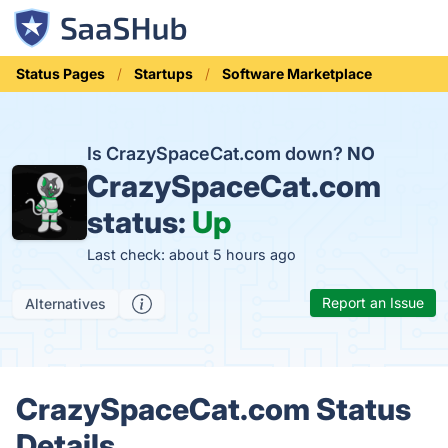
Status Pages
Startups
Software Marketplace
Is CrazySpaceCat.com down?
NO
CrazySpaceCat.com
status:
Up
Last check: about 5 hours ago
Report an Issue
Alternatives
CrazySpaceCat.com Status
Details