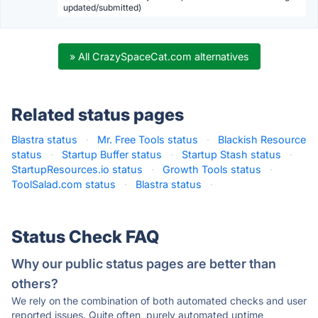
updated/submitted)
» All CrazySpaceCat.com alternatives
Related status pages
Blastra status
·
Mr. Free Tools status
·
Blackish Resource
status
·
Startup Buffer status
·
Startup Stash status
·
StartupResources.io status
·
Growth Tools status
·
ToolSalad.com status
·
Blastra status
·
Status Check FAQ
Why our public status pages are better than
others?
We rely on the combination of both automated checks and user
reported issues. Quite often, purely automated uptime