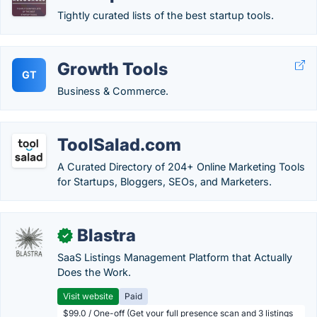
Tightly curated lists of the best startup tools.
Growth Tools
GT
Business & Commerce.
ToolSalad.com
A Curated Directory of 204+ Online Marketing Tools
for Startups, Bloggers, SEOs, and Marketers.
Blastra
✓
SaaS Listings Management Platform that Actually
Does the Work.
Visit website
Paid
$99.0 / One-off (Get your full presence scan and 3 listings