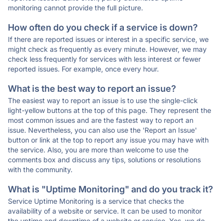
monitoring cannot provide the full picture.
How often do you check if a service is down?
If there are reported issues or interest in a specific service, we
might check as frequently as every minute. However, we may
check less frequently for services with less interest or fewer
reported issues. For example, once every hour.
What is the best way to report an issue?
The easiest way to report an issue is to use the single-click
light-yellow buttons at the top of this page. They represent the
most common issues and are the fastest way to report an
issue. Nevertheless, you can also use the 'Report an Issue'
button or link at the top to report any issue you may have with
the service. Also, you are more than welcome to use the
comments box and discuss any tips, solutions or resolutions
with the community.
What is "Uptime Monitoring" and do you track it?
Service Uptime Monitoring is a service that checks the
availability of a website or service. It can be used to monitor
the uptime and downtime of a website or service. Yes, we do