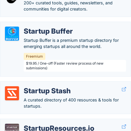
200+ curated tools, guides, newsletters, and
communities for digital creators.
Startup Buffer
Startup Buffer is a premium startup directory for
emerging startups all around the world.
Freemium
$19.95 / One-off (Faster review process of new
submissions)
Startup Stash
A curated directory of 400 resources & tools for
startups.
StartupResources.io