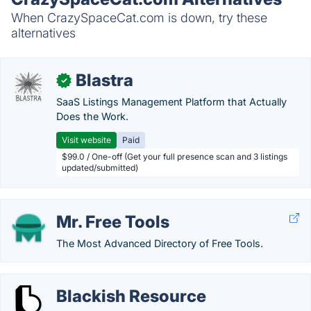
When CrazySpaceCat.com is down, try these
alternatives
Blastra
✓
SaaS Listings Management Platform that Actually
Does the Work.
Visit website
Paid
$99.0 / One-off (Get your full presence scan and 3 listings
updated/submitted)
Mr. Free Tools
The Most Advanced Directory of Free Tools.
Blackish Resource