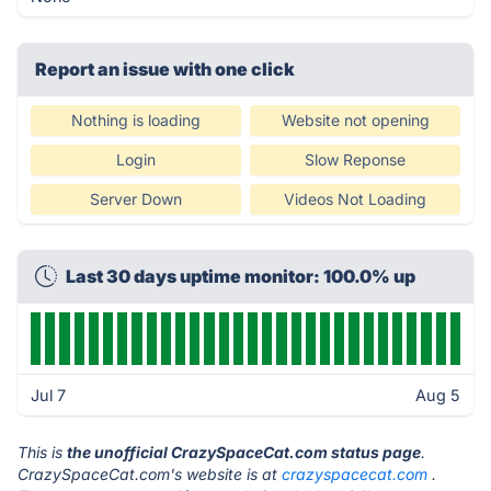
Report an issue with one click
Nothing is loading
Website not opening
Login
Slow Reponse
Server Down
Videos Not Loading
Last 30 days uptime monitor: 100.0% up
Jul 7
Aug 5
This is
the unofficial CrazySpaceCat.com status page
.
CrazySpaceCat.com's website is at
crazyspacecat.com
.