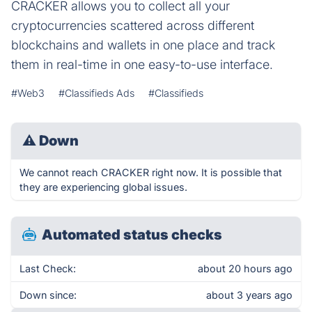
CRACKER allows you to collect all your
cryptocurrencies scattered across different
blockchains and wallets in one place and track
them in real-time in one easy-to-use interface.
#Web3
#Classifieds Ads
#Classifieds
⚠
Down
We cannot reach CRACKER right now. It is possible that
they are experiencing global issues.
Automated status checks
Last Check:
about 20 hours ago
Down since:
about 3 years ago