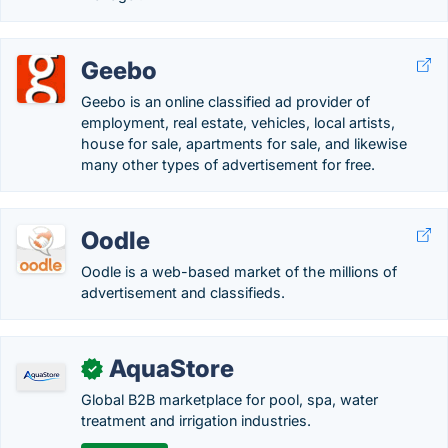
Geebo
Geebo is an online classified ad provider of
employment, real estate, vehicles, local artists,
house for sale, apartments for sale, and likewise
many other types of advertisement for free.
Oodle
Oodle is a web-based market of the millions of
advertisement and classifieds.
AquaStore
✓
Global B2B marketplace for pool, spa, water
treatment and irrigation industries.