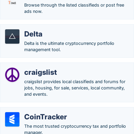
Browse through the listed classifieds or post free
ads now.
Delta
Delta is the ultimate cryptocurrency portfolio
management tool.
craigslist
craigslist provides local classifieds and forums for
jobs, housing, for sale, services, local community,
and events.
CoinTracker
The most trusted cryptocurrency tax and portfolio
manager.