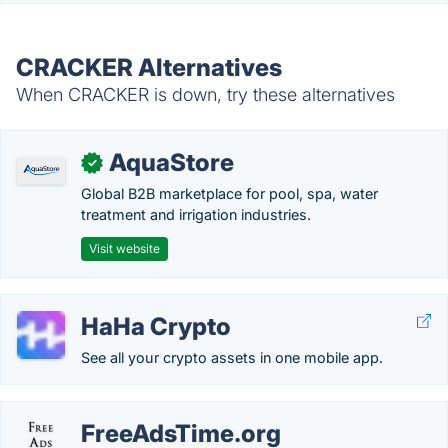
CRACKER Alternatives
When CRACKER is down, try these alternatives
AquaStore
✓
Global B2B marketplace for pool, spa, water
treatment and irrigation industries.
Visit website
HaHa Crypto
See all your crypto assets in one mobile app.
FreeAdsTime.org