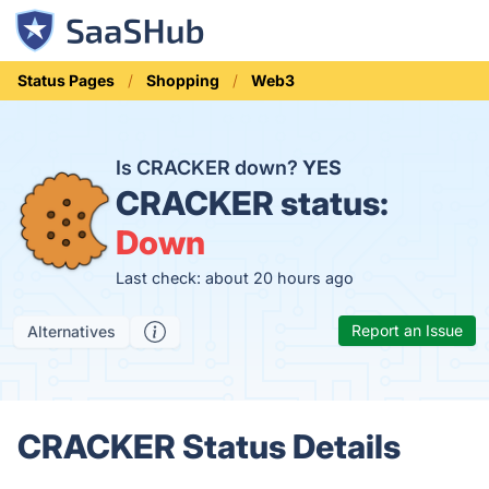
Status Pages
Shopping
Web3
Is CRACKER down?
YES
CRACKER status:
Down
Last check: about 20 hours ago
Report an Issue
Alternatives
CRACKER Status Details