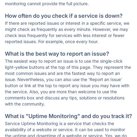
monitoring cannot provide the full picture.
How often do you check if a service is down?
If there are reported issues or interest in a specific service, we
might check as frequently as every minute. However, we may
check less frequently for services with less interest or fewer
reported issues. For example, once every hour.
What is the best way to report an issue?
The easiest way to report an issue is to use the single-click
light-yellow buttons at the top of this page. They represent the
most common issues and are the fastest way to report an
issue. Nevertheless, you can also use the 'Report an Issue'
button or link at the top to report any issue you may have with
the service. Also, you are more than welcome to use the
comments box and discuss any tips, solutions or resolutions
with the community.
What is "Uptime Monitoring" and do you track it?
Service Uptime Monitoring is a service that checks the
availability of a website or service. It can be used to monitor
the uptime and downtime of a website or service. Yes, we do