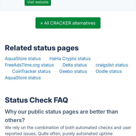
Visit website
» All CRACKER alternatives
Related status pages
AquaStore status
·
HaHa Crypto status
·
FreeAdsTime.org status
·
Delta status
·
craigslist status
·
CoinTracker status
·
Geebo status
·
Oodle status
·
AquaStore status
·
Status Check FAQ
Why our public status pages are better than
others?
We rely on the combination of both automated checks and user
reported issues. Quite often, purely automated uptime