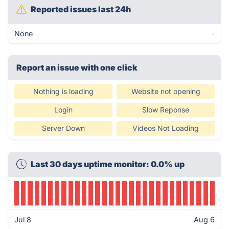
Reported issues last 24h
None
-
Report an issue with one click
Nothing is loading
Website not opening
Login
Slow Reponse
Server Down
Videos Not Loading
Last 30 days uptime monitor: 0.0% up
Jul 8
Aug 6