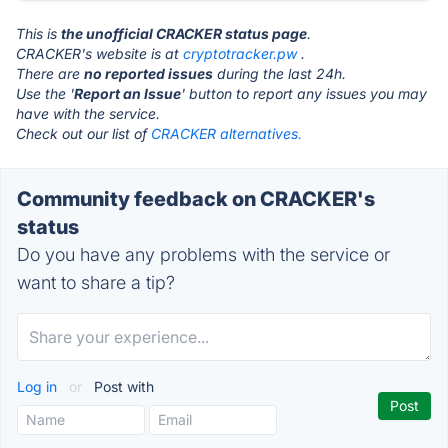
This is
the unofficial CRACKER status page
.
CRACKER's website is at
cryptotracker.pw
.
There are
no reported issues
during the last 24h.
Use the '
Report an Issue
' button to report any issues you may
have with the service.
Check out our list of
CRACKER alternatives.
Community feedback on CRACKER's
status
Do you have any problems with the service or
want to share a tip?
Log in
or
Post with