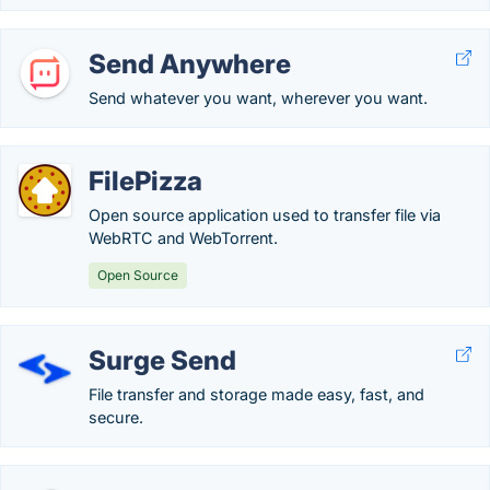
Send Anywhere
Send whatever you want, wherever you want.
FilePizza
Open source application used to transfer file via
WebRTC and WebTorrent.
Open Source
Surge Send
File transfer and storage made easy, fast, and
secure.