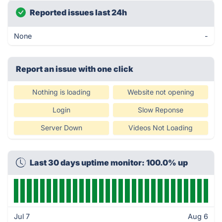
Reported issues last 24h
None
-
Report an issue with one click
Nothing is loading
Website not opening
Login
Slow Reponse
Server Down
Videos Not Loading
Last 30 days uptime monitor: 100.0% up
Jul 7
Aug 6