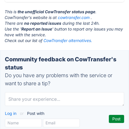
This is
the unofficial CowTransfer status page
.
CowTransfer's website is at
cowtransfer.com
.
There are
no reported issues
during the last 24h.
Use the '
Report an Issue
' button to report any issues you may
have with the service.
Check out our list of
CowTransfer alternatives.
Community feedback on CowTransfer's
status
Do you have any problems with the service or
want to share a tip?
Log in
or
Post with