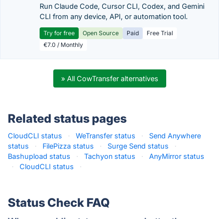
Run Claude Code, Cursor CLI, Codex, and Gemini
CLI from any device, API, or automation tool.
Try for free
Open Source
Paid
Free Trial
€7.0 / Monthly
» All CowTransfer alternatives
Related status pages
CloudCLI status
·
WeTransfer status
·
Send Anywhere
status
·
FilePizza status
·
Surge Send status
·
Bashupload status
·
Tachyon status
·
AnyMirror status
·
CloudCLI status
·
Status Check FAQ