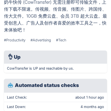
奶牛快传 (CowTransfer) 无需注册即可传输文件，上
传下载不限速。传视频、传音频、传图片、跨国传、
传大文件。10GB 免费云盘、会员 3TB 超大云盘。最
受创意人、广告人及创作者喜爱的效率工具之一，快
来体验吧！
#Productivity
#Advertising
#Tech
👌
Up
CowTransfer is UP and reachable by us.
Automated status checks
Last Check:
about 1 hour ago
Last Down:
4 months ago