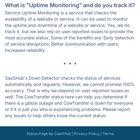
What is "Uptime Monitoring" and do you track it?
Service Uptime Monitoring is a service that checks the
availability of a website or service. It can be used to monitor
the uptime and downtime of a website or service. Yes, we do
track it, but we also rely on user reported issues to provide the
most accurate status. Some of the benefits are: Early detection
of service disruptions; Better communication with users;
Increased reliability.
* * *
SaaSHub's Down Detector checks the status of services
automatically and regularly. However, we cannot promise 100%
accuracy. That is why we depend on user reported issues as
well. The CowTransfer status here can help you determine if
there is a global outage and CowTransfer is down for everyone
or if it is just you who is experiencing problems. Please report
any issues to help others know the current status.
Status Page
by
SaaSHub
|
Privacy Policy
|
Terms