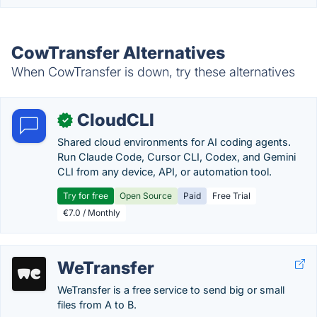
CowTransfer Alternatives
When CowTransfer is down, try these alternatives
CloudCLI
✓
Shared cloud environments for AI coding agents.
Run Claude Code, Cursor CLI, Codex, and Gemini
CLI from any device, API, or automation tool.
Try for free
Open Source
Paid
Free Trial
€7.0 / Monthly
WeTransfer
WeTransfer is a free service to send big or small
files from A to B.