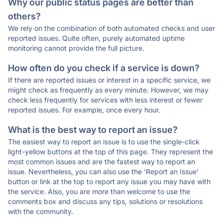
Why our public status pages are better than
others?
We rely on the combination of both automated checks and user
reported issues. Quite often, purely automated uptime
monitoring cannot provide the full picture.
How often do you check if a service is down?
If there are reported issues or interest in a specific service, we
might check as frequently as every minute. However, we may
check less frequently for services with less interest or fewer
reported issues. For example, once every hour.
What is the best way to report an issue?
The easiest way to report an issue is to use the single-click
light-yellow buttons at the top of this page. They represent the
most common issues and are the fastest way to report an
issue. Nevertheless, you can also use the 'Report an Issue'
button or link at the top to report any issue you may have with
the service. Also, you are more than welcome to use the
comments box and discuss any tips, solutions or resolutions
with the community.