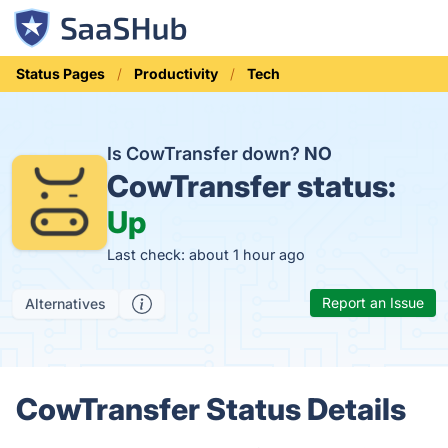
Status Pages
Productivity
Tech
Is CowTransfer down?
NO
CowTransfer status:
Up
Last check: about 1 hour ago
Report an Issue
Alternatives
CowTransfer Status Details