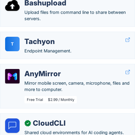
Bashupload
Upload files from command line to share between
servers.
Tachyon
T
Endpoint Management.
AnyMirror
Mirror mobile screen, camera, microphone, files and
more to computer.
Free Trial
$2.99 / Monthly
CloudCLI
✓
Shared cloud environments for AI coding agents.