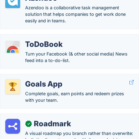
Azendoo is a collaborative task management
solution that helps companies to get work done
easily and in teams.
ToDoBook
Turn your Facebook (& other social media) News
feed into a to-do-list.
Goals App
Complete goals, earn points and redeem prizes
with your team.
Roadmark
✓
A visual roadmap you branch rather than overwrite: