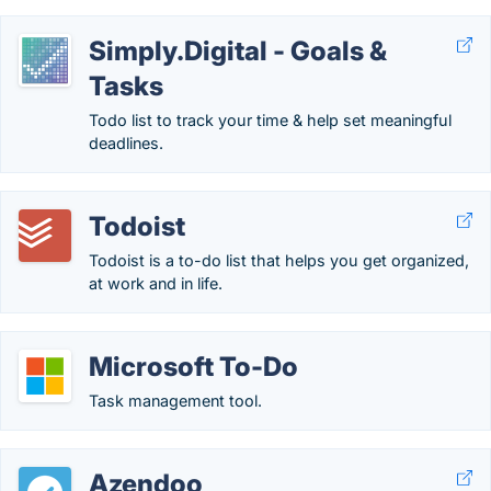
Simply.Digital - Goals &
Tasks
Todo list to track your time & help set meaningful
deadlines.
Todoist
Todoist is a to-do list that helps you get organized,
at work and in life.
Microsoft To-Do
Task management tool.
Azendoo