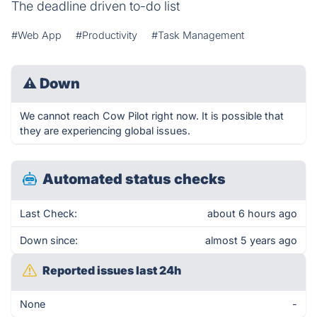
The deadline driven to-do list
#Web App
#Productivity
#Task Management
⚠
Down
We cannot reach Cow Pilot right now. It is possible that
they are experiencing global issues.
Automated status checks
Last Check:
about 6 hours ago
Down since:
almost 5 years ago
Reported issues last 24h
None
-