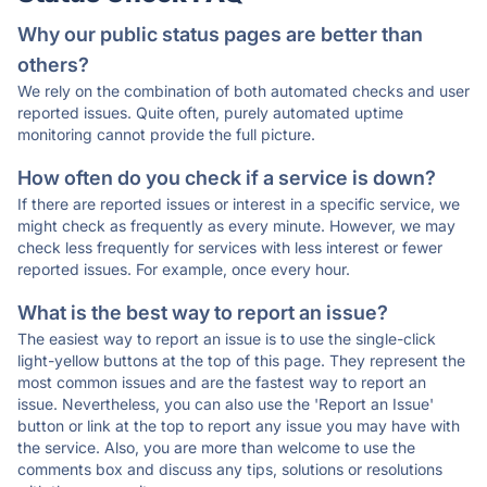
Why our public status pages are better than
others?
We rely on the combination of both automated checks and user
reported issues. Quite often, purely automated uptime
monitoring cannot provide the full picture.
How often do you check if a service is down?
If there are reported issues or interest in a specific service, we
might check as frequently as every minute. However, we may
check less frequently for services with less interest or fewer
reported issues. For example, once every hour.
What is the best way to report an issue?
The easiest way to report an issue is to use the single-click
light-yellow buttons at the top of this page. They represent the
most common issues and are the fastest way to report an
issue. Nevertheless, you can also use the 'Report an Issue'
button or link at the top to report any issue you may have with
the service. Also, you are more than welcome to use the
comments box and discuss any tips, solutions or resolutions