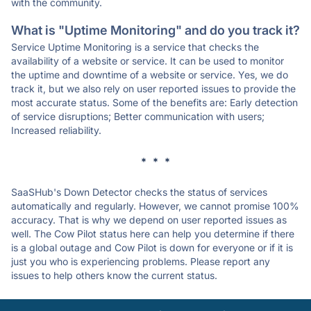
with the community.
What is "Uptime Monitoring" and do you track it?
Service Uptime Monitoring is a service that checks the
availability of a website or service. It can be used to monitor
the uptime and downtime of a website or service. Yes, we do
track it, but we also rely on user reported issues to provide the
most accurate status. Some of the benefits are: Early detection
of service disruptions; Better communication with users;
Increased reliability.
* * *
SaaSHub's Down Detector checks the status of services
automatically and regularly. However, we cannot promise 100%
accuracy. That is why we depend on user reported issues as
well. The Cow Pilot status here can help you determine if there
is a global outage and Cow Pilot is down for everyone or if it is
just you who is experiencing problems. Please report any
issues to help others know the current status.