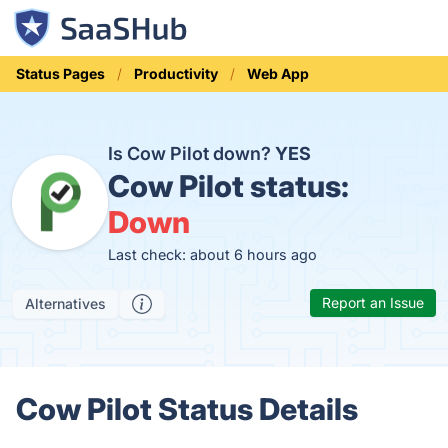
Status Pages
Productivity
Web App
Is Cow Pilot down?
YES
Cow Pilot status:
Down
Last check: about 6 hours ago
Report an Issue
Alternatives
Cow Pilot Status Details