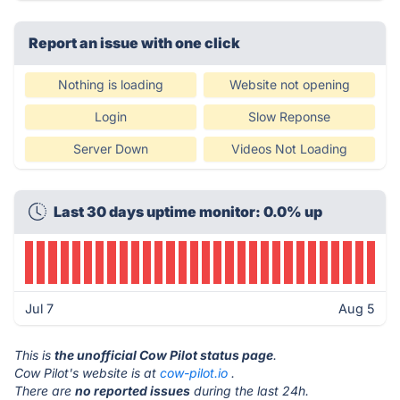
Report an issue with one click
Nothing is loading
Website not opening
Login
Slow Reponse
Server Down
Videos Not Loading
Last 30 days uptime monitor: 0.0% up
Jul 7
Aug 5
This is
the unofficial Cow Pilot status page
.
Cow Pilot's website is at
cow-pilot.io
.
There are
no reported issues
during the last 24h.