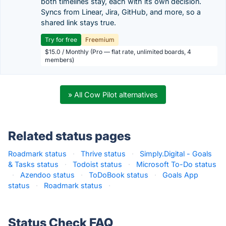
both timelines stay, each with its own decision.
Syncs from Linear, Jira, GitHub, and more, so a
shared link stays true.
Try for free
Freemium
$15.0 / Monthly (Pro — flat rate, unlimited boards, 4
members)
» All Cow Pilot alternatives
Related status pages
Roadmark status
·
Thrive status
·
Simply.Digital - Goals
& Tasks status
·
Todoist status
·
Microsoft To-Do status
·
Azendoo status
·
ToDoBook status
·
Goals App
status
·
Roadmark status
·
Status Check FAQ