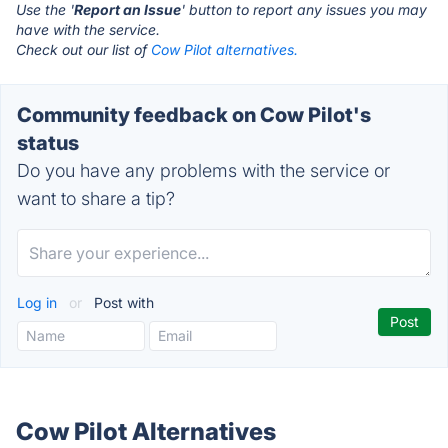
Use the '
Report an Issue
' button to report any issues you may
have with the service.
Check out our list of
Cow Pilot alternatives.
Community feedback on Cow Pilot's
status
Do you have any problems with the service or
want to share a tip?
Log in
or
Post with
Cow Pilot Alternatives