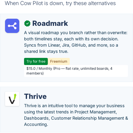
When Cow Pilot is down, try these alternatives
Roadmark
✓
A visual roadmap you branch rather than overwrite:
both timelines stay, each with its own decision.
Syncs from Linear, Jira, GitHub, and more, so a
shared link stays true.
Try for free
Freemium
$15.0 / Monthly (Pro — flat rate, unlimited boards, 4
members)
Thrive
Thrive is an intuitive tool to manage your business
using the latest trends in Project Management,
Dashboards, Customer Relationship Management &
Accounting.