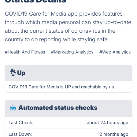
COVID19 Care for Media app provides features
through which media personal can stay up-to-date
about the current status of coronavirus in the
country to do reporting while staying safe.
#Health And Fitness
#Marketing Analytics
#Web Analytics
👌
Up
COVID19 Care for Media is UP and reachable by us.
Automated status checks
Last Check:
about 24 hours ago
Last Down:
2 months ago