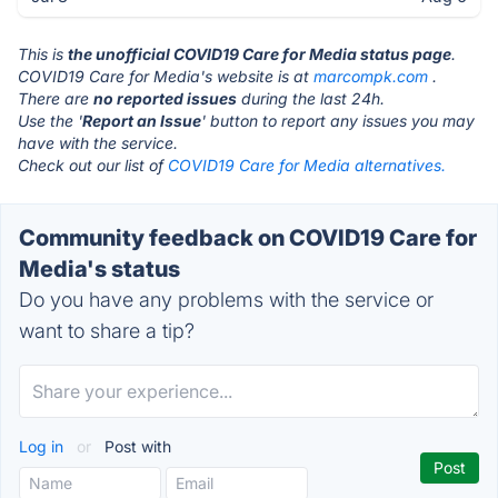
This is
the unofficial COVID19 Care for Media status page
.
COVID19 Care for Media's website is at
marcompk.com
.
There are
no reported issues
during the last 24h.
Use the '
Report an Issue
' button to report any issues you may
have with the service.
Check out our list of
COVID19 Care for Media alternatives.
Community feedback on COVID19 Care for
Media's status
Do you have any problems with the service or
want to share a tip?
Log in
or
Post with