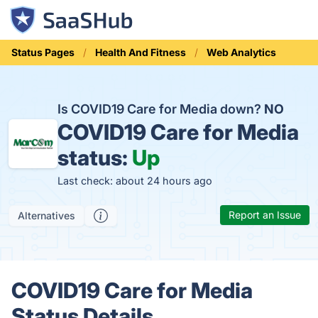
Status Pages
Health And Fitness
Web Analytics
Is COVID19 Care for Media down?
NO
COVID19 Care for Media
status:
Up
Last check: about 24 hours ago
Report an Issue
Alternatives
COVID19 Care for Media
Status Details