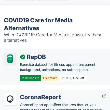
COVID19 Care for Media
Alternatives
When COVID19 Care for Media is down, try these
alternatives
RepDB
✓
Exercise dataset for fitness apps: transparent
background, animations, no subscription.
Visit website
Freemium
$199.0 / One-off
CoronaReport
CoronaReport app offers features that let you
create a record of your experience of coronavirus