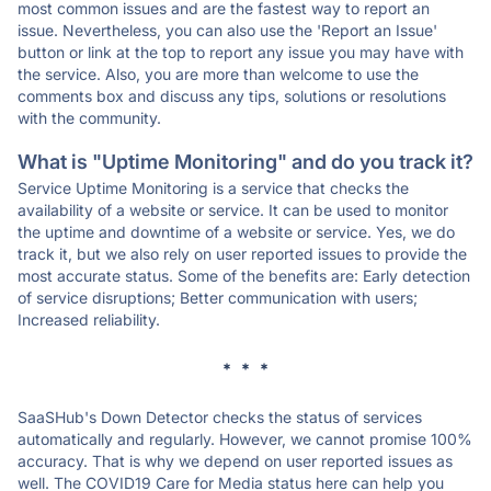
most common issues and are the fastest way to report an
issue. Nevertheless, you can also use the 'Report an Issue'
button or link at the top to report any issue you may have with
the service. Also, you are more than welcome to use the
comments box and discuss any tips, solutions or resolutions
with the community.
What is "Uptime Monitoring" and do you track it?
Service Uptime Monitoring is a service that checks the
availability of a website or service. It can be used to monitor
the uptime and downtime of a website or service. Yes, we do
track it, but we also rely on user reported issues to provide the
most accurate status. Some of the benefits are: Early detection
of service disruptions; Better communication with users;
Increased reliability.
* * *
SaaSHub's Down Detector checks the status of services
automatically and regularly. However, we cannot promise 100%
accuracy. That is why we depend on user reported issues as
well. The COVID19 Care for Media status here can help you