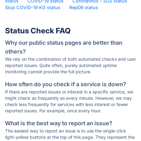
status
·
COVID-19 status
·
Coronavírus – SUS status
·
Stop COVID-19 KG status
·
RepDB status
·
Status Check FAQ
Why our public status pages are better than
others?
We rely on the combination of both automated checks and user
reported issues. Quite often, purely automated uptime
monitoring cannot provide the full picture.
How often do you check if a service is down?
If there are reported issues or interest in a specific service, we
might check as frequently as every minute. However, we may
check less frequently for services with less interest or fewer
reported issues. For example, once every hour.
What is the best way to report an issue?
The easiest way to report an issue is to use the single-click
light-yellow buttons at the top of this page. They represent the