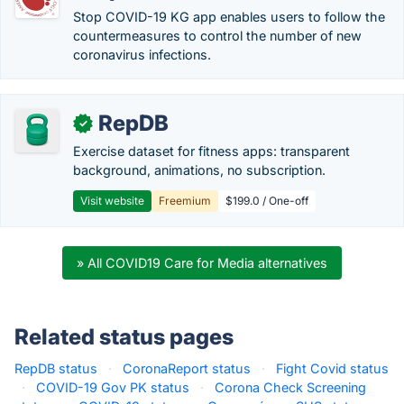
Stop COVID-19 KG app enables users to follow the
countermeasures to control the number of new
coronavirus infections.
RepDB
✓
Exercise dataset for fitness apps: transparent
background, animations, no subscription.
Visit website
Freemium
$199.0 / One-off
» All COVID19 Care for Media alternatives
Related status pages
RepDB status
·
CoronaReport status
·
Fight Covid status
·
COVID-19 Gov PK status
·
Corona Check Screening