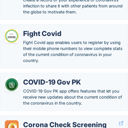
infection to share it with other patients from around
the globe to motivate them.
Fight Covid
Fight Covid app enables users to register by using
their mobile phone numbers to view complete stats
of the current condition of coronavirus in your
country.
COVID-19 Gov PK
COVID-19 Gov PK app offers features that let you
receive new updates about the current condition of
the coronavirus in the country.
Corona Check Screening