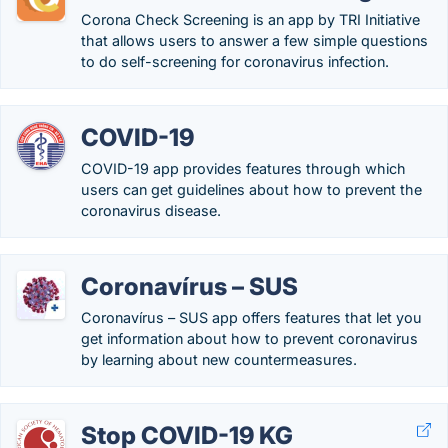
Corona Check Screening is an app by TRI Initiative
that allows users to answer a few simple questions
to do self-screening for coronavirus infection.
COVID-19
COVID-19 app provides features through which
users can get guidelines about how to prevent the
coronavirus disease.
Coronavírus – SUS
Coronavírus – SUS app offers features that let you
get information about how to prevent coronavirus
by learning about new countermeasures.
Stop COVID-19 KG