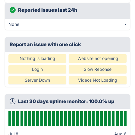
Reported issues last 24h
None
-
Report an issue with one click
Nothing is loading
Website not opening
Login
Slow Reponse
Server Down
Videos Not Loading
Last 30 days uptime monitor: 100.0% up
Jul 8
Aug 6