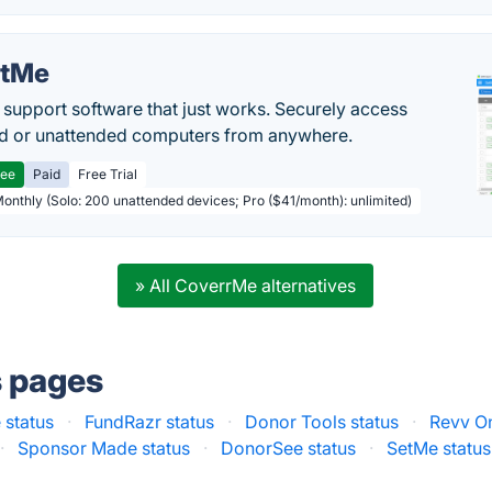
etMe
support software that just works. Securely access
d or unattended computers from anywhere.
ree
Paid
Free Trial
Monthly (Solo: 200 unattended devices; Pro ($41/month): unlimited)
» All CoverrMe alternatives
s pages
status
·
FundRazr status
·
Donor Tools status
·
Revv On
·
Sponsor Made status
·
DonorSee status
·
SetMe status