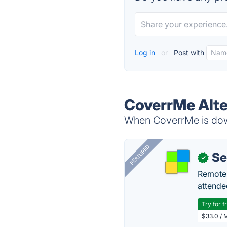
Log in
or
Post with
CoverrMe Alte
When CoverrMe is down
FEATURED
S
✓
Remote 
attende
Try for f
$33.0 / 