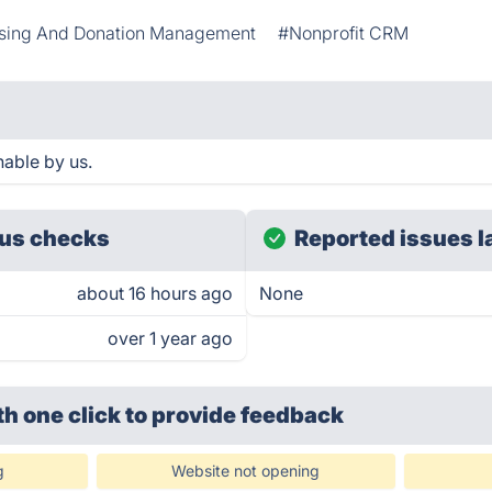
sing And Donation Management
#Nonprofit CRM
able by us.
us checks
Reported issues l
about 16 hours ago
None
over 1 year ago
th one click
to provide feedback
g
Website not opening