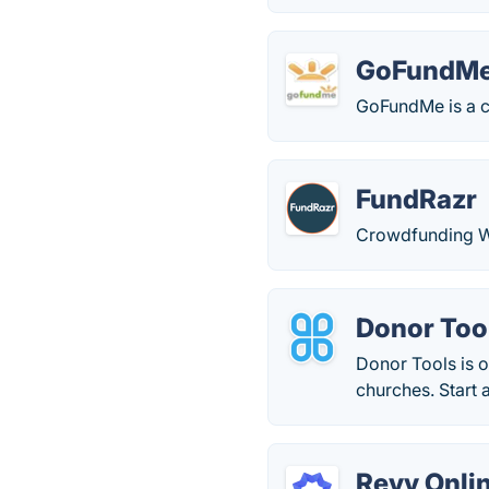
GoFundM
GoFundMe is a c
FundRazr
Crowdfunding W
Donor Too
Donor Tools is 
churches. Start 
Revv Onlin