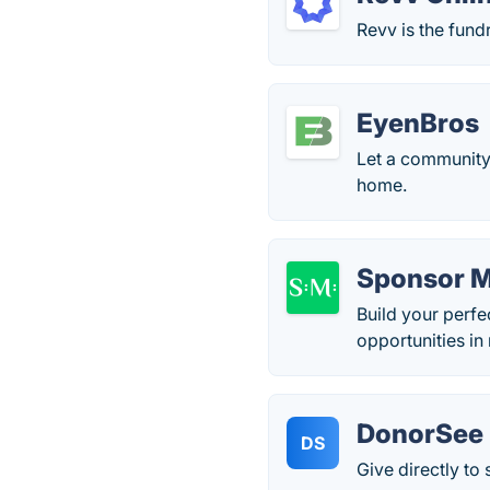
Revv is the fund
EyenBros
Let a community 
home.
Sponsor 
Build your perfe
opportunities in 
DonorSee
DS
Give directly t