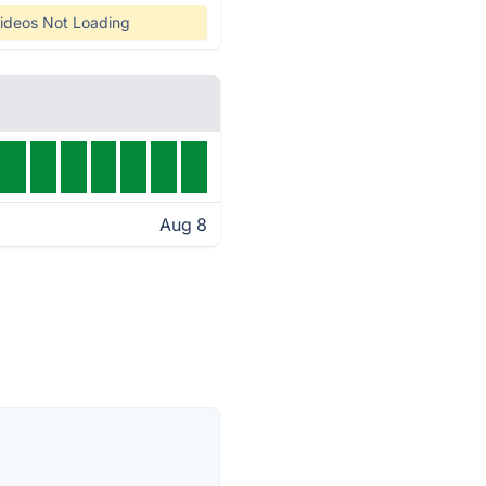
ideos Not Loading
Aug 8