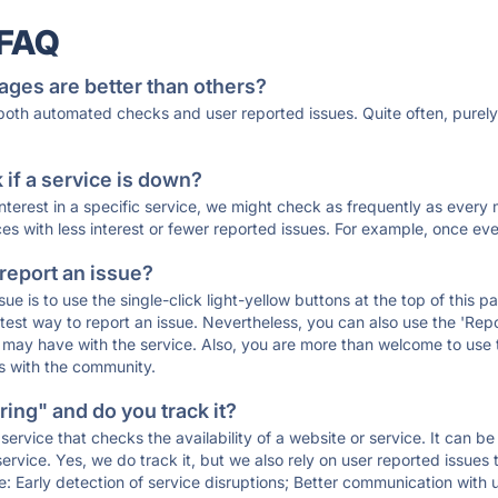
 FAQ
ages are better than others?
 both automated checks and user reported issues. Quite often, pure
if a service is down?
 interest in a specific service, we might check as frequently as eve
ces with less interest or fewer reported issues. For example, once eve
 report an issue?
sue is to use the single-click light-yellow buttons at the top of this
st way to report an issue. Nevertheless, you can also use the 'Repor
ou may have with the service. Also, you are more than welcome to us
ons with the community.
ing" and do you track it?
service that checks the availability of a website or service. It can b
ervice. Yes, we do track it, but we also rely on user reported issues
e: Early detection of service disruptions; Better communication with us