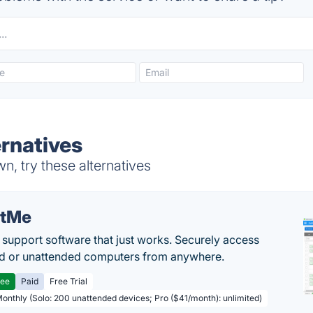
rnatives
, try these alternatives
etMe
support software that just works. Securely access
d or unattended computers from anywhere.
ree
Paid
Free Trial
Monthly (Solo: 200 unattended devices; Pro ($41/month): unlimited)