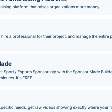
raising platform that raises organizations more money.
hire a professional for their project, and manage the entire 
Made
ct Sport / Esports Sponsorship with the Sponsor Made Builde
minutes. It's FREE.
o specific needs, get raw videos showing exactly where your