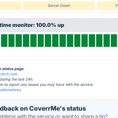
Server Down
V
ptime monitor: 100.0% up
e status page
.
catch.com
.
during the last 24h.
ton to report any issues you may have with the service.
alternatives.
dback on CoverrMe's status
blems with the service or want to share a tip?