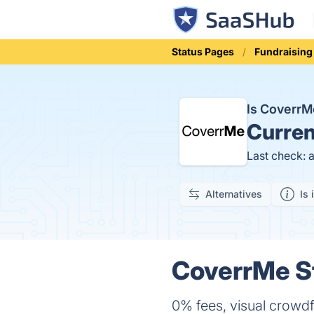
Status Pages
Fundraisin
Is Coverr
Curren
Last check: 
Alternatives
Is 
CoverrMe St
0% fees, visual crowd