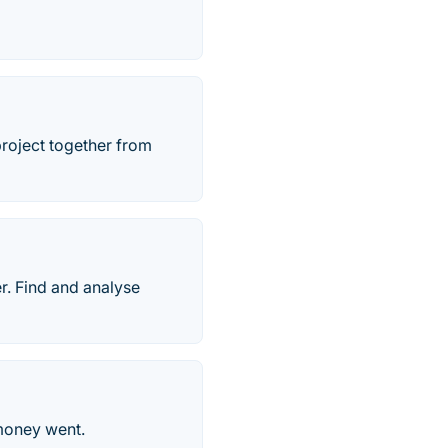
project together from
r. Find and analyse
 money went.