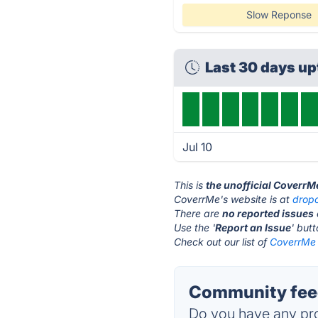
Slow Reponse
Last 30 days u
Jul 10
This is
the unofficial CoverrM
CoverrMe's website is at
drop
There are
no reported issues
Use the '
Report an Issue
' but
Check out our list of
CoverrMe 
Community fee
Do you have any pro