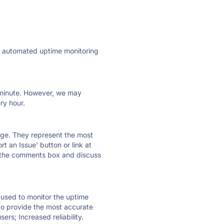
ly automated uptime monitoring
ry minute. However, we may
ry hour.
 page. They represent the most
t an Issue' button or link at
e the comments box and discuss
e used to monitor the uptime
 to provide the most accurate
ers; Increased reliability.