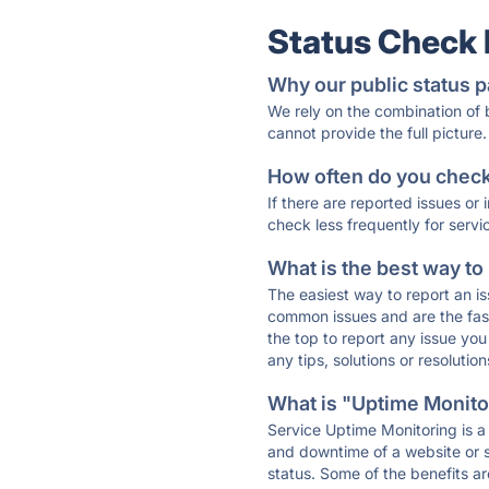
Status Check
Why our public status p
We rely on the combination of
cannot provide the full picture.
How often do you check 
If there are reported issues or
check less frequently for servi
What is the best way to
The easiest way to report an is
common issues and are the faste
the top to report any issue y
any tips, solutions or resoluti
What is "Uptime Monitor
Service Uptime Monitoring is a 
and downtime of a website or s
status. Some of the benefits ar