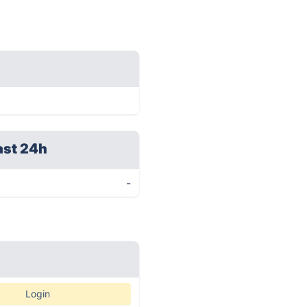
ast 24h
-
Login