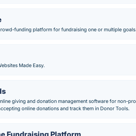
e
rowd-funding platform for fundraising one or multiple goals
ebsites Made Easy.
ls
online giving and donation management software for non-pro
accepting online donations and track them in Donor Tools.
e Fundraising Platform