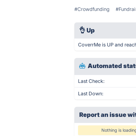
#Crowdfunding
#Fundrai
👌
Up
CoverrMe is UP and reach
Automated stat
Last Check:
Last Down:
Report an issue wi
Nothing is loadin