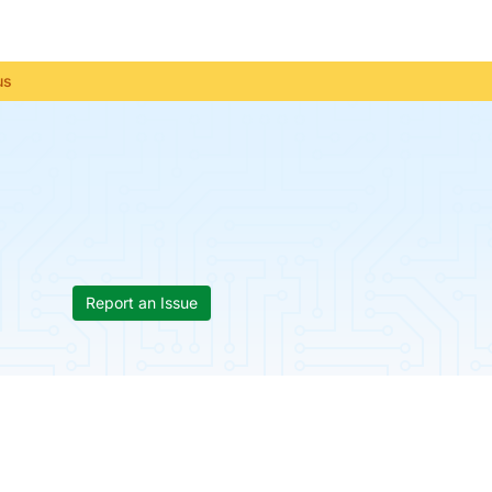
us
Report an Issue