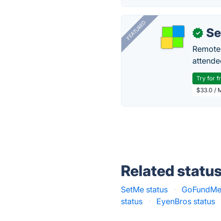
FEATURED
S
✓
Remote 
attende
Try for f
$33.0 / 
Related statu
SetMe status
·
GoFundMe 
status
·
EyenBros status