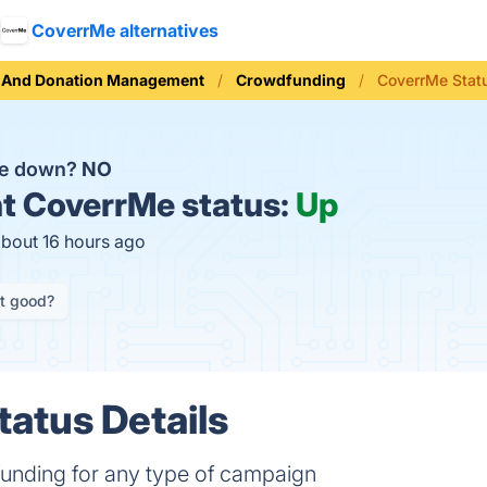
CoverrMe alternatives
g And Donation Management
Crowdfunding
CoverrMe Stat
Me down?
NO
t
CoverrMe status:
Up
about 16 hours ago
it good?
atus Details
funding for any type of campaign