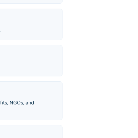
.
fits, NGOs, and