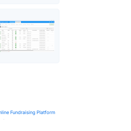
line Fundraising Platform
·