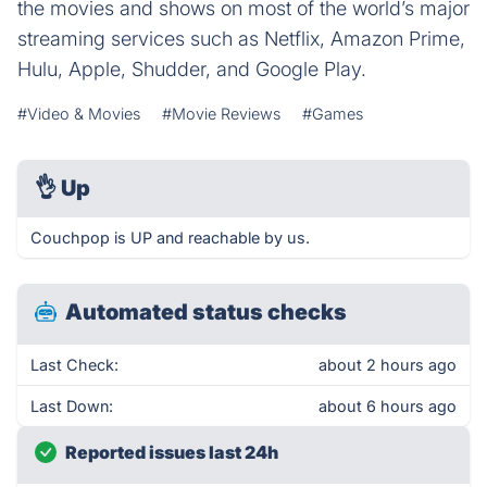
the movies and shows on most of the world’s major
streaming services such as Netflix, Amazon Prime,
Hulu, Apple, Shudder, and Google Play.
#Video & Movies
#Movie Reviews
#Games
👌
Up
Couchpop is UP and reachable by us.
Automated status checks
Last Check:
about 2 hours ago
Last Down:
about 6 hours ago
Reported issues last 24h