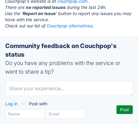
Couchpop's website is at
couchpop.com
.
There are
no reported issues
during the last 24h.
Use the '
Report an Issue
' button to report any issues you may
have with the service.
Check out our list of
Couchpop alternatives.
Community feedback on Couchpop's
status
Do you have any problems with the service or
want to share a tip?
Log in
or
Post with