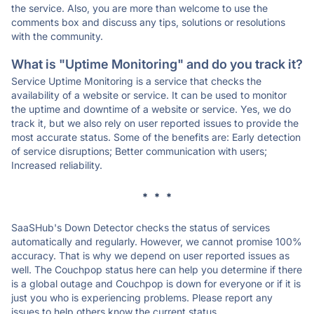
the service. Also, you are more than welcome to use the
comments box and discuss any tips, solutions or resolutions
with the community.
What is "Uptime Monitoring" and do you track it?
Service Uptime Monitoring is a service that checks the
availability of a website or service. It can be used to monitor
the uptime and downtime of a website or service. Yes, we do
track it, but we also rely on user reported issues to provide the
most accurate status. Some of the benefits are: Early detection
of service disruptions; Better communication with users;
Increased reliability.
* * *
SaaSHub's Down Detector checks the status of services
automatically and regularly. However, we cannot promise 100%
accuracy. That is why we depend on user reported issues as
well. The Couchpop status here can help you determine if there
is a global outage and Couchpop is down for everyone or if it is
just you who is experiencing problems. Please report any
issues to help others know the current status.