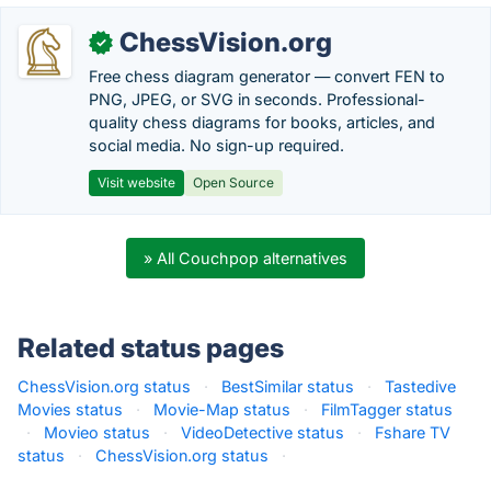
ChessVision.org
✓
Free chess diagram generator — convert FEN to
PNG, JPEG, or SVG in seconds. Professional-
quality chess diagrams for books, articles, and
social media. No sign-up required.
Visit website
Open Source
» All Couchpop alternatives
Related status pages
ChessVision.org status
·
BestSimilar status
·
Tastedive
Movies status
·
Movie-Map status
·
FilmTagger status
·
Movieo status
·
VideoDetective status
·
Fshare TV
status
·
ChessVision.org status
·