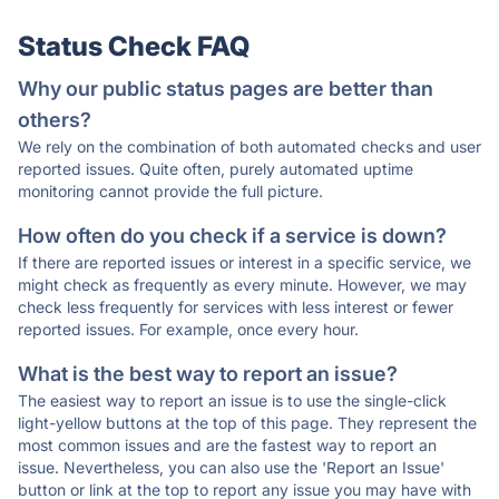
Status Check FAQ
Why our public status pages are better than
others?
We rely on the combination of both automated checks and user
reported issues. Quite often, purely automated uptime
monitoring cannot provide the full picture.
How often do you check if a service is down?
If there are reported issues or interest in a specific service, we
might check as frequently as every minute. However, we may
check less frequently for services with less interest or fewer
reported issues. For example, once every hour.
What is the best way to report an issue?
The easiest way to report an issue is to use the single-click
light-yellow buttons at the top of this page. They represent the
most common issues and are the fastest way to report an
issue. Nevertheless, you can also use the 'Report an Issue'
button or link at the top to report any issue you may have with