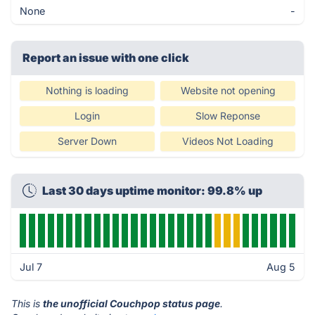
None
-
Report an issue with one click
Nothing is loading
Website not opening
Login
Slow Reponse
Server Down
Videos Not Loading
Last 30 days uptime monitor: 99.8% up
Jul 7
Aug 5
This is
the unofficial Couchpop status page
.