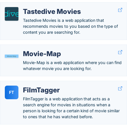
Tastedive Movies
Tastedive Movies is a web application that
recommends movies to you based on the type of
content you are searching for.
Movie-Map
Movie-Map is a web application where you can find
whatever movie you are looking for.
FilmTagger
FT
FilmTagger is a web application that acts as a
search engine for movies in situations when a
person is looking for a certain kind of movie similar
to ones that he has watched before.