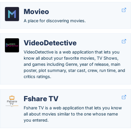
Movieo
A place for discovering movies.
VideoDetective
VideoDetective is a web application that lets you
know all about your favorite movies, TV Shows,
and games including Genre, year of release, main
poster, plot summary, star cast, crew, run time, and
critics ratings.
Fshare TV
Fshare TV is a web application that lets you know
all about movies similar to the one whose name
you entered.