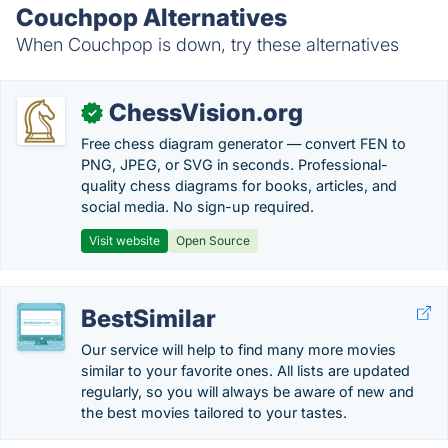
Couchpop Alternatives
When Couchpop is down, try these alternatives
ChessVision.org
✓
Free chess diagram generator — convert FEN to
PNG, JPEG, or SVG in seconds. Professional-
quality chess diagrams for books, articles, and
social media. No sign-up required.
Visit website
Open Source
BestSimilar
Our service will help to find many more movies
similar to your favorite ones. All lists are updated
regularly, so you will always be aware of new and
the best movies tailored to your tastes.