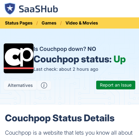
Status Pages
Games
Video & Movies
Is Couchpop down?
NO
Couchpop status:
Up
Last check: about 2 hours ago
Report an Issue
Alternatives
Couchpop Status Details
Couchpop is a website that lets you know all about