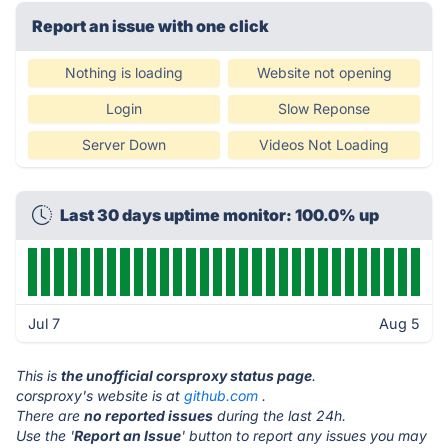
Report an issue with one click
Nothing is loading
Website not opening
Login
Slow Reponse
Server Down
Videos Not Loading
Last 30 days uptime monitor: 100.0% up
Jul 7
Aug 5
This is
the unofficial corsproxy status page
.
corsproxy's website is at
github.com
.
There are
no reported issues
during the last 24h.
Use the '
Report an Issue
' button to report any issues you may