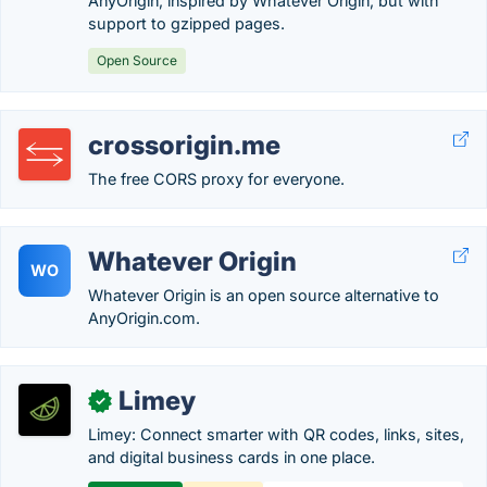
AnyOrigin, inspired by Whatever Origin, but with
support to gzipped pages.
Open Source
crossorigin.me
The free CORS proxy for everyone.
Whatever Origin
WO
Whatever Origin is an open source alternative to
AnyOrigin.com.
Limey
✓
Limey: Connect smarter with QR codes, links, sites,
and digital business cards in one place.