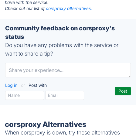
have with the service.
Check out our list of
corsproxy alternatives.
Community feedback on corsproxy's
status
Do you have any problems with the service or
want to share a tip?
Log in
or
Post with
corsproxy Alternatives
When corsproxy is down, try these alternatives