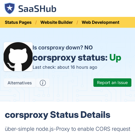
Status Pages
Website Builder
Web Development
Is corsproxy down?
NO
corsproxy status:
Up
Last check: about 16 hours ago
Report an Issue
Alternatives
corsproxy Status Details
über-simple node.js-Proxy to enable CORS request