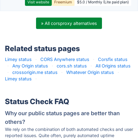
Visit website
Freemium
$5.0 / Monthly (Lite paid plan)
» All corsproxy alternatives
Related status pages
Limey status
·
CORS Anywhere status
·
Corsfix status
·
Any Origin status
·
cors.sh status
·
All Origins status
·
crossorigin.me status
·
Whatever Origin status
·
Limey status
·
Status Check FAQ
Why our public status pages are better than
others?
We rely on the combination of both automated checks and user
reported issues. Quite often, purely automated uptime