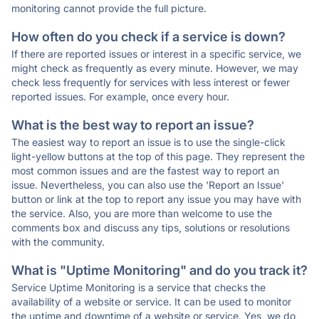
monitoring cannot provide the full picture.
How often do you check if a service is down?
If there are reported issues or interest in a specific service, we
might check as frequently as every minute. However, we may
check less frequently for services with less interest or fewer
reported issues. For example, once every hour.
What is the best way to report an issue?
The easiest way to report an issue is to use the single-click
light-yellow buttons at the top of this page. They represent the
most common issues and are the fastest way to report an
issue. Nevertheless, you can also use the 'Report an Issue'
button or link at the top to report any issue you may have with
the service. Also, you are more than welcome to use the
comments box and discuss any tips, solutions or resolutions
with the community.
What is "Uptime Monitoring" and do you track it?
Service Uptime Monitoring is a service that checks the
availability of a website or service. It can be used to monitor
the uptime and downtime of a website or service. Yes, we do