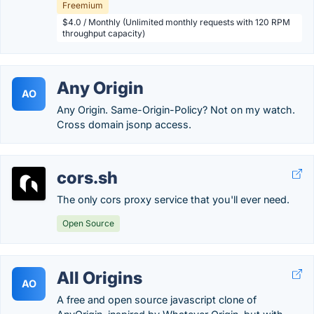
Freemium
$4.0 / Monthly (Unlimited monthly requests with 120 RPM
throughput capacity)
Any Origin
AO
Any Origin. Same-Origin-Policy? Not on my watch.
Cross domain jsonp access.
cors.sh
The only cors proxy service that you'll ever need.
Open Source
All Origins
AO
A free and open source javascript clone of