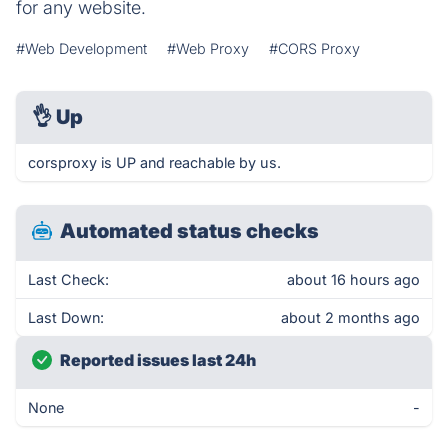
for any website.
#Web Development
#Web Proxy
#CORS Proxy
👌
Up
corsproxy is UP and reachable by us.
Automated status checks
Last Check:
about 16 hours ago
Last Down:
about 2 months ago
Reported issues last 24h
None
-