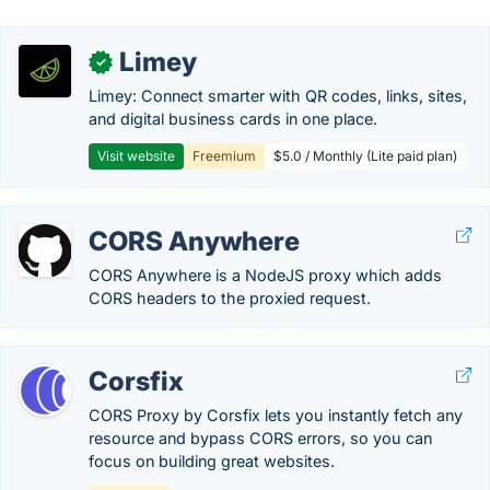
Limey
✓
Limey: Connect smarter with QR codes, links, sites,
and digital business cards in one place.
Visit website
Freemium
$5.0 / Monthly (Lite paid plan)
CORS Anywhere
CORS Anywhere is a NodeJS proxy which adds
CORS headers to the proxied request.
Corsfix
CORS Proxy by Corsfix lets you instantly fetch any
resource and bypass CORS errors, so you can
focus on building great websites.